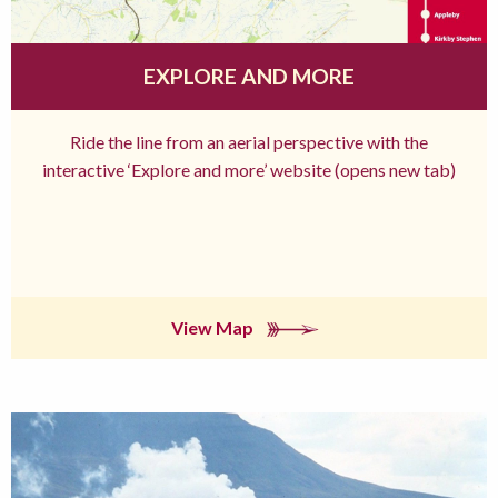
EXPLORE AND MORE
Ride the line from an aerial perspective with the
interactive ‘Explore and more’ website (opens new tab)
View Map