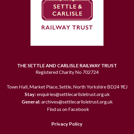
THE SETTLE AND CARLISLE RAILWAY TRUST
Registered Charity No 702724
Town Hall, Market Place, Settle, North Yorkshire BD24 9EJ
Stay:
enquiries@settlecarlisletrust.org.uk
General:
archives@settlecarlisletrust.org.uk
Find us on Facebook
Privacy Policy