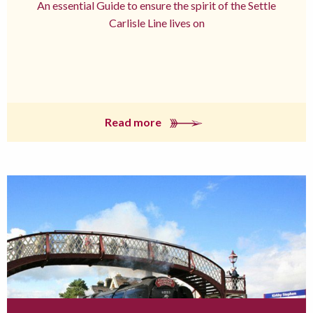
An essential Guide to ensure the spirit of the Settle
Carlisle Line lives on
Read more