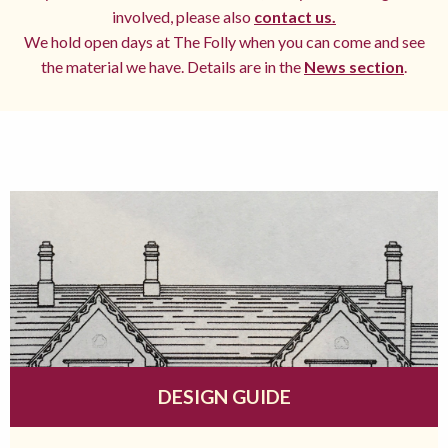
involved, please also
contact us.
We hold open days at The Folly when you can come and see
the material we have. Details are in the
News section
.
DESIGN GUIDE