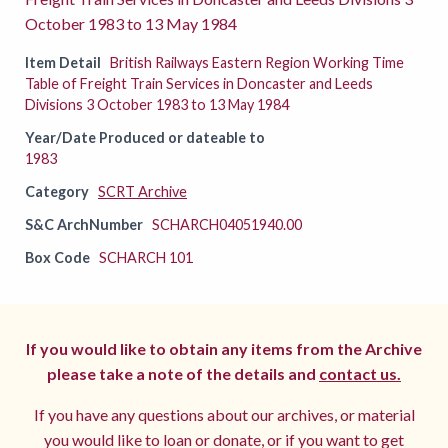
October 1983 to 13 May 1984
Item Detail
British Railways Eastern Region Working Time
Table of Freight Train Services in Doncaster and Leeds
Divisions 3 October 1983 to 13 May 1984
Year/Date Produced or dateable to
1983
Category
SCRT Archive
S&C ArchNumber
SCHARCH04051940.00
Box Code
SCHARCH 101
If you would like to obtain any items from the Archive
please take a note of the details and
contact us.
If you have any questions about our archives, or material
you would like to loan or donate, or if you want to get