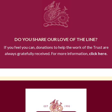
DO YOU SHARE OUR LOVE OF THE LINE?
If you feel you can, donations to help the work of the Trust are
always gratefully received. For more information,
click here.