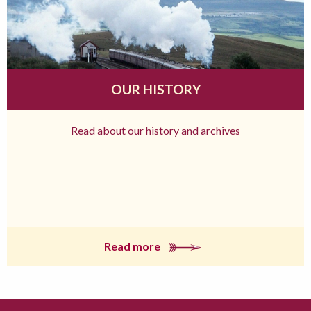
OUR HISTORY
Read about our history and archives
Read more