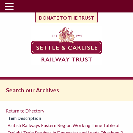
DONATE TO THE TRUST
Search our Archives
Return to Directory
Item Description
British Railways Eastern Region Working Time Table of
Freight Train Services in Doncaster and Leeds Divisions 3