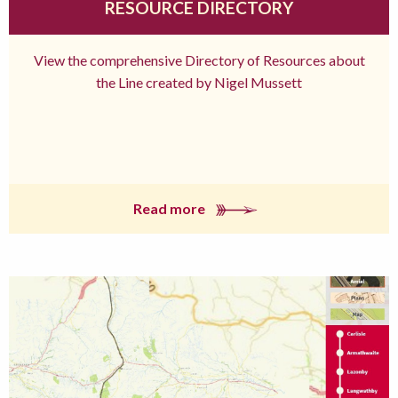
RESOURCE DIRECTORY
View the comprehensive Directory of Resources about
the Line created by Nigel Mussett
Read more