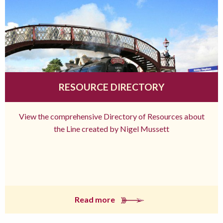
RESOURCE DIRECTORY
View the comprehensive Directory of Resources about
the Line created by Nigel Mussett
Read more