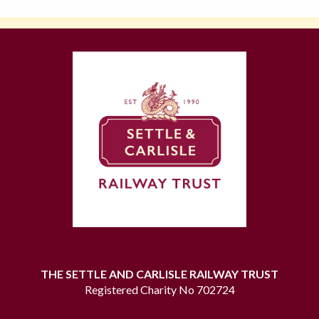
THE SETTLE AND CARLISLE RAILWAY TRUST
Registered Charity No 702724