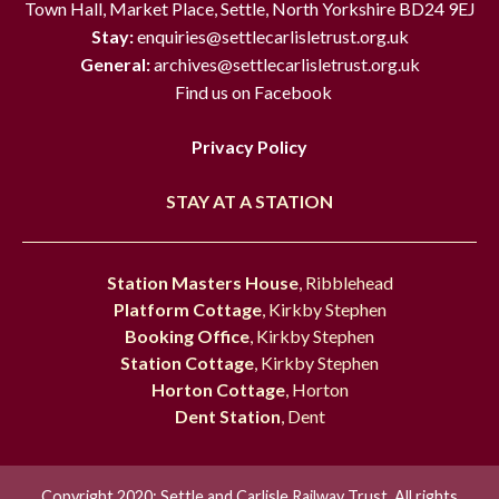
Town Hall, Market Place, Settle, North Yorkshire BD24 9EJ
Stay:
enquiries@settlecarlisletrust.org.uk
General:
archives@settlecarlisletrust.org.uk
Find us on Facebook
Privacy Policy
STAY AT A STATION
Station Masters House
, Ribblehead
Platform Cottage
, Kirkby Stephen
Booking Office
, Kirkby Stephen
Station Cottage
, Kirkby Stephen
Horton Cottage
, Horton
Dent Station
, Dent
Copyright 2020; Settle and Carlisle Railway Trust. All rights