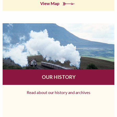
View Map
OUR HISTORY
Read about our history and archives