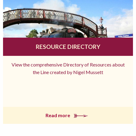
RESOURCE DIRECTORY
View the comprehensive Directory of Resources about
the Line created by Nigel Mussett
Read more