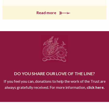
Read more
DO YOU SHARE OUR LOVE OF THE LINE?
If you feel you can, donations to help the work of the Trust are
always gratefully received. For more information,
click here.