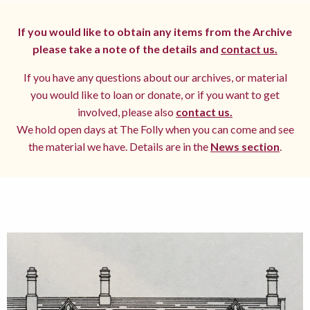
If you would like to obtain any items from the Archive
please take a note of the details and
contact us.
If you have any questions about our archives, or material
you would like to loan or donate, or if you want to get
involved, please also
contact us.
We hold open days at The Folly when you can come and see
the material we have. Details are in the
News section
.