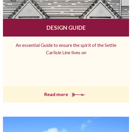
DESIGN GUIDE
An essential Guide to ensure the spirit of the Settle
Carlisle Line lives on
Read more