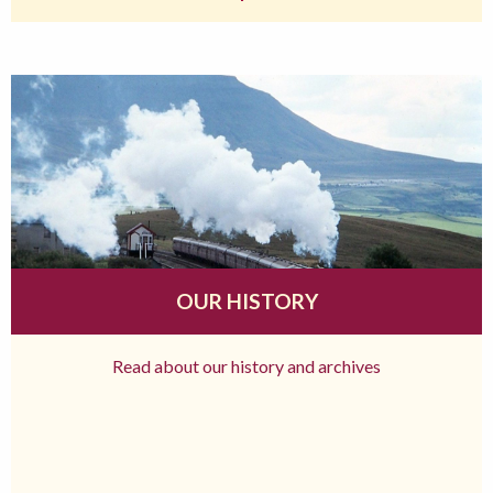
OUR HISTORY
Read about our history and archives