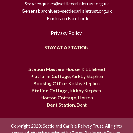
Stay:
enquiries@settlecarlisletrust.org.uk
General:
archives@settlecarlisletrust.org.uk
Find us on Facebook
Privacy Policy
STAY AT A STATION
Station Masters House
, Ribblehead
Platform Cottage
, Kirkby Stephen
Booking Office
, Kirkby Stephen
Station Cottage
, Kirkby Stephen
Horton Cottage
, Horton
Dent Station
, Dent
Copyright 2020; Settle and Carlisle Railway Trust. All rights
reserved. Website designed by
Three Peaks Web Design.