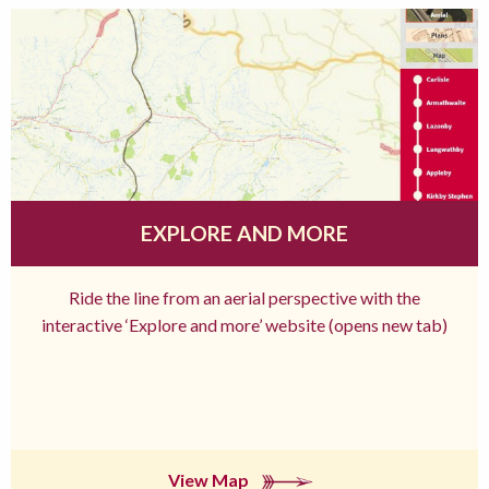
EXPLORE AND MORE
Ride the line from an aerial perspective with the
interactive ‘Explore and more’ website (opens new tab)
View Map