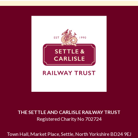
THE SETTLE AND CARLISLE RAILWAY TRUST
Registered Charity No 702724
Town Hall, Market Place, Settle, North Yorkshire BD24 9EJ