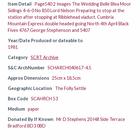
Item Detail
Page540 2 Images The Wedding Belle Blea Moor
Sidings 4-6-0 No 850 Lord Nelson Preparing to stop at the
station after stopping at Ribblehead viaduct. Cumbria
Mountain Express double headed going North 4th April Black
Fives 4767 George Stephenson and 5407
Year/Date Produced or dateable to
1981
Category
SCRT Archive
S&C ArchNumber
SCHARCH040617-4.5
Approx Dimensions
25cm x 18.5cm
Geographic Location
The Folly Settle
Box Code
SCAHRCH 53
Medium
paper
Donated By If Known
Mr D Stephens 20 Hill Side Terrace
Bradford BD3 0BD