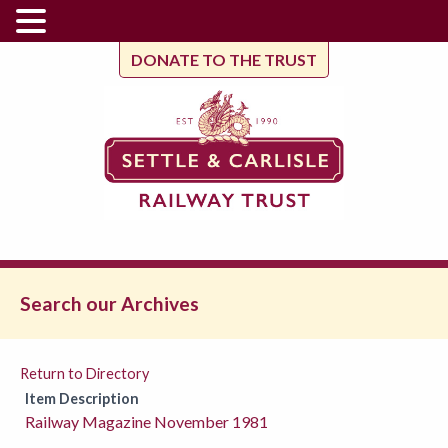
DONATE TO THE TRUST
Search our Archives
Return to Directory
Item Description
Railway Magazine November 1981