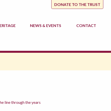
DONATE TO THE TRUST
ERITAGE
NEWS
& EVENTS
CONTACT
 line through the years