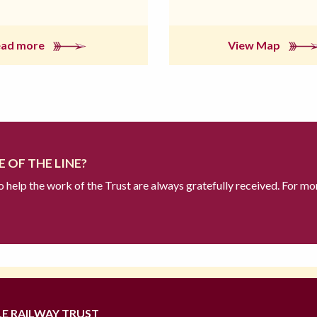
ead more
View Map
 OF THE LINE?
to help the work of the Trust are always gratefully received. For mo
LE RAILWAY TRUST