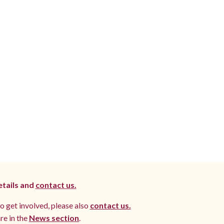
etails and
contact us.
to get involved, please also
contact us.
re in the
News section
.