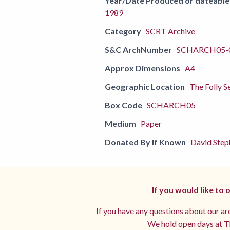
Year/Date Produced or dateable
1989
Category
SCRT Archive
S&C ArchNumber
SCHARCH05-
Approx Dimensions
A4
Geographic Location
The Folly S
Box Code
SCHARCH05
Medium
Paper
Donated By If Known
David Step
If you would like to
If you have any questions about our arc
We hold open days at Th