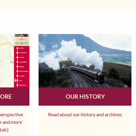
MORE
OUR HISTORY
 perspective
Read about our history and archives
re and more’
tab)