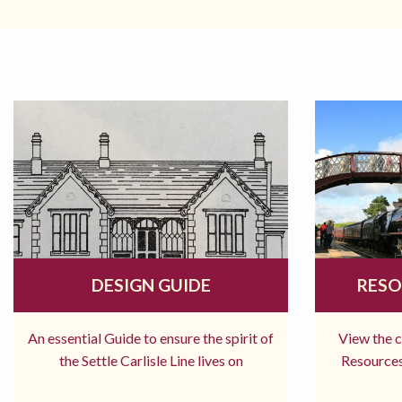
DESIGN GUIDE
RESO
An essential Guide to ensure the spirit of
View the 
the Settle Carlisle Line lives on
Resources