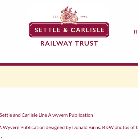
H
Settle and Carlisle Line A wyvern Publication
 Wyvern Publication designed by Donald Binns. B&W photos of the