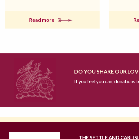
Read more
R
DO YOU SHARE OUR LOVE
If you feel you can, donations 
THE SETTLE AND CARLIS