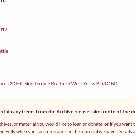
 to
012
ettle
hens 20 Hill Side Terrace Bradford West Yorks BD3 OBD
 obtain any items from the Archive please take a note of the d
hives, or material you would like to loan or donate, or if you want 
e Folly when you can come and see the material we have. Details a