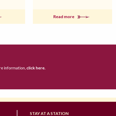
Read more
re information,
click here.
STAY AT A STATION