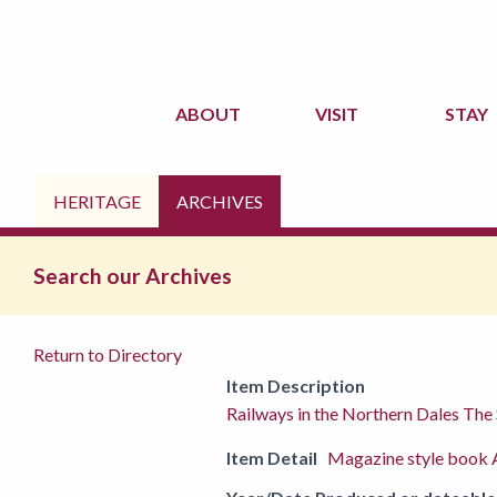
ABOUT
VISIT
STAY
HERITAGE
ARCHIVES
Search our Archives
Return to Directory
Item Description
Railways in the Northern Dales The 
Item Detail
Magazine style book A