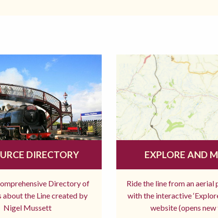
URCE DIRECTORY
EXPLORE AND 
comprehensive Directory of
Ride the line from an aerial
 about the Line created by
with the interactive ‘Explo
Nigel Mussett
website (opens new 