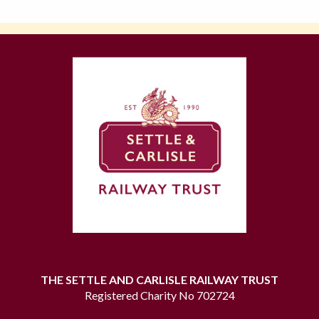
THE SETTLE AND CARLISLE RAILWAY TRUST
Registered Charity No 702724