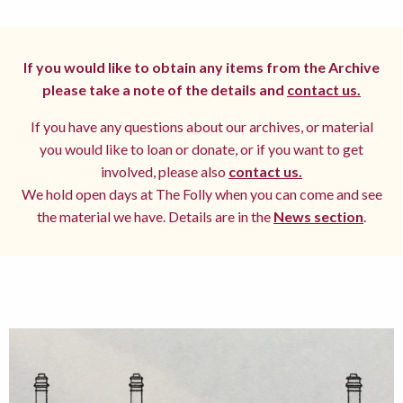
If you would like to obtain any items from the Archive
please take a note of the details and
contact us.
If you have any questions about our archives, or material
you would like to loan or donate, or if you want to get
involved, please also
contact us.
We hold open days at The Folly when you can come and see
the material we have. Details are in the
News section
.