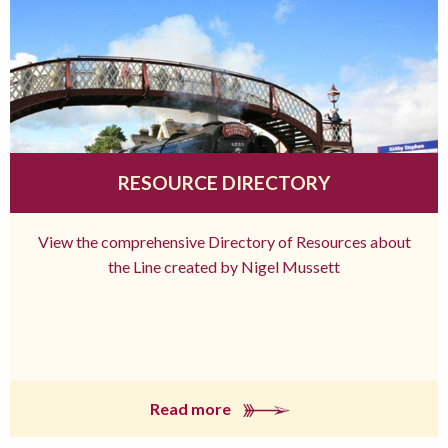
RESOURCE DIRECTORY
View the comprehensive Directory of Resources about
the Line created by Nigel Mussett
Read more