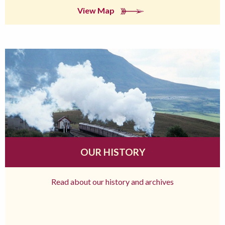
View Map
OUR HISTORY
Read about our history and archives