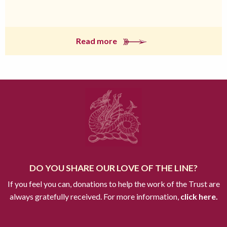
Read more
DO YOU SHARE OUR LOVE OF THE LINE?
If you feel you can, donations to help the work of the Trust are
always gratefully received. For more information,
click here.