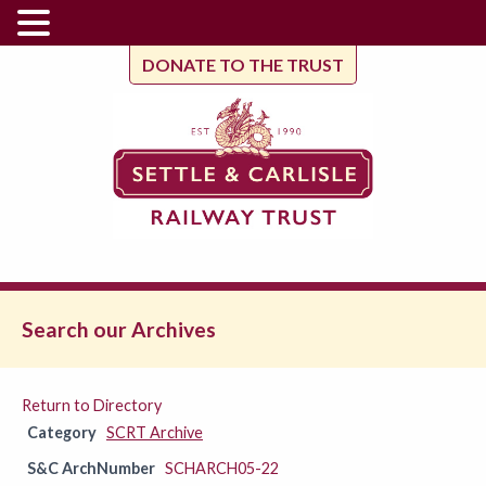
DONATE TO THE TRUST
Search our Archives
Return to Directory
Category
SCRT Archive
S&C ArchNumber
SCHARCH05-22