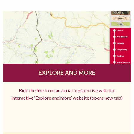
EXPLORE AND MORE
Ride the line from an aerial perspective with the
interactive ‘Explore and more’ website (opens new tab)