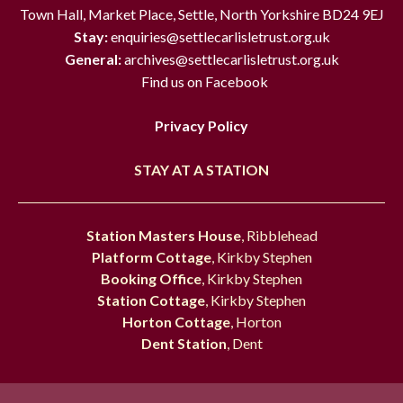
Town Hall, Market Place, Settle, North Yorkshire BD24 9EJ
Stay:
enquiries@settlecarlisletrust.org.uk
General:
archives@settlecarlisletrust.org.uk
Find us on Facebook
Privacy Policy
STAY AT A STATION
Station Masters House
, Ribblehead
Platform Cottage
, Kirkby Stephen
Booking Office
, Kirkby Stephen
Station Cottage
, Kirkby Stephen
Horton Cottage
, Horton
Dent Station
, Dent