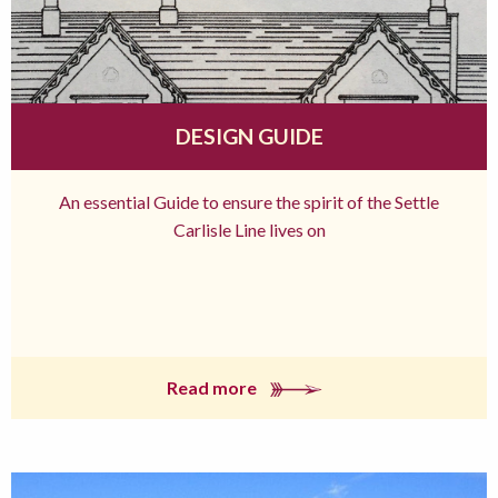
DESIGN GUIDE
An essential Guide to ensure the spirit of the Settle
Carlisle Line lives on
Read more