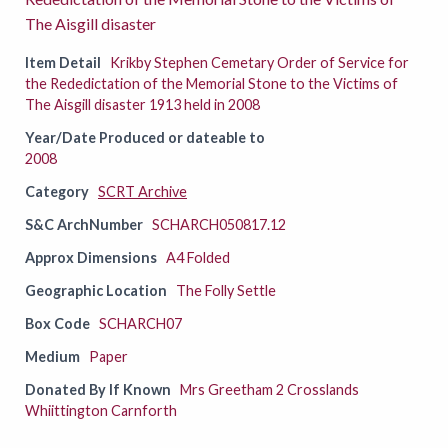
The Aisgill disaster
Item Detail
Krikby Stephen Cemetary Order of Service for
the Rededictation of the Memorial Stone to the Victims of
The Aisgill disaster 1913 held in 2008
Year/Date Produced or dateable to
2008
Category
SCRT Archive
S&C ArchNumber
SCHARCH050817.12
Approx Dimensions
A4 Folded
Geographic Location
The Folly Settle
Box Code
SCHARCH07
Medium
Paper
Donated By If Known
Mrs Greetham 2 Crosslands
Whiittington Carnforth