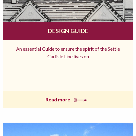
DESIGN GUIDE
An essential Guide to ensure the spirit of the Settle
Carlisle Line lives on
Read more