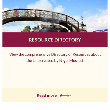
RESOURCE DIRECTORY
View the comprehensive Directory of Resources about
the Line created by Nigel Mussett
Read more