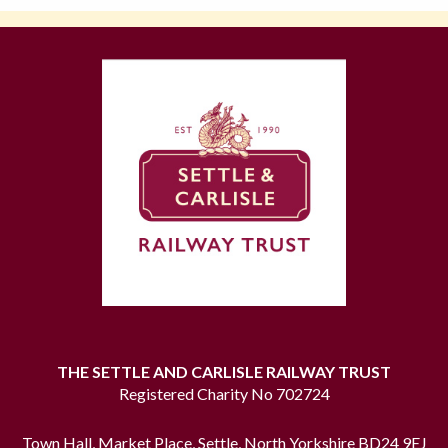
THE SETTLE AND CARLISLE RAILWAY TRUST
Registered Charity No 702724
Town Hall, Market Place, Settle, North Yorkshire BD24 9EJ