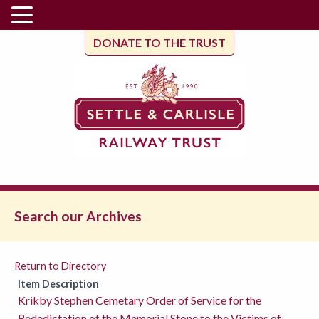
DONATE TO THE TRUST
Search our Archives
Return to Directory
Item Description
Krikby Stephen Cemetary Order of Service for the
Rededictation of the Memorial Stone to the Victims of