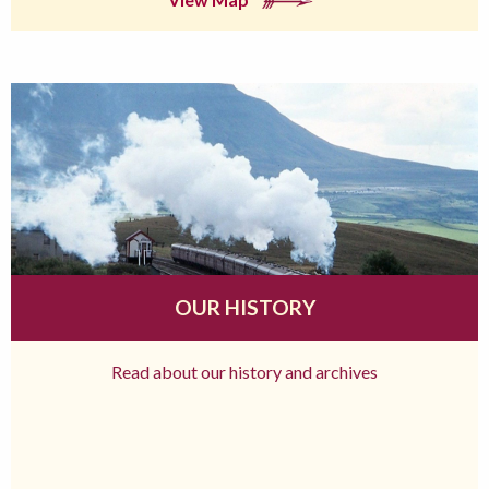
OUR HISTORY
Read about our history and archives