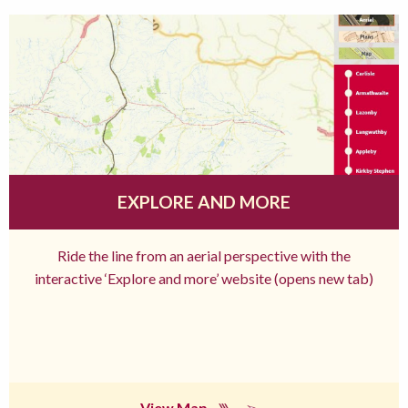
EXPLORE AND MORE
Ride the line from an aerial perspective with the
interactive ‘Explore and more’ website (opens new tab)
View Map