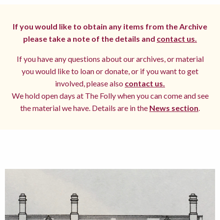
If you would like to obtain any items from the Archive
please take a note of the details and
contact us.
If you have any questions about our archives, or material
you would like to loan or donate, or if you want to get
involved, please also
contact us.
We hold open days at The Folly when you can come and see
the material we have. Details are in the
News section
.