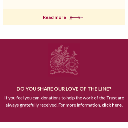
Read more
DO YOU SHARE OUR LOVE OF THE LINE?
If you feel you can, donations to help the work of the Trust are
always gratefully received. For more information,
click here.