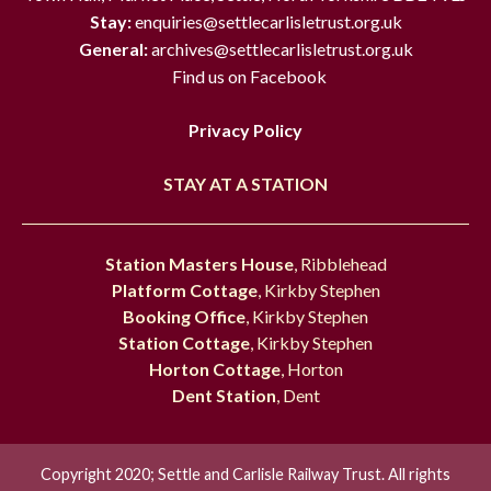
Stay:
enquiries@settlecarlisletrust.org.uk
General:
archives@settlecarlisletrust.org.uk
Find us on Facebook
Privacy Policy
STAY AT A STATION
Station Masters House
, Ribblehead
Platform Cottage
, Kirkby Stephen
Booking Office
, Kirkby Stephen
Station Cottage
, Kirkby Stephen
Horton Cottage
, Horton
Dent Station
, Dent
Copyright 2020; Settle and Carlisle Railway Trust. All rights