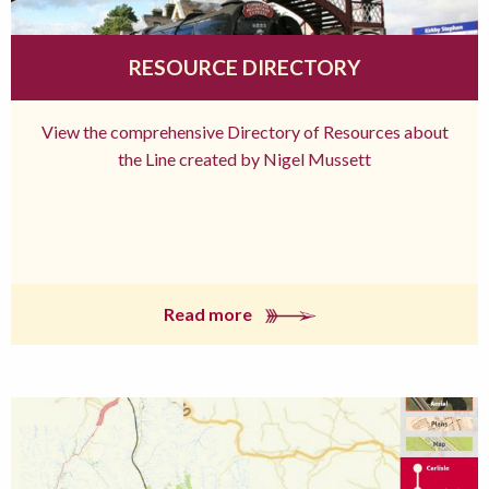
RESOURCE DIRECTORY
View the comprehensive Directory of Resources about
the Line created by Nigel Mussett
Read more