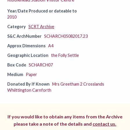
Year/Date Produced or dateable to
2010
Category
SCRT Archive
S&C ArchNumber
SCHARCH05082017.23
Approx Dimensions
A4
Geographic Location
the Folly Settle
Box Code
SCHARCH07
Medium
Paper
Donated By If Known
Mrs Greetham 2 Crosslands
Whiittington Carnforth
If you would like to obtain any items from the Archive
please take a note of the details and
contact us.