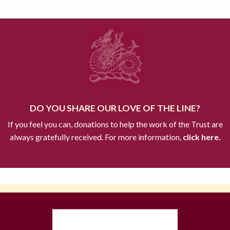
DO YOU SHARE OUR LOVE OF THE LINE?
If you feel you can, donations to help the work of the Trust are
always gratefully received. For more information,
click here.