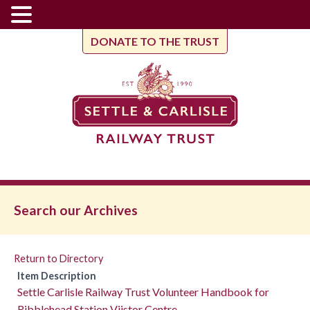
DONATE TO THE TRUST
Search our Archives
Return to Directory
Item Description
Settle Carlisle Railway Trust Volunteer Handbook for
Ribblehead Station Viistor Centre