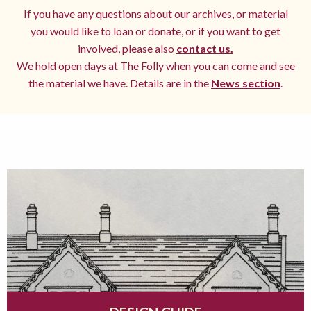
If you have any questions about our archives, or material
you would like to loan or donate, or if you want to get
involved, please also
contact us.
We hold open days at The Folly when you can come and see
the material we have. Details are in the
News section
.