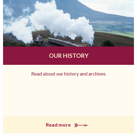
OUR HISTORY
Read about our history and archives
Read more