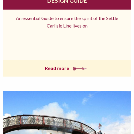
DESIGN GUIDE
An essential Guide to ensure the spirit of the Settle
Carlisle Line lives on
Read more