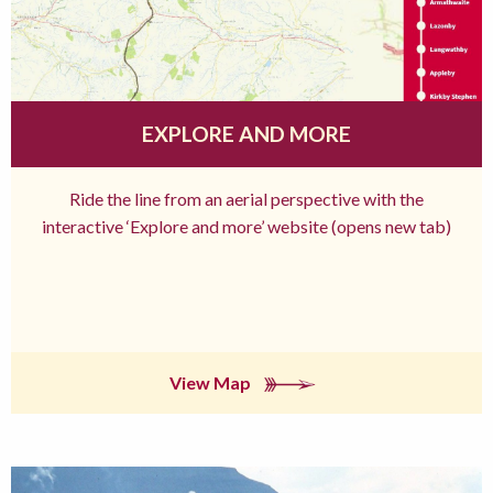
EXPLORE AND MORE
Ride the line from an aerial perspective with the
interactive ‘Explore and more’ website (opens new tab)
View Map