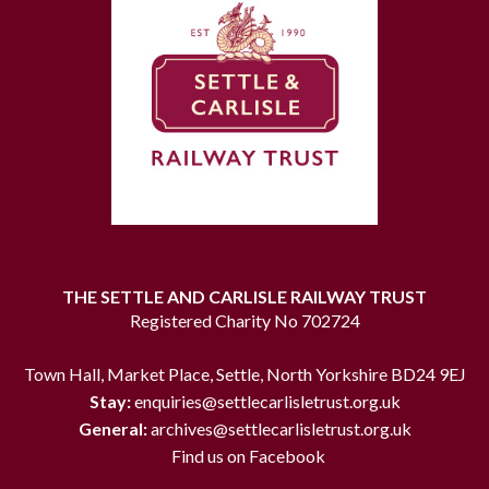
THE SETTLE AND CARLISLE RAILWAY TRUST
Registered Charity No 702724
Town Hall, Market Place, Settle, North Yorkshire BD24 9EJ
Stay:
enquiries@settlecarlisletrust.org.uk
General:
archives@settlecarlisletrust.org.uk
Find us on Facebook