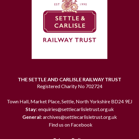
THE SETTLE AND CARLISLE RAILWAY TRUST
Registered Charity No 702724
Town Hall, Market Place, Settle, North Yorkshire BD24 9EJ
Stay:
enquiries@settlecarlisletrust.org.uk
General:
archives@settlecarlisletrust.org.uk
Find us on Facebook