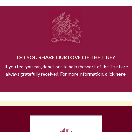
DO YOU SHARE OUR LOVE OF THE LINE?
If you feel you can, donations to help the work of the Trust are
always gratefully received. For more information,
click here.