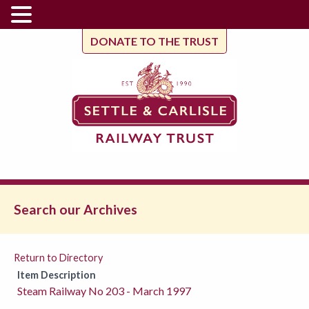
DONATE TO THE TRUST
Search our Archives
Return to Directory
Item Description
Steam Railway No 203 - March 1997