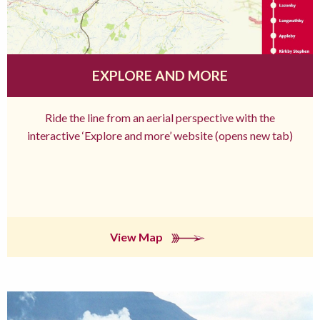
EXPLORE AND MORE
Ride the line from an aerial perspective with the
interactive ‘Explore and more’ website (opens new tab)
View Map