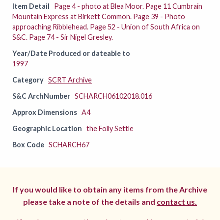
Item Detail
Page 4 - photo at Blea Moor. Page 11 Cumbrain
Mountain Express at Birkett Common. Page 39 - Photo
approaching Ribblehead. Page 52 - Union of South Africa on
S&C. Page 74 - Sir Nigel Gresley.
Year/Date Produced or dateable to
1997
Category
SCRT Archive
S&C ArchNumber
SCHARCH06102018.016
Approx Dimensions
A4
Geographic Location
the Folly Settle
Box Code
SCHARCH67
If you would like to obtain any items from the Archive
please take a note of the details and
contact us.