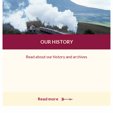
OUR HISTORY
Read about our history and archives
Read more