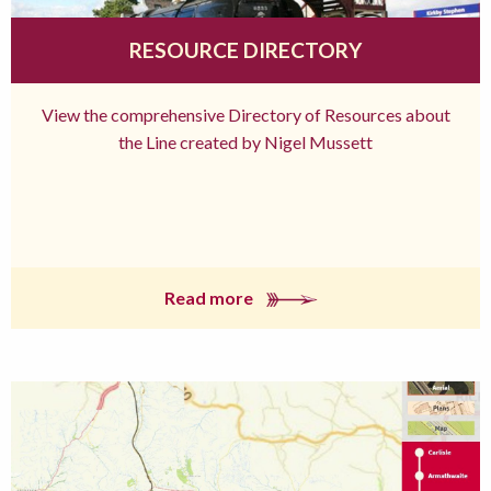
RESOURCE DIRECTORY
View the comprehensive Directory of Resources about
the Line created by Nigel Mussett
Read more