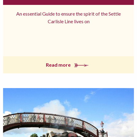
An essential Guide to ensure the spirit of the Settle
Carlisle Line lives on
Read more