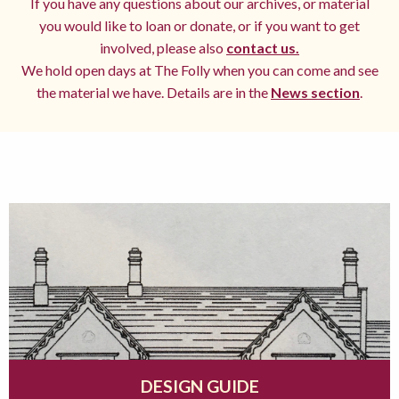
If you have any questions about our archives, or material
you would like to loan or donate, or if you want to get
involved, please also
contact us.
We hold open days at The Folly when you can come and see
the material we have. Details are in the
News section
.
DESIGN GUIDE