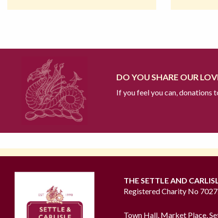
DO YOU SHARE OUR LOVE
If you feel you can, donations 
THE SETTLE AND CARLIS
Registered Charity No 702
Town Hall, Market Place, Se