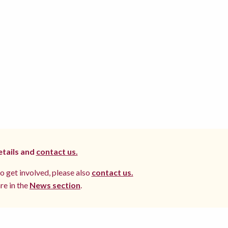
etails and
contact us.
to get involved, please also
contact us.
re in the
News section
.