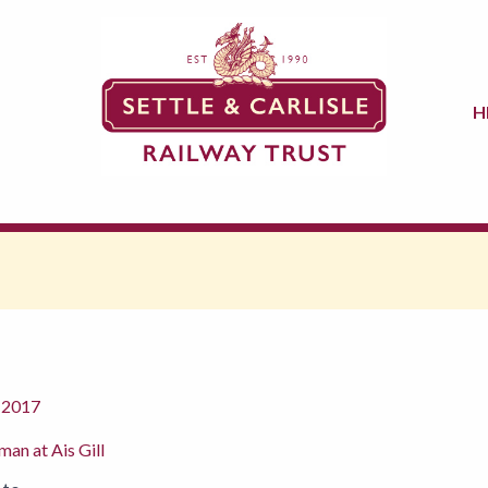
H
 2017
man at Ais Gill