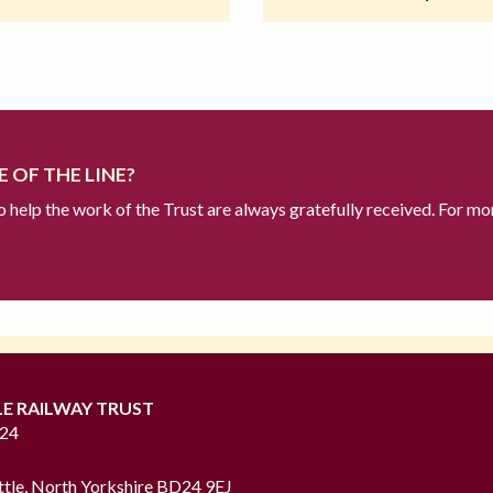
 OF THE LINE?
to help the work of the Trust are always gratefully received. For mo
LE RAILWAY TRUST
724
ttle, North Yorkshire BD24 9EJ