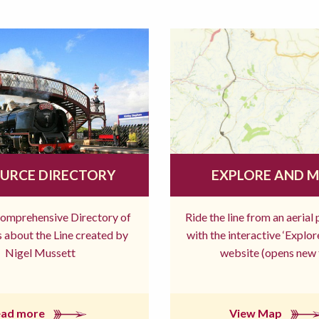
URCE DIRECTORY
EXPLORE AND 
comprehensive Directory of
Ride the line from an aerial
 about the Line created by
with the interactive ‘Explo
Nigel Mussett
website (opens new 
ead more
View Map