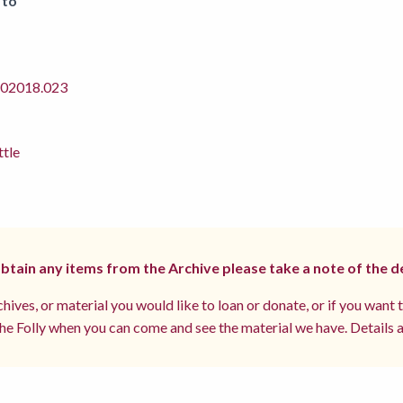
 to
2018.023
ttle
 obtain any items from the Archive please take a note of the d
hives, or material you would like to loan or donate, or if you want 
e Folly when you can come and see the material we have. Details a