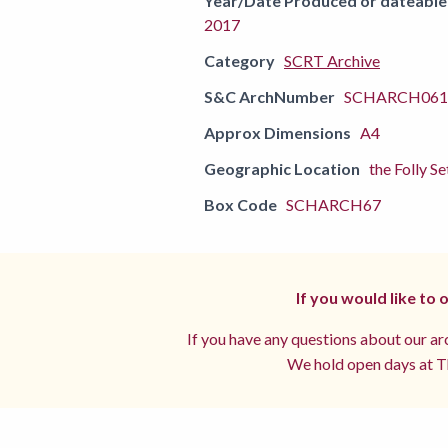
Year/Date Produced or dateable
2017
Category
SCRT Archive
S&C ArchNumber
SCHARCH0610
Approx Dimensions
A4
Geographic Location
the Folly Se
Box Code
SCHARCH67
If you would like to
If you have any questions about our arc
We hold open days at Th