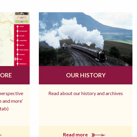
MORE
OUR HISTORY
 perspective
Read about our history and archives
re and more’
tab)
Read more