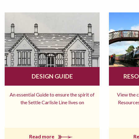
DESIGN GUIDE
RESO
An essential Guide to ensure the spirit of
View the 
the Settle Carlisle Line lives on
Resources
Read more
R