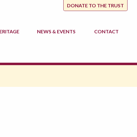
DONATE TO THE TRUST
ERITAGE
NEWS
& EVENTS
CONTACT