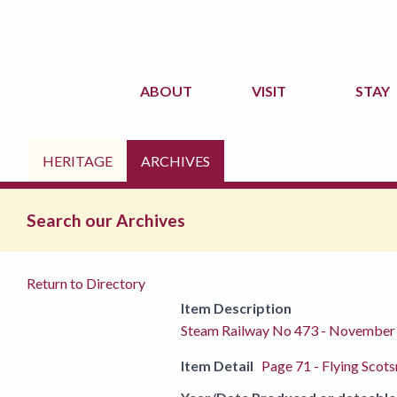
ABOUT
VISIT
STAY
HERITAGE
ARCHIVES
Search our Archives
Return to Directory
Item Description
Steam Railway No 473 - November
Item Detail
Page 71 - Flying Scots