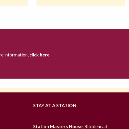
re information,
click here.
STAY AT A STATION
Station Masters House
, Ribblehead