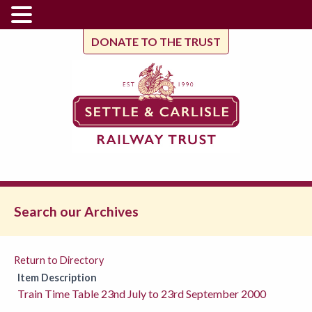
DONATE TO THE TRUST
Search our Archives
Return to Directory
Item Description
Train Time Table 23nd July to 23rd September 2000