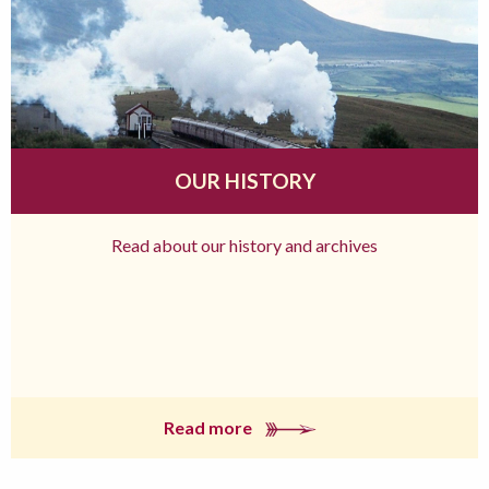
OUR HISTORY
Read about our history and archives
Read more