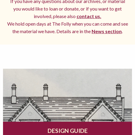
If you have any questions about our archives, or material
you would like to loan or donate, or if you want to get
involved, please also
contact us.
We hold open days at The Folly when you can come and see
the material we have. Details are in the
News section
.
DESIGN GUIDE