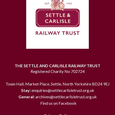
THE SETTLE AND CARLISLE RAILWAY TRUST
Registered Charity No 702724
Town Hall, Market Place, Settle, North Yorkshire BD24 9EJ
Stay:
enquiries@settlecarlisletrust.org.uk
General:
archives@settlecarlisletrust.org.uk
Find us on Facebook