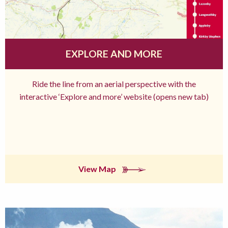
EXPLORE AND MORE
Ride the line from an aerial perspective with the
interactive ‘Explore and more’ website (opens new tab)
View Map