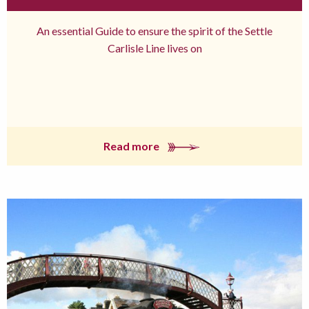
An essential Guide to ensure the spirit of the Settle
Carlisle Line lives on
Read more