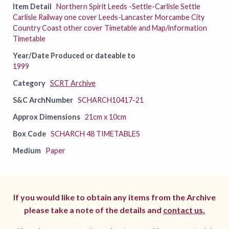
Item Detail
Northern Spirit Leeds -Settle-Carlisle Settle
Carlisle Railway one cover Leeds-Lancaster Morcambe City
Country Coast other cover Timetable and Map/information
Timetable
Year/Date Produced or dateable to
1999
Category
SCRT Archive
S&C ArchNumber
SCHARCH10417-21
Approx Dimensions
21cm x 10cm
Box Code
SCHARCH 48 TIMETABLES
Medium
Paper
If you would like to obtain any items from the Archive
please take a note of the details and
contact us.