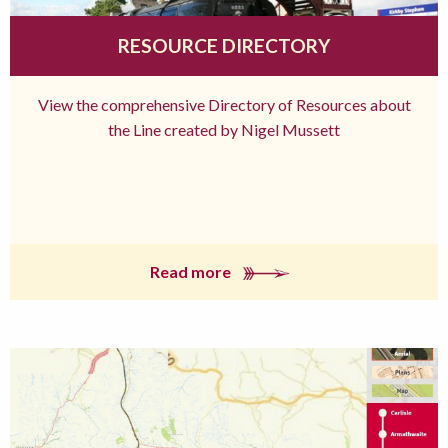
RESOURCE DIRECTORY
View the comprehensive Directory of Resources about
the Line created by Nigel Mussett
Read more