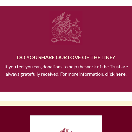
DO YOU SHARE OUR LOVE OF THE LINE?
If you feel you can, donations to help the work of the Trust are
always gratefully received. For more information,
click here.