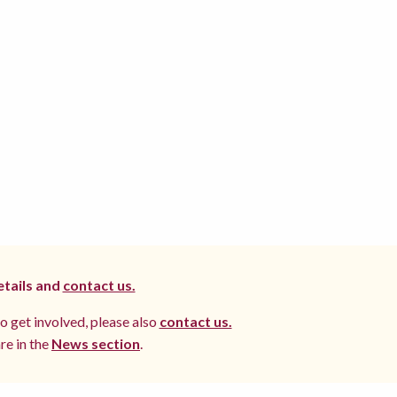
etails and
contact us.
to get involved, please also
contact us.
re in the
News section
.