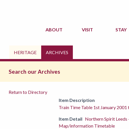
ABOUT
VISIT
STAY
HERITAGE
ARCHIVES
Search our Archives
Return to Directory
Item Description
Train Time Table 1st January 2001
Item Detail
Northern Spirit Leeds
Map/information Timetable