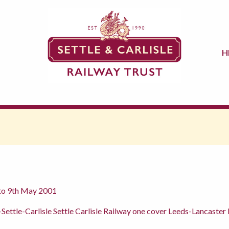
H
 to 9th May 2001
 -Settle-Carlisle Settle Carlisle Railway one cover Leeds-Lancas