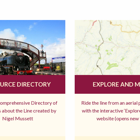
URCE DIRECTORY
EXPLORE AND 
comprehensive Directory of
Ride the line from an aerial
 about the Line created by
with the interactive ‘Explo
Nigel Mussett
website (opens new 