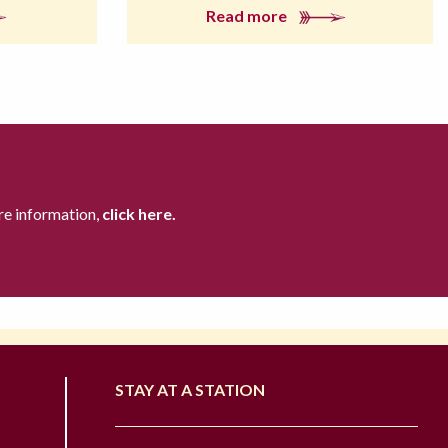
Read more
re information,
click here.
STAY AT A STATION