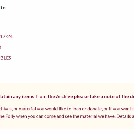
 to
17-24
m
BLES
 obtain any items from the Archive please take a note of the d
hives, or material you would like to loan or donate, or if you want 
e Folly when you can come and see the material we have. Details a