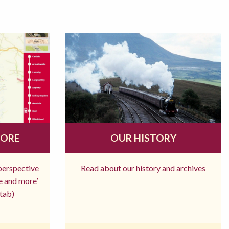
MORE
OUR HISTORY
 perspective
Read about our history and archives
re and more’
tab)