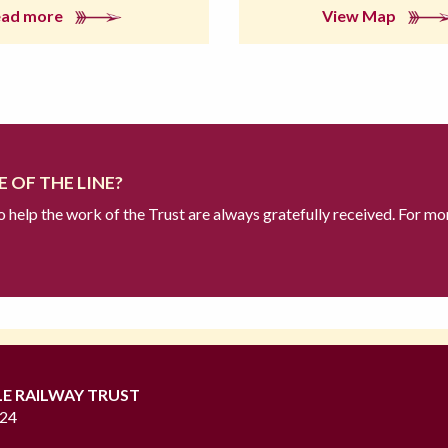
ead more
View Map
 OF THE LINE?
to help the work of the Trust are always gratefully received. For mo
LE RAILWAY TRUST
724