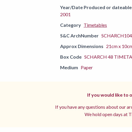
Year/Date Produced or dateable
2001
Category
Timetables
S&C ArchNumber
SCHARCH104
Approx Dimensions
21cm x 10c
Box Code
SCHARCH 48 TIMETA
Medium
Paper
If you would like to
If you have any questions about our arc
We hold open days at Th