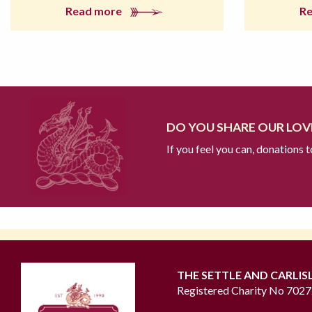
Read more
R
DO YOU SHARE OUR LOVE
If you feel you can, donations 
THE SETTLE AND CARLIS
Registered Charity No 702