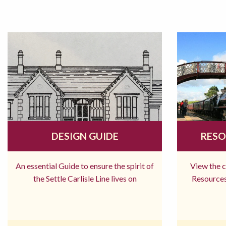
DESIGN GUIDE
RESO
An essential Guide to ensure the spirit of
View the 
the Settle Carlisle Line lives on
Resources