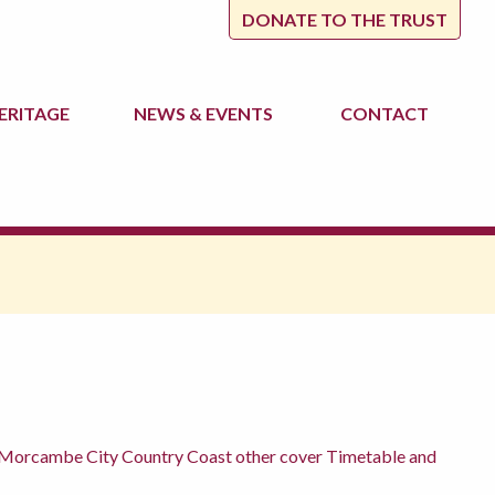
DONATE TO THE TRUST
ERITAGE
NEWS
& EVENTS
CONTACT
ter Morcambe City Country Coast other cover Timetable and