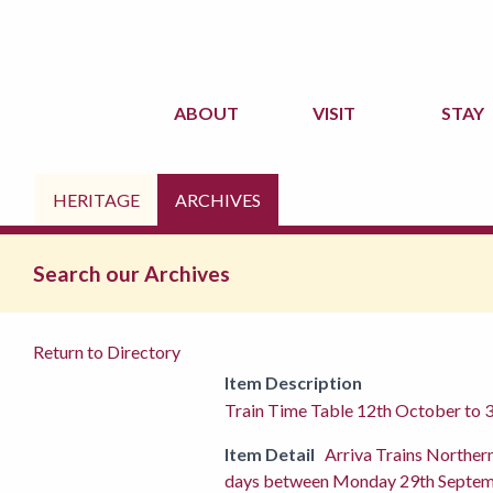
ABOUT
VISIT
STAY
HERITAGE
ARCHIVES
Search our Archives
Return to Directory
Item Description
Train Time Table 12th October to 
Item Detail
Arriva Trains Norther
days between Monday 29th September