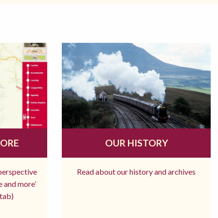
MORE
OUR HISTORY
 perspective
Read about our history and archives
re and more’
tab)