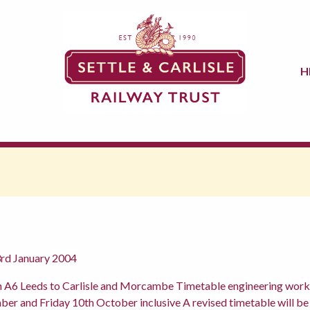
H
3rd January 2004
n A6 Leeds to Carlisle and Morcambe Timetable engineering work 
 and Friday 10th October inclusive A revised timetable will be a