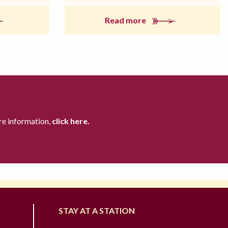
Read more
re information,
click here.
STAY AT A STATION