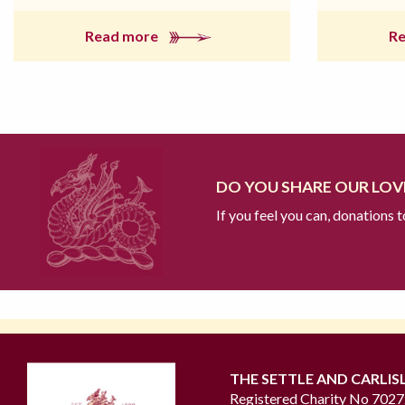
Read more
R
DO YOU SHARE OUR LOVE
If you feel you can, donations 
THE SETTLE AND CARLIS
Registered Charity No 702