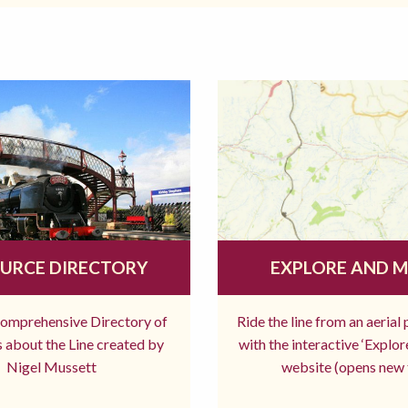
URCE DIRECTORY
EXPLORE AND 
comprehensive Directory of
Ride the line from an aerial
 about the Line created by
with the interactive ‘Explo
Nigel Mussett
website (opens new 