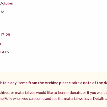
 October
 to
17-28
m
BLES
 obtain any items from the Archive please take a note of the d
hives, or material you would like to loan or donate, or if you want 
e Folly when you can come and see the material we have. Details a