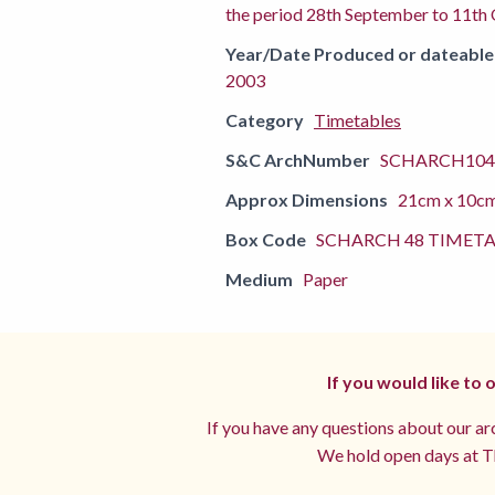
the period 28th September to 11th
Year/Date Produced or dateable
2003
Category
Timetables
S&C ArchNumber
SCHARCH104
Approx Dimensions
21cm x 10c
Box Code
SCHARCH 48 TIMETA
Medium
Paper
If you would like to
If you have any questions about our arc
We hold open days at Th