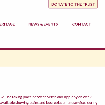
DONATE TO THE TRUST
ERITAGE
NEWS
& EVENTS
CONTACT
will be taking place between Settle and Appleby on week
vailable showing trains and bus replacement services during