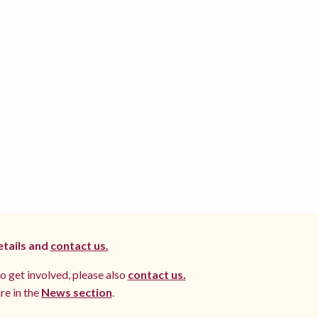
etails and
contact us.
to get involved, please also
contact us.
re in the
News section
.