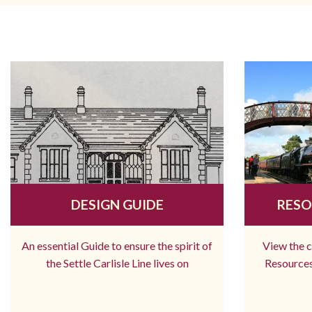
DESIGN GUIDE
RESO
An essential Guide to ensure the spirit of
View the 
the Settle Carlisle Line lives on
Resources