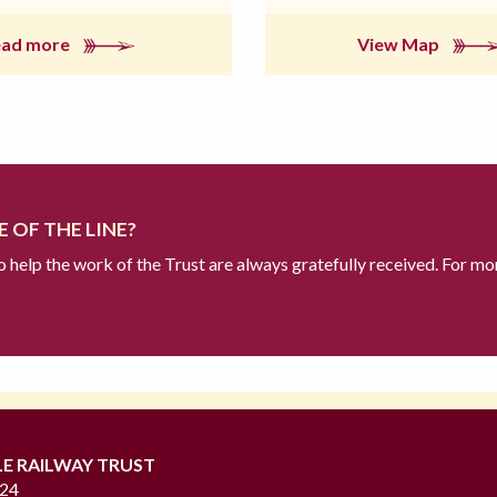
ead more
View Map
 OF THE LINE?
to help the work of the Trust are always gratefully received. For mo
LE RAILWAY TRUST
724