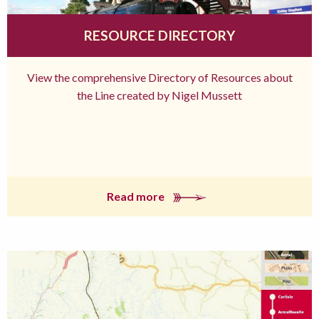
RESOURCE DIRECTORY
View the comprehensive Directory of Resources about
the Line created by Nigel Mussett
Read more