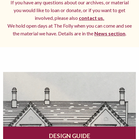
If you have any questions about our archives, or material
you would like to loan or donate, or if you want to get
involved, please also
contact us.
We hold open days at The Folly when you can come and see
the material we have. Details are in the
News section
.
DESIGN GUIDE