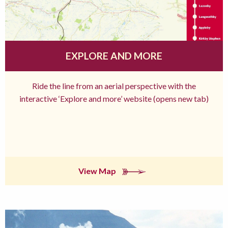
EXPLORE AND MORE
Ride the line from an aerial perspective with the
interactive ‘Explore and more’ website (opens new tab)
View Map