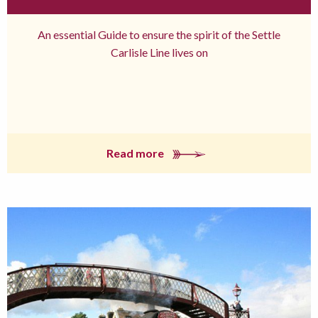
An essential Guide to ensure the spirit of the Settle
Carlisle Line lives on
Read more