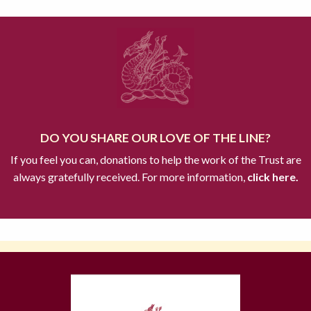
DO YOU SHARE OUR LOVE OF THE LINE?
If you feel you can, donations to help the work of the Trust are
always gratefully received. For more information,
click here.