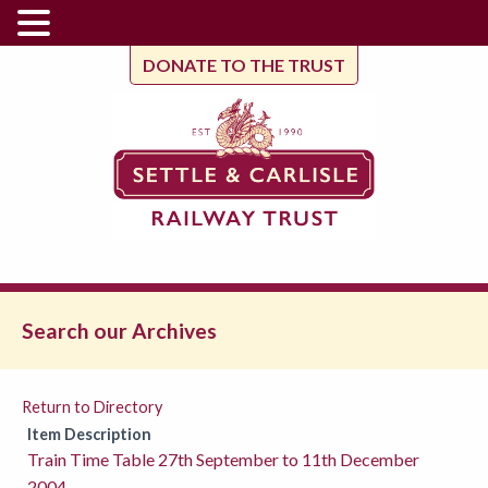
DONATE TO THE TRUST
Search our Archives
Return to Directory
Item Description
Train Time Table 27th September to 11th December
2004