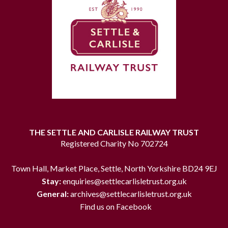
THE SETTLE AND CARLISLE RAILWAY TRUST
Registered Charity No 702724
Town Hall, Market Place, Settle, North Yorkshire BD24 9EJ
Stay:
enquiries@settlecarlisletrust.org.uk
General:
archives@settlecarlisletrust.org.uk
Find us on Facebook