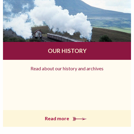
OUR HISTORY
Read about our history and archives
Read more