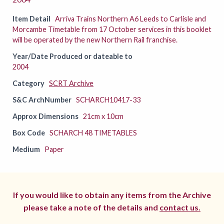
Item Detail
Arriva Trains Northern A6 Leeds to Carlisle and
Morcambe Timetable from 17 October services in this booklet
will be operated by the new Northern Rail franchise.
Year/Date Produced or dateable to
2004
Category
SCRT Archive
S&C ArchNumber
SCHARCH10417-33
Approx Dimensions
21cm x 10cm
Box Code
SCHARCH 48 TIMETABLES
Medium
Paper
If you would like to obtain any items from the Archive
please take a note of the details and
contact us.