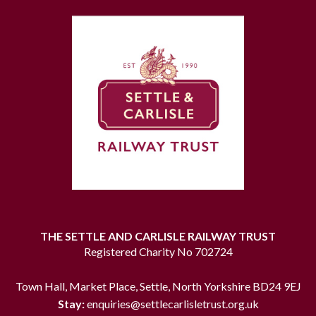
THE SETTLE AND CARLISLE RAILWAY TRUST
Registered Charity No 702724
Town Hall, Market Place, Settle, North Yorkshire BD24 9EJ
Stay:
enquiries@settlecarlisletrust.org.uk