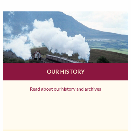
OUR HISTORY
Read about our history and archives