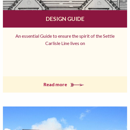
DESIGN GUIDE
An essential Guide to ensure the spirit of the Settle
Carlisle Line lives on
Read more