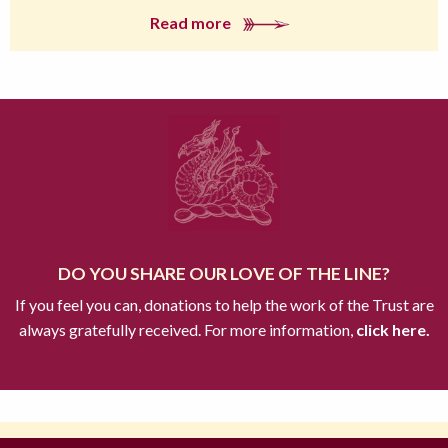
Read more
DO YOU SHARE OUR LOVE OF THE LINE?
If you feel you can, donations to help the work of the Trust are
always gratefully received. For more information,
click here.