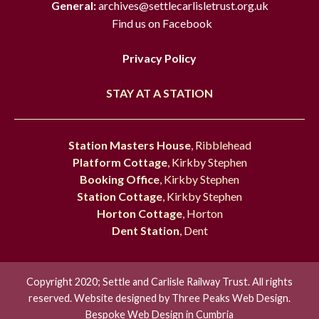
General:
archives@settlecarlisletrust.org.uk
Find us on Facebook
Privacy Policy
STAY AT A STATION
Station Masters House
, Ribblehead
Platform Cottage
, Kirkby Stephen
Booking Office
, Kirkby Stephen
Station Cottage
, Kirkby Stephen
Horton Cottage
, Horton
Dent Station
, Dent
Copyright 2020; Settle and Carlisle Railway Trust. All rights
reserved. Website designed by
Three Peaks Web Design.
Bespoke Web Design in Cumbria