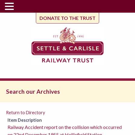
DONATE TO THE TRUST
Search our Archives
Return to Directory
Item Description
Railway Accident report on the collision which occurred
on 22nd December 1955 at Helliefield Station