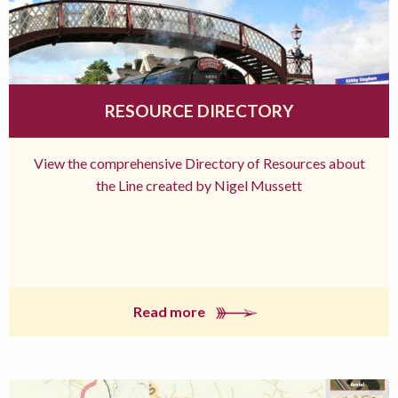
RESOURCE DIRECTORY
View the comprehensive Directory of Resources about
the Line created by Nigel Mussett
Read more