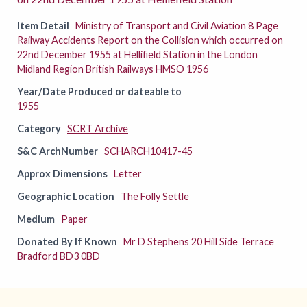
Item Detail
Ministry of Transport and Civil Aviation 8 Page
Railway Accidents Report on the Collision which occurred on
22nd December 1955 at Hellifield Station in the London
Midland Region British Railways HMSO 1956
Year/Date Produced or dateable to
1955
Category
SCRT Archive
S&C ArchNumber
SCHARCH10417-45
Approx Dimensions
Letter
Geographic Location
The Folly Settle
Medium
Paper
Donated By If Known
Mr D Stephens 20 Hill Side Terrace
Bradford BD3 0BD