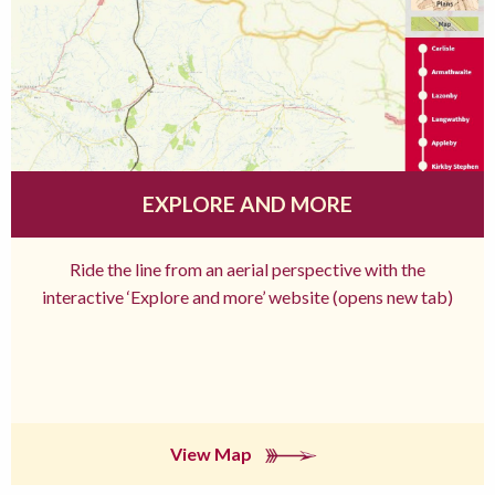
EXPLORE AND MORE
Ride the line from an aerial perspective with the
interactive ‘Explore and more’ website (opens new tab)
View Map