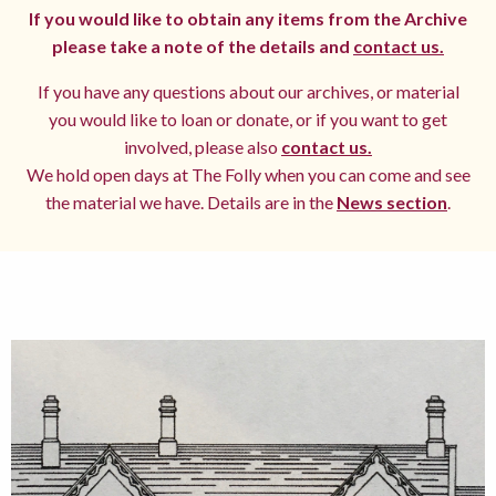
If you would like to obtain any items from the Archive
please take a note of the details and
contact us.
If you have any questions about our archives, or material
you would like to loan or donate, or if you want to get
involved, please also
contact us.
We hold open days at The Folly when you can come and see
the material we have. Details are in the
News section
.