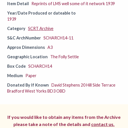
Item Detail
Reprints of LMS well some of it network 1939
Year/Date Produced or dateable to
1939
Category
SCRT Archive
S&C ArchNumber
SCHARCH14-11
Approx Dimensions
A3
Geographic Location
The Folly Settle
Box Code
SCHARCH14
Medium
Paper
Donated By If Known
David Stephens 20 Hill Side Terrace
Bradford West Yorks BD3 OBD
If you would like to obtain any items from the Archive
please take a note of the details and
contact us.