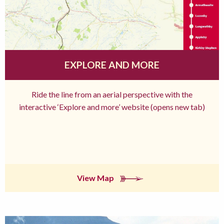
EXPLORE AND MORE
Ride the line from an aerial perspective with the
interactive ‘Explore and more’ website (opens new tab)
View Map