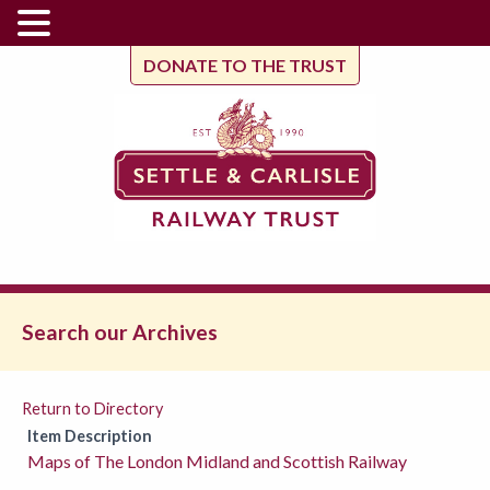
DONATE TO THE TRUST
Search our Archives
Return to Directory
Item Description
Maps of The London Midland and Scottish Railway