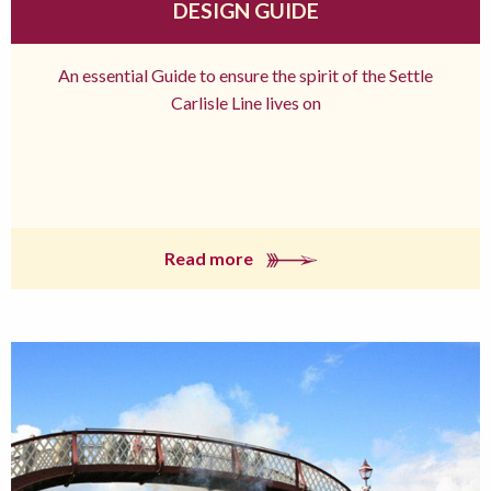
DESIGN GUIDE
An essential Guide to ensure the spirit of the Settle
Carlisle Line lives on
Read more