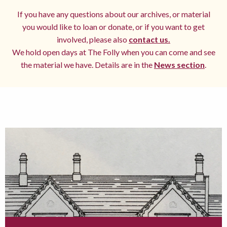
If you have any questions about our archives, or material
you would like to loan or donate, or if you want to get
involved, please also
contact us.
We hold open days at The Folly when you can come and see
the material we have. Details are in the
News section
.