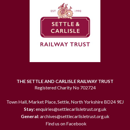
THE SETTLE AND CARLISLE RAILWAY TRUST
Registered Charity No 702724
Town Hall, Market Place, Settle, North Yorkshire BD24 9EJ
Stay:
enquiries@settlecarlisletrust.org.uk
General:
archives@settlecarlisletrust.org.uk
Find us on Facebook