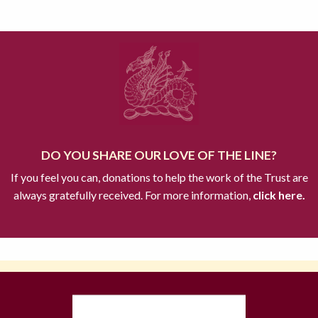
DO YOU SHARE OUR LOVE OF THE LINE?
If you feel you can, donations to help the work of the Trust are
always gratefully received. For more information,
click here.