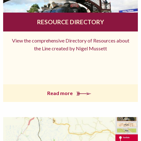
RESOURCE DIRECTORY
View the comprehensive Directory of Resources about
the Line created by Nigel Mussett
Read more