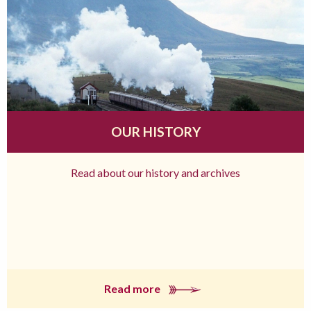
OUR HISTORY
Read about our history and archives
Read more