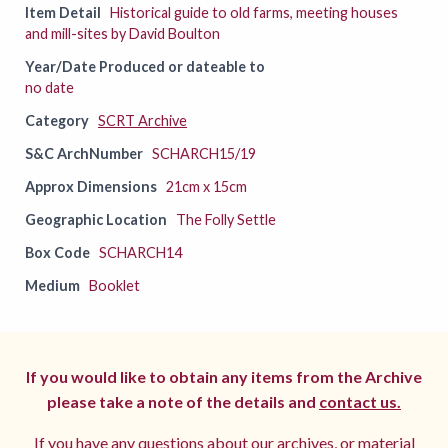
Item Detail
Historical guide to old farms, meeting houses
and mill-sites by David Boulton
Year/Date Produced or dateable to
no date
Category
SCRT Archive
S&C ArchNumber
SCHARCH15/19
Approx Dimensions
21cm x 15cm
Geographic Location
The Folly Settle
Box Code
SCHARCH14
Medium
Booklet
If you would like to obtain any items from the Archive
please take a note of the details and
contact us.
If you have any questions about our archives, or material