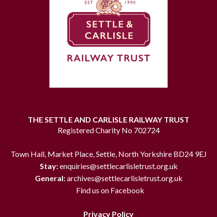
THE SETTLE AND CARLISLE RAILWAY TRUST
Registered Charity No 702724
Town Hall, Market Place, Settle, North Yorkshire BD24 9EJ
Stay:
enquiries@settlecarlisletrust.org.uk
General:
archives@settlecarlisletrust.org.uk
Find us on Facebook
Privacy Policy