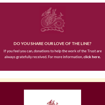
DO YOU SHARE OUR LOVE OF THE LINE?
If you feel you can, donations to help the work of the Trust are
always gratefully received. For more information,
click here.