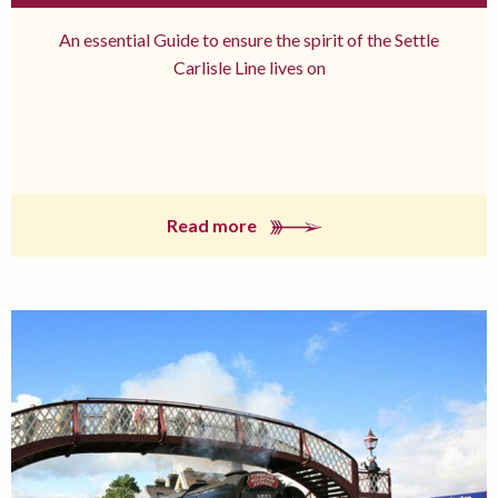
An essential Guide to ensure the spirit of the Settle
Carlisle Line lives on
Read more