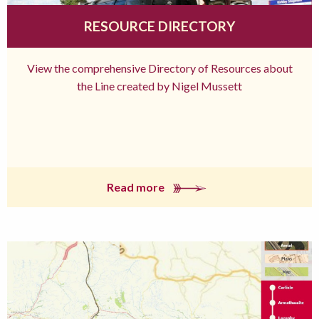
RESOURCE DIRECTORY
View the comprehensive Directory of Resources about
the Line created by Nigel Mussett
Read more