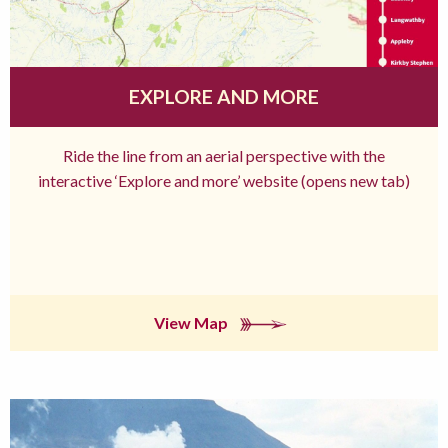
EXPLORE AND MORE
Ride the line from an aerial perspective with the
interactive ‘Explore and more’ website (opens new tab)
View Map