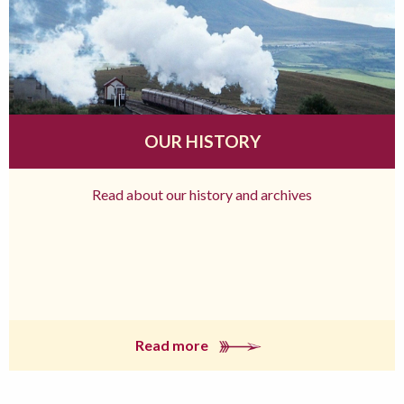
OUR HISTORY
Read about our history and archives
Read more