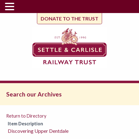
DONATE TO THE TRUST
Search our Archives
Return to Directory
Item Description
Discovering Upper Dentdale