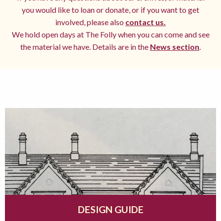
you would like to loan or donate, or if you want to get
involved, please also
contact us.
We hold open days at The Folly when you can come and see
the material we have. Details are in the
News section
.
DESIGN GUIDE