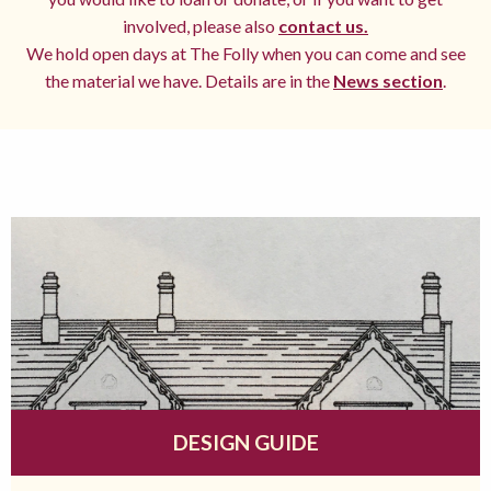
involved, please also
contact us.
We hold open days at The Folly when you can come and see
the material we have. Details are in the
News section
.
DESIGN GUIDE