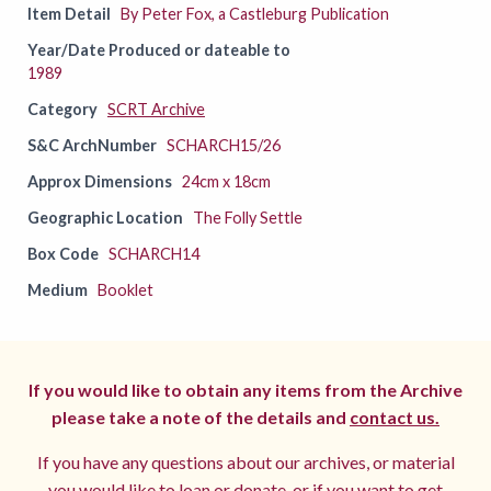
Item Detail
By Peter Fox, a Castleburg Publication
Year/Date Produced or dateable to
1989
Category
SCRT Archive
S&C ArchNumber
SCHARCH15/26
Approx Dimensions
24cm x 18cm
Geographic Location
The Folly Settle
Box Code
SCHARCH14
Medium
Booklet
If you would like to obtain any items from the Archive
please take a note of the details and
contact us.
If you have any questions about our archives, or material
you would like to loan or donate, or if you want to get