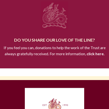
DO YOU SHARE OUR LOVE OF THE LINE?
If you feel you can, donations to help the work of the Trust are
always gratefully received. For more information,
click here.