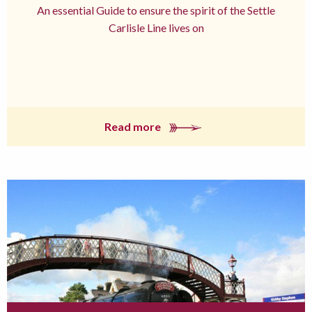
An essential Guide to ensure the spirit of the Settle
Carlisle Line lives on
Read more