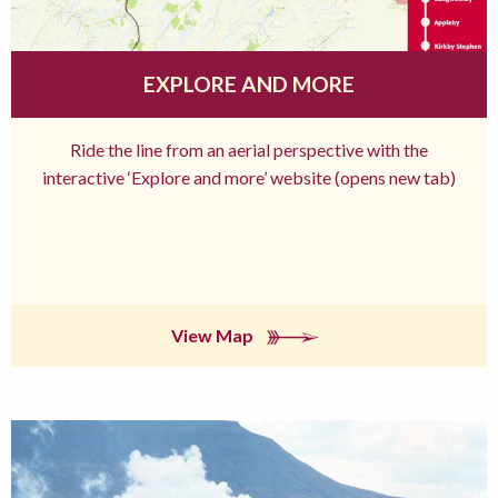
EXPLORE AND MORE
Ride the line from an aerial perspective with the
interactive ‘Explore and more’ website (opens new tab)
View Map