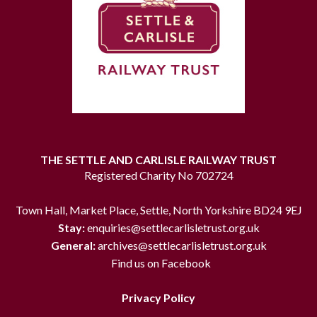
THE SETTLE AND CARLISLE RAILWAY TRUST
Registered Charity No 702724
Town Hall, Market Place, Settle, North Yorkshire BD24 9EJ
Stay:
enquiries@settlecarlisletrust.org.uk
General:
archives@settlecarlisletrust.org.uk
Find us on Facebook
Privacy Policy