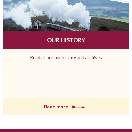
OUR HISTORY
Read about our history and archives
Read more