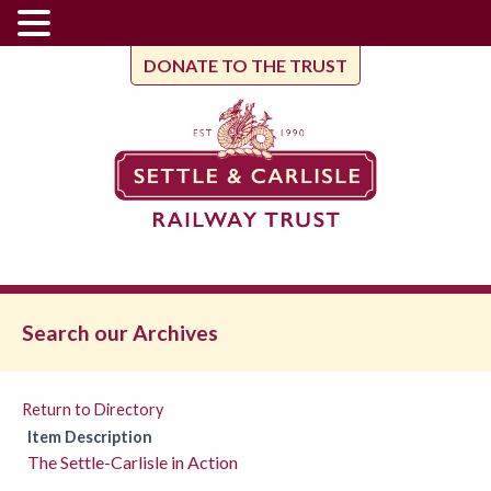
DONATE TO THE TRUST
Search our Archives
Return to Directory
Item Description
The Settle-Carlisle in Action