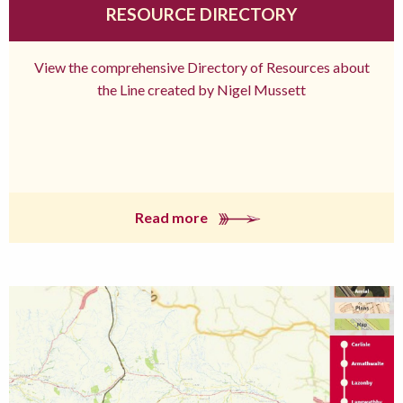
RESOURCE DIRECTORY
View the comprehensive Directory of Resources about
the Line created by Nigel Mussett
Read more