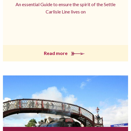
An essential Guide to ensure the spirit of the Settle
Carlisle Line lives on
Read more