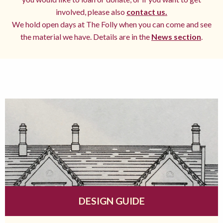
involved, please also
contact us.
We hold open days at The Folly when you can come and see
the material we have. Details are in the
News section
.
DESIGN GUIDE