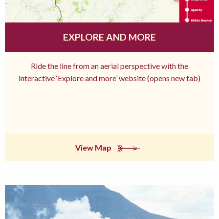
EXPLORE AND MORE
Ride the line from an aerial perspective with the
interactive ‘Explore and more’ website (opens new tab)
View Map