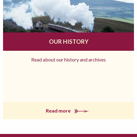
OUR HISTORY
Read about our history and archives
Read more