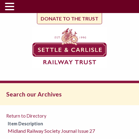
DONATE TO THE TRUST
Search our Archives
Return to Directory
Item Description
Midland Railway Society Journal Issue 27