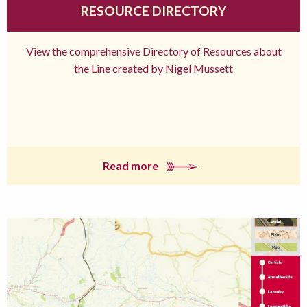
RESOURCE DIRECTORY
View the comprehensive Directory of Resources about
the Line created by Nigel Mussett
Read more