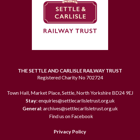
THE SETTLE AND CARLISLE RAILWAY TRUST
Registered Charity No 702724
Town Hall, Market Place, Settle, North Yorkshire BD24 9EJ
Stay:
enquiries@settlecarlisletrust.org.uk
General:
archives@settlecarlisletrust.org.uk
Find us on Facebook
Privacy Policy