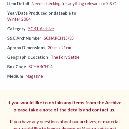
Item Detail
Needs checking for anything relevant to S & C
Year/Date Produced or dateable to
Winter 2004
Category
SCRT Archive
S&C ArchNumber
SCHARCH15/35
Approx Dimensions
30cm x 21cm
Geographic Location
The Folly Settle
Box Code
SCHARCH14
Medium
Magazine
If you would like to obtain any items from the Archive
please take a note of the details and
contact us.
If you have any questions about our archives, or material
you would like to loan or donate, or if you want to get