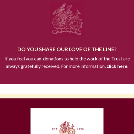
DO YOU SHARE OUR LOVE OF THE LINE?
If you feel you can, donations to help the work of the Trust are
always gratefully received. For more information,
click here.