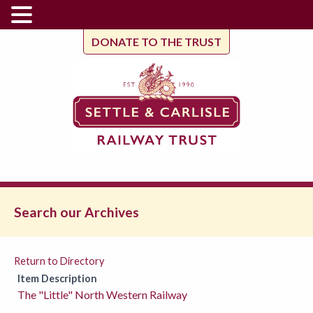
DONATE TO THE TRUST
Search our Archives
Return to Directory
Item Description
The "Little" North Western Railway