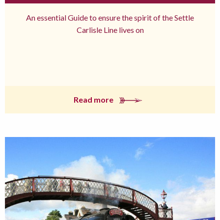
An essential Guide to ensure the spirit of the Settle
Carlisle Line lives on
Read more