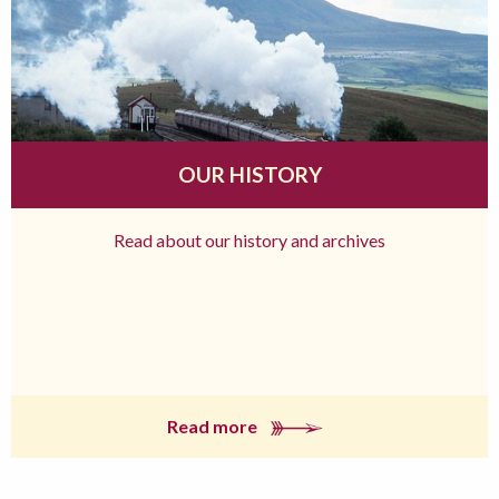
OUR HISTORY
Read about our history and archives
Read more