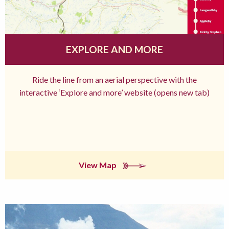
EXPLORE AND MORE
Ride the line from an aerial perspective with the
interactive ‘Explore and more’ website (opens new tab)
View Map