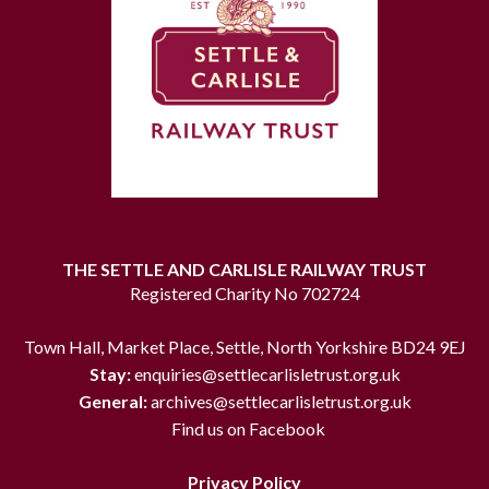
THE SETTLE AND CARLISLE RAILWAY TRUST
Registered Charity No 702724
Town Hall, Market Place, Settle, North Yorkshire BD24 9EJ
Stay:
enquiries@settlecarlisletrust.org.uk
General:
archives@settlecarlisletrust.org.uk
Find us on Facebook
Privacy Policy