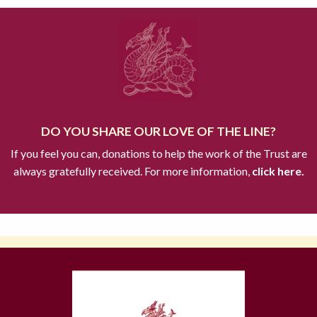
DO YOU SHARE OUR LOVE OF THE LINE?
If you feel you can, donations to help the work of the Trust are
always gratefully received. For more information,
click here.