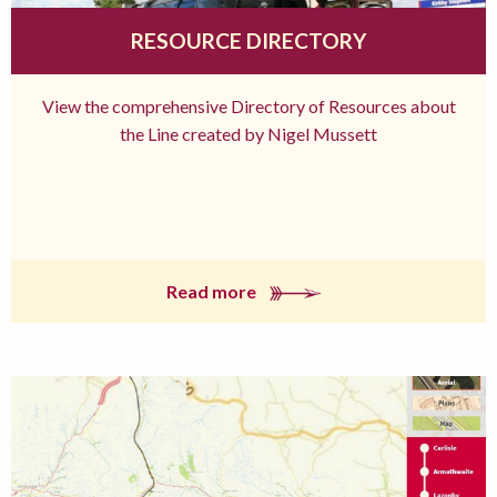
RESOURCE DIRECTORY
View the comprehensive Directory of Resources about
the Line created by Nigel Mussett
Read more