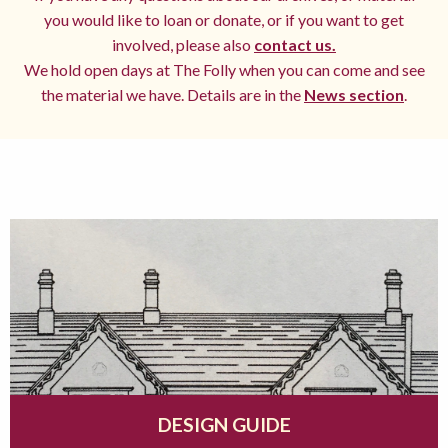
you would like to loan or donate, or if you want to get
involved, please also
contact us.
We hold open days at The Folly when you can come and see
the material we have. Details are in the
News section
.
DESIGN GUIDE