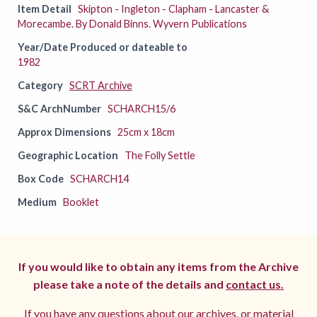
Item Detail
Skipton - Ingleton - Clapham - Lancaster &
Morecambe. By Donald Binns. Wyvern Publications
Year/Date Produced or dateable to
1982
Category
SCRT Archive
S&C ArchNumber
SCHARCH15/6
Approx Dimensions
25cm x 18cm
Geographic Location
The Folly Settle
Box Code
SCHARCH14
Medium
Booklet
If you would like to obtain any items from the Archive
please take a note of the details and
contact us.
If you have any questions about our archives, or material