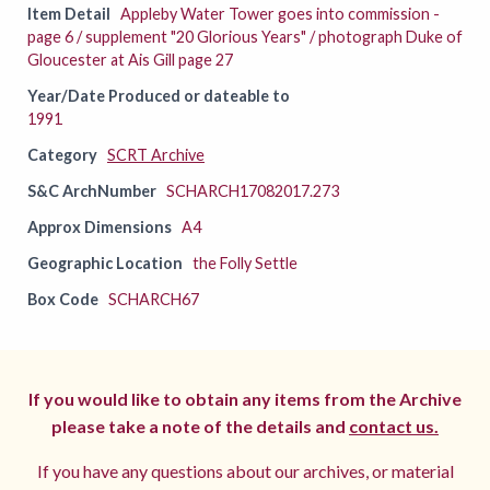
Item Detail
Appleby Water Tower goes into commission -
page 6 / supplement "20 Glorious Years" / photograph Duke of
Gloucester at Ais Gill page 27
Year/Date Produced or dateable to
1991
Category
SCRT Archive
S&C ArchNumber
SCHARCH17082017.273
Approx Dimensions
A4
Geographic Location
the Folly Settle
Box Code
SCHARCH67
If you would like to obtain any items from the Archive
please take a note of the details and
contact us.
If you have any questions about our archives, or material