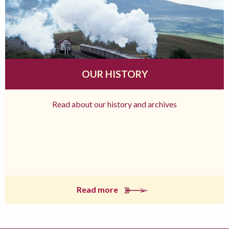
OUR HISTORY
Read about our history and archives
Read more