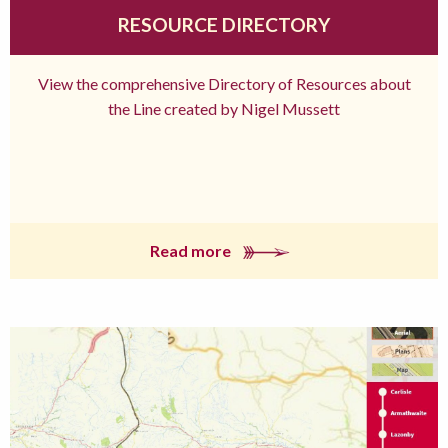
RESOURCE DIRECTORY
View the comprehensive Directory of Resources about
the Line created by Nigel Mussett
Read more