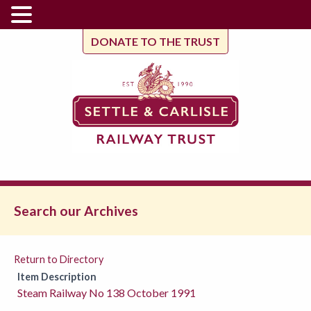
DONATE TO THE TRUST
Search our Archives
Return to Directory
Item Description
Steam Railway No 138 October 1991