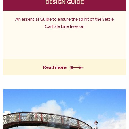
DESIGN GUIDE
An essential Guide to ensure the spirit of the Settle
Carlisle Line lives on
Read more