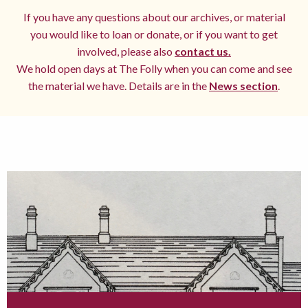
If you have any questions about our archives, or material
you would like to loan or donate, or if you want to get
involved, please also
contact us.
We hold open days at The Folly when you can come and see
the material we have. Details are in the
News section
.