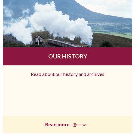
OUR HISTORY
Read about our history and archives
Read more