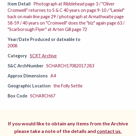
Item Detail
Photograph at Ribblehead page 3 / "Oliver
Cromwell" returnes to S & C 40 years on page 9-10 / "Lamiel"
back on main line page 29 / photograph at Armathwaite page
58-59 / 40 years on "Cromwell" does the "biz" again page 63 /
"Scarborough Flyer" at Arten Gill page 72
Year/Date Produced or dateable to
2008
Category
SCRT Archive
S&C ArchNumber
SCHARCH17082017.283
Approx Dimensions
A4
Geographic Location
the Folly Settle
Box Code
SCHARCH67
If you would like to obtain any items from the Archive
please take a note of the details and
contact us.