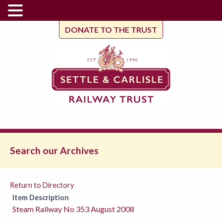
DONATE TO THE TRUST
Search our Archives
Return to Directory
Item Description
Steam Railway No 353 August 2008