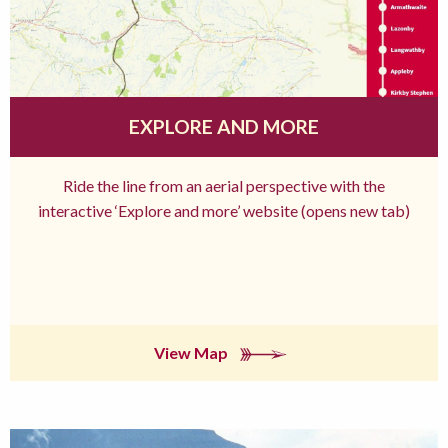
EXPLORE AND MORE
Ride the line from an aerial perspective with the
interactive ‘Explore and more’ website (opens new tab)
View Map