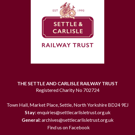
THE SETTLE AND CARLISLE RAILWAY TRUST
Registered Charity No 702724
Town Hall, Market Place, Settle, North Yorkshire BD24 9EJ
Stay:
enquiries@settlecarlisletrust.org.uk
General:
archives@settlecarlisletrust.org.uk
Find us on Facebook