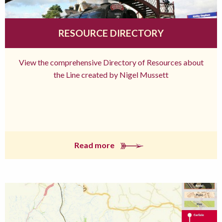
RESOURCE DIRECTORY
View the comprehensive Directory of Resources about
the Line created by Nigel Mussett
Read more