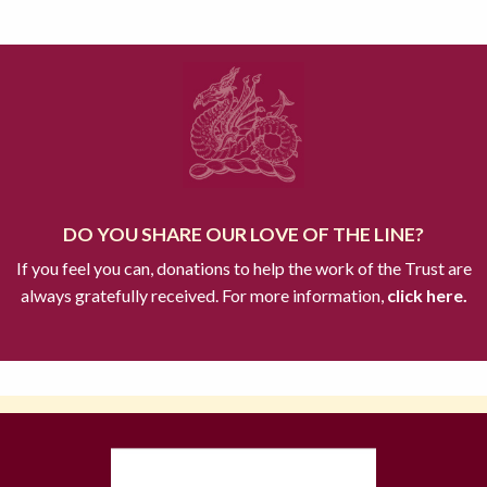
DO YOU SHARE OUR LOVE OF THE LINE?
If you feel you can, donations to help the work of the Trust are
always gratefully received. For more information,
click here.