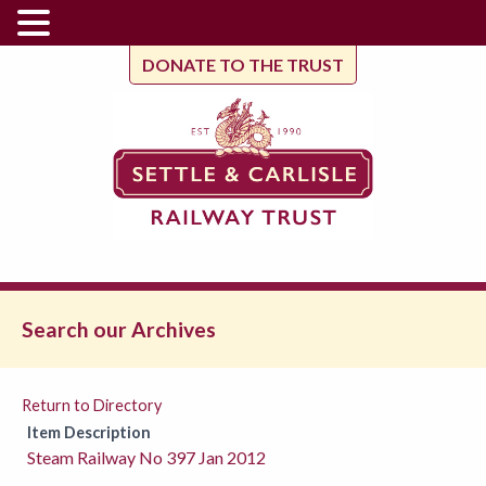
DONATE TO THE TRUST
Search our Archives
Return to Directory
Item Description
Steam Railway No 397 Jan 2012