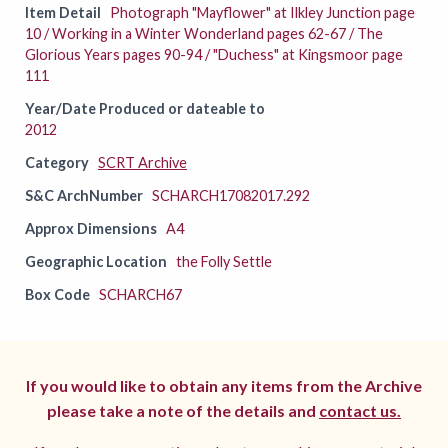
Item Detail
Photograph "Mayflower" at Ilkley Junction page
10 / Working in a Winter Wonderland pages 62-67 / The
Glorious Years pages 90-94 / "Duchess" at Kingsmoor page
111
Year/Date Produced or dateable to
2012
Category
SCRT Archive
S&C ArchNumber
SCHARCH17082017.292
Approx Dimensions
A4
Geographic Location
the Folly Settle
Box Code
SCHARCH67
If you would like to obtain any items from the Archive
please take a note of the details and
contact us.