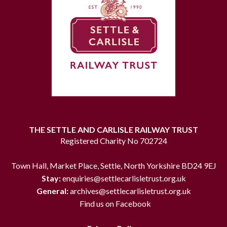
THE SETTLE AND CARLISLE RAILWAY TRUST
Registered Charity No 702724
Town Hall, Market Place, Settle, North Yorkshire BD24 9EJ
Stay:
enquiries@settlecarlisletrust.org.uk
General:
archives@settlecarlisletrust.org.uk
Find us on Facebook