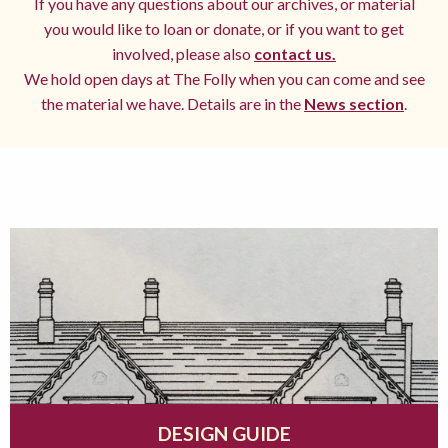
If you have any questions about our archives, or material
you would like to loan or donate, or if you want to get
involved, please also
contact us.
We hold open days at The Folly when you can come and see
the material we have. Details are in the
News section
.
DESIGN GUIDE