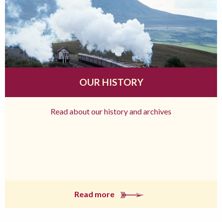
OUR HISTORY
Read about our history and archives
Read more