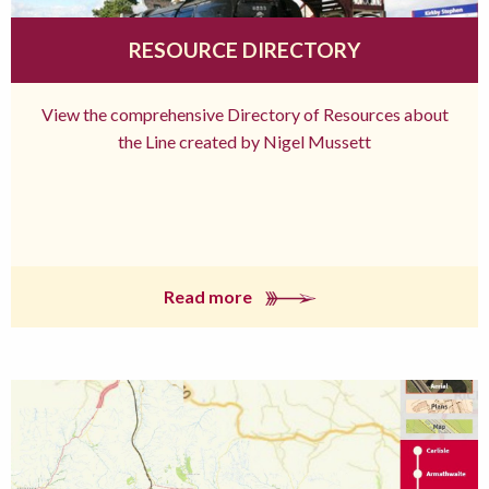
RESOURCE DIRECTORY
View the comprehensive Directory of Resources about
the Line created by Nigel Mussett
Read more