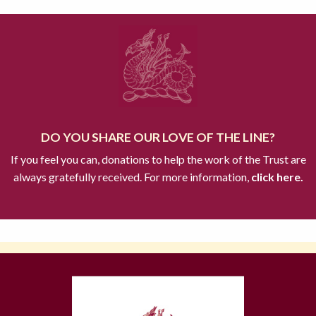
DO YOU SHARE OUR LOVE OF THE LINE?
If you feel you can, donations to help the work of the Trust are
always gratefully received. For more information,
click here.