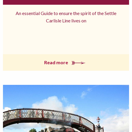
An essential Guide to ensure the spirit of the Settle
Carlisle Line lives on
Read more