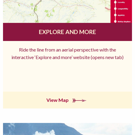
EXPLORE AND MORE
Ride the line from an aerial perspective with the
interactive ‘Explore and more’ website (opens new tab)
View Map