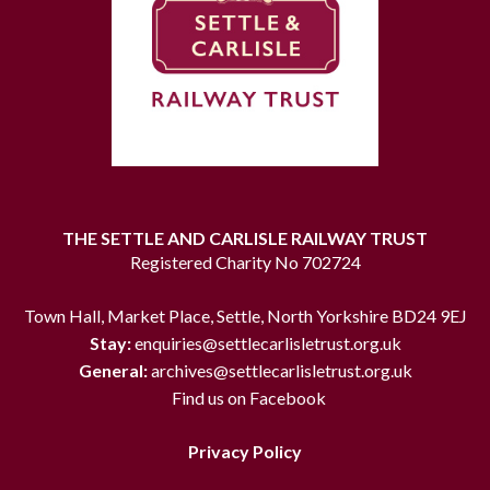
THE SETTLE AND CARLISLE RAILWAY TRUST
Registered Charity No 702724
Town Hall, Market Place, Settle, North Yorkshire BD24 9EJ
Stay:
enquiries@settlecarlisletrust.org.uk
General:
archives@settlecarlisletrust.org.uk
Find us on Facebook
Privacy Policy