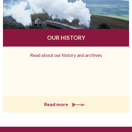
OUR HISTORY
Read about our history and archives
Read more