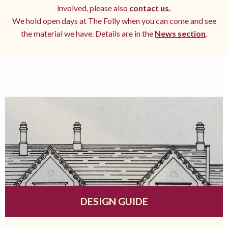
involved, please also
contact us.
We hold open days at The Folly when you can come and see
the material we have. Details are in the
News section
.
DESIGN GUIDE