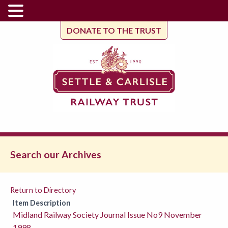
DONATE TO THE TRUST
Search our Archives
Return to Directory
Item Description
Midland Railway Society Journal Issue No9 November
1998