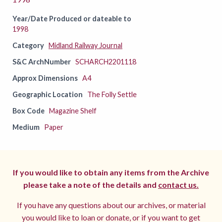
Year/Date Produced or dateable to
1998
Category
Midland Railway Journal
S&C ArchNumber
SCHARCH2201118
Approx Dimensions
A4
Geographic Location
The Folly Settle
Box Code
Magazine Shelf
Medium
Paper
If you would like to obtain any items from the Archive
please take a note of the details and
contact us.
If you have any questions about our archives, or material
you would like to loan or donate, or if you want to get