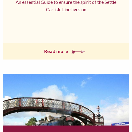
An essential Guide to ensure the spirit of the Settle
Carlisle Line lives on
Read more