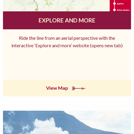
EXPLORE AND MORE
Ride the line from an aerial perspective with the
interactive ‘Explore and more’ website (opens new tab)
View Map