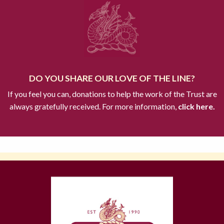
DO YOU SHARE OUR LOVE OF THE LINE?
If you feel you can, donations to help the work of the Trust are
always gratefully received. For more information,
click here.