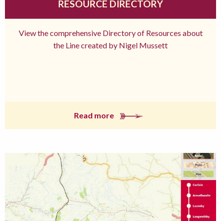
RESOURCE DIRECTORY
View the comprehensive Directory of Resources about
the Line created by Nigel Mussett
Read more