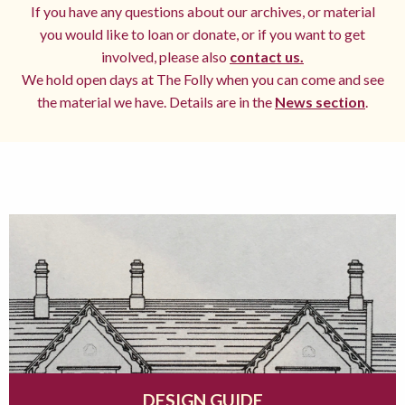
If you have any questions about our archives, or material
you would like to loan or donate, or if you want to get
involved, please also
contact us.
We hold open days at The Folly when you can come and see
the material we have. Details are in the
News section
.
DESIGN GUIDE