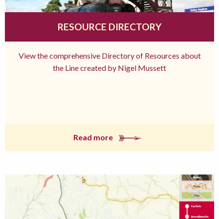
RESOURCE DIRECTORY
View the comprehensive Directory of Resources about
the Line created by Nigel Mussett
Read more