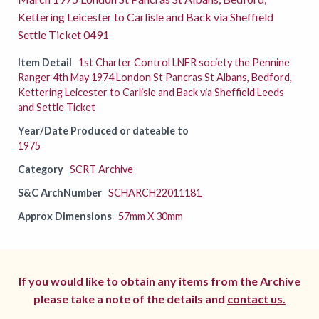
Kettering Leicester to Carlisle and Back via Sheffield
Settle Ticket 0491
Item Detail
1st Charter Control LNER society the Pennine
Ranger 4th May 1974 London St Pancras St Albans, Bedford,
Kettering Leicester to Carlisle and Back via Sheffield Leeds
and Settle Ticket
Year/Date Produced or dateable to
1975
Category
SCRT Archive
S&C ArchNumber
SCHARCH22011181
Approx Dimensions
57mm X 30mm
If you would like to obtain any items from the Archive
please take a note of the details and
contact us.