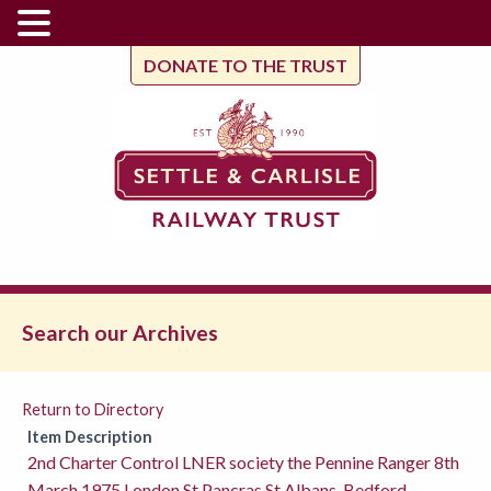
DONATE TO THE TRUST
Search our Archives
Return to Directory
Item Description
2nd Charter Control LNER society the Pennine Ranger 8th
March 1975 London St Pancras St Albans, Bedford,