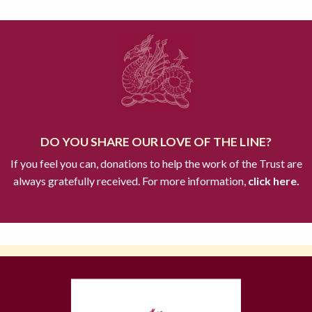
DO YOU SHARE OUR LOVE OF THE LINE?
If you feel you can, donations to help the work of the Trust are
always gratefully received. For more information,
click here.