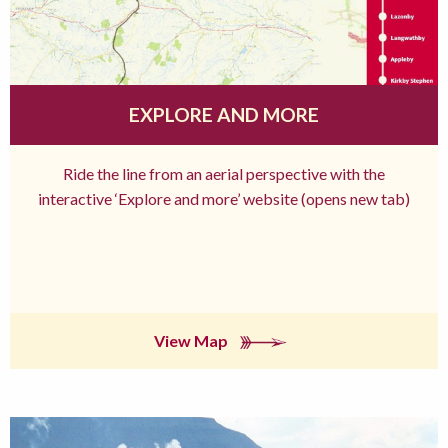
EXPLORE AND MORE
Ride the line from an aerial perspective with the
interactive ‘Explore and more’ website (opens new tab)
View Map