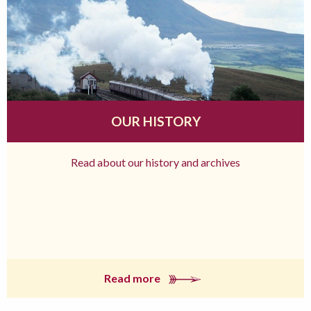
OUR HISTORY
Read about our history and archives
Read more