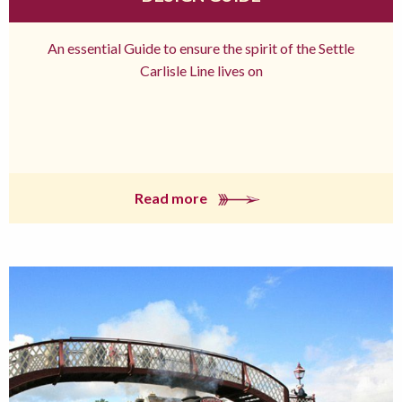
An essential Guide to ensure the spirit of the Settle
Carlisle Line lives on
Read more