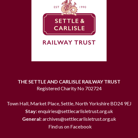
THE SETTLE AND CARLISLE RAILWAY TRUST
Registered Charity No 702724
Town Hall, Market Place, Settle, North Yorkshire BD24 9EJ
Stay:
enquiries@settlecarlisletrust.org.uk
General:
archives@settlecarlisletrust.org.uk
Find us on Facebook