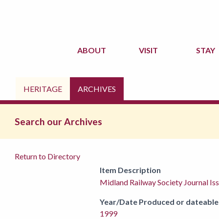
ABOUT
VISIT
STAY
HERITAGE
ARCHIVES
Search our Archives
Return to Directory
Item Description
Midland Railway Society Journal I
Year/Date Produced or dateable
1999