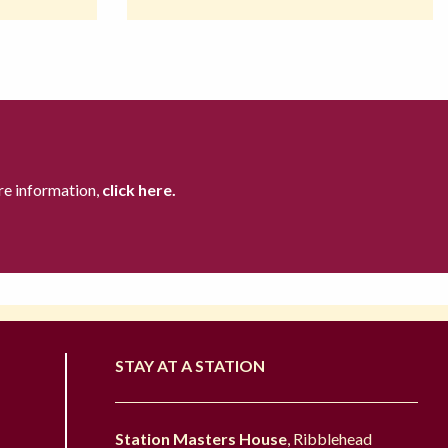
re information,
click here.
STAY AT A STATION
Station Masters House
, Ribblehead