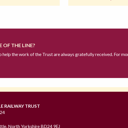
 OF THE LINE?
to help the work of the Trust are always gratefully received. For mo
LE RAILWAY TRUST
724
ttle, North Yorkshire BD24 9EJ