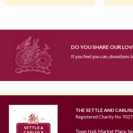
DO YOU SHARE OUR LOVE
If you feel you can, donations 
THE SETTLE AND CARLIS
Registered Charity No 702
Town Hall, Market Place, Se