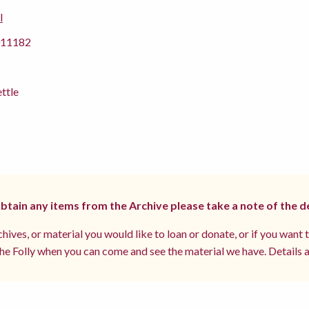
l
11182
ettle
 obtain any items from the Archive please take a note of the d
hives, or material you would like to loan or donate, or if you want 
e Folly when you can come and see the material we have. Details a