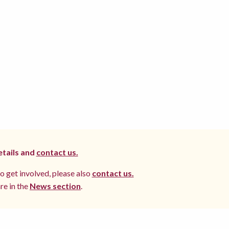
etails and
contact us.
to get involved, please also
contact us.
re in the
News section
.