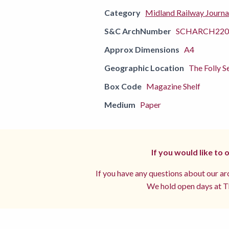
Category
Midland Railway Journa
S&C ArchNumber
SCHARCH220
Approx Dimensions
A4
Geographic Location
The Folly S
Box Code
Magazine Shelf
Medium
Paper
If you would like to
If you have any questions about our arc
We hold open days at Th