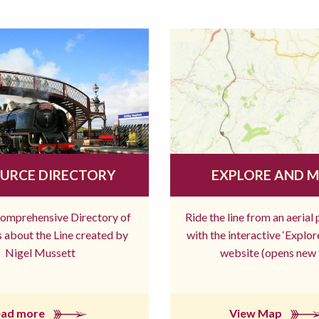
URCE DIRECTORY
EXPLORE AND 
comprehensive Directory of
Ride the line from an aerial
 about the Line created by
with the interactive ‘Explo
Nigel Mussett
website (opens new 
ead more
View Map