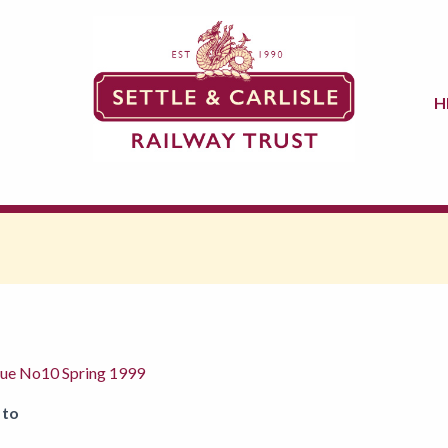
H
ssue No10 Spring 1999
 to