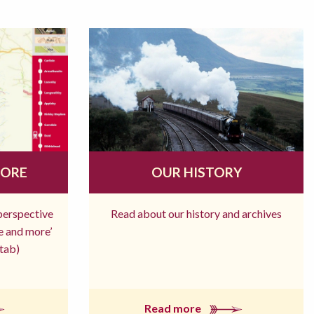
MORE
OUR HISTORY
 perspective
Read about our history and archives
re and more’
tab)
Read more