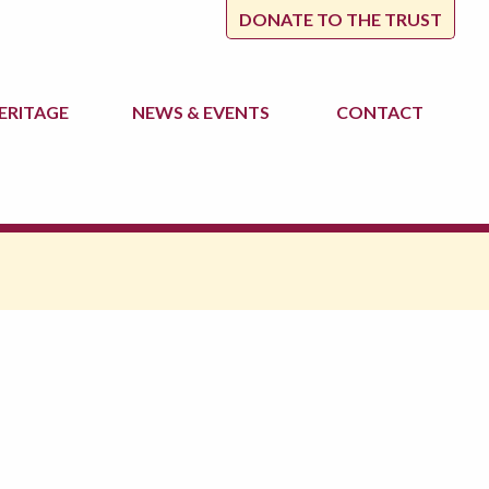
DONATE TO THE TRUST
ERITAGE
NEWS
& EVENTS
CONTACT