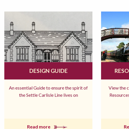
DESIGN GUIDE
RESO
An essential Guide to ensure the spirit of
View the 
the Settle Carlisle Line lives on
Resources
Read more
R