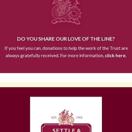
DO YOU SHARE OUR LOVE OF THE LINE?
If you feel you can, donations to help the work of the Trust are
always gratefully received. For more information,
click here.