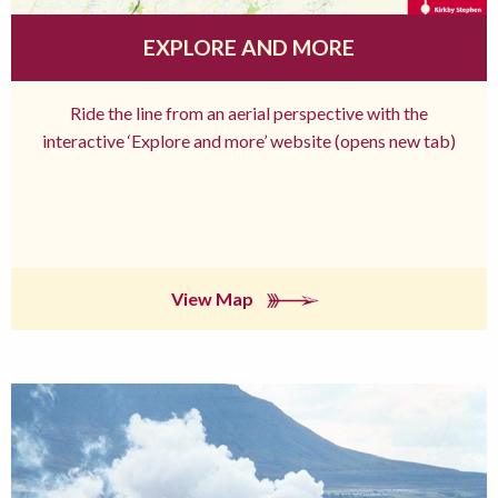
EXPLORE AND MORE
Ride the line from an aerial perspective with the
interactive ‘Explore and more’ website (opens new tab)
View Map