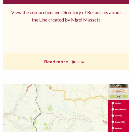
View the comprehensive Directory of Resources about
the Line created by Nigel Mussett
Read more