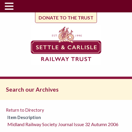
DONATE TO THE TRUST
Search our Archives
Return to Directory
Item Description
Midland Railway Society Journal Issue 32 Autumn 2006