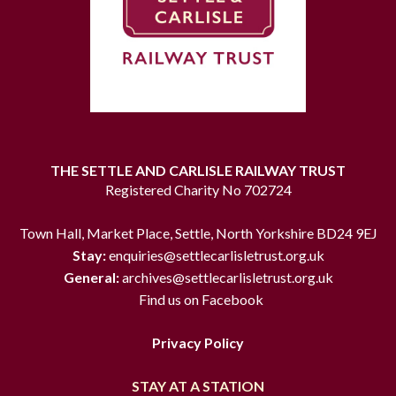
THE SETTLE AND CARLISLE RAILWAY TRUST
Registered Charity No 702724
Town Hall, Market Place, Settle, North Yorkshire BD24 9EJ
Stay:
enquiries@settlecarlisletrust.org.uk
General:
archives@settlecarlisletrust.org.uk
Find us on Facebook
Privacy Policy
STAY AT A STATION