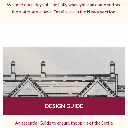
We hold open days at The Folly when you can come and see
the material we have. Details are in the
News section
.
DESIGN GUIDE
An essential Guide to ensure the spirit of the Settle