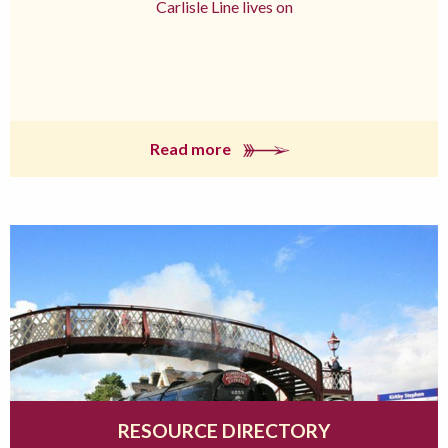
Carlisle Line lives on
Read more
RESOURCE DIRECTORY