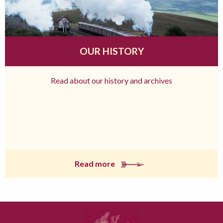
OUR HISTORY
Read about our history and archives
Read more