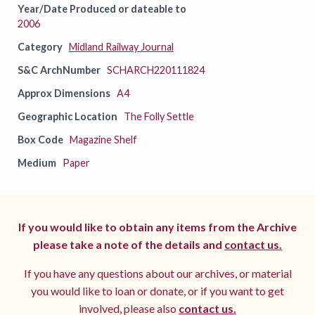
Year/Date Produced or dateable to
2006
Category
Midland Railway Journal
S&C ArchNumber
SCHARCH220111824
Approx Dimensions
A4
Geographic Location
The Folly Settle
Box Code
Magazine Shelf
Medium
Paper
If you would like to obtain any items from the Archive
please take a note of the details and
contact us.
If you have any questions about our archives, or material
you would like to loan or donate, or if you want to get
involved, please also
contact us.