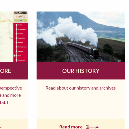
MORE
OUR HISTORY
 perspective
Read about our history and archives
re and more’
tab)
Read more