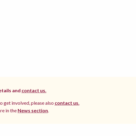
etails and
contact us.
to get involved, please also
contact us.
re in the
News section
.