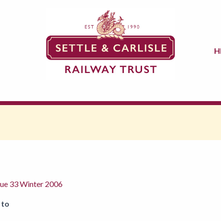
H
sue 33 Winter 2006
 to