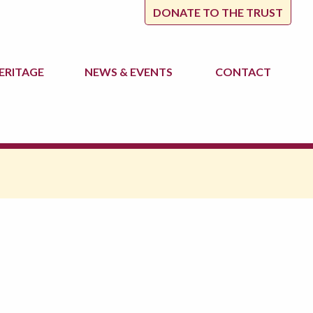
DONATE TO THE TRUST
ERITAGE
NEWS
& EVENTS
CONTACT