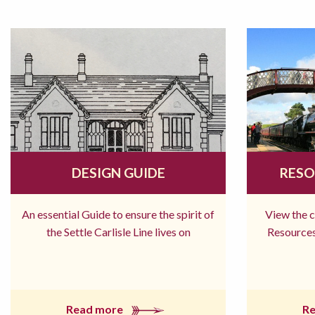
DESIGN GUIDE
RESO
An essential Guide to ensure the spirit of
View the 
the Settle Carlisle Line lives on
Resources
Read more
R