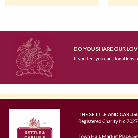
DO YOU SHARE OUR LOVE
If you feel you can, donations 
THE SETTLE AND CARLIS
Registered Charity No 702
Town Hall, Market Place, Se