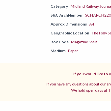
Category
Midland Railway Journa
S&C ArchNumber
SCHARCH220
Approx Dimensions
A4
Geographic Location
The Folly S
Box Code
Magazine Shelf
Medium
Paper
If you would like to
If you have any questions about our arc
We hold open days at Th