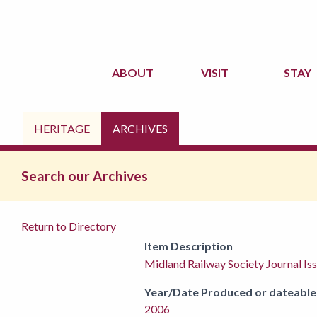
ABOUT
VISIT
STAY
HERITAGE
ARCHIVES
Search our Archives
Return to Directory
Item Description
Midland Railway Society Journal Is
Year/Date Produced or dateable
2006