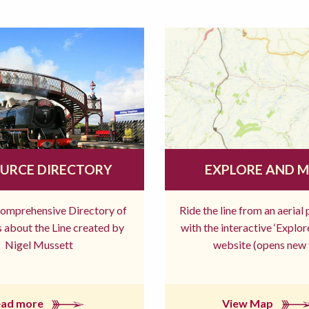
URCE DIRECTORY
EXPLORE AND 
comprehensive Directory of
Ride the line from an aerial
 about the Line created by
with the interactive ‘Explo
Nigel Mussett
website (opens new 
ead more
View Map