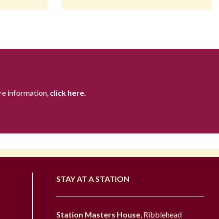
re information,
click here.
STAY AT A STATION
Station Masters House
, Ribblehead