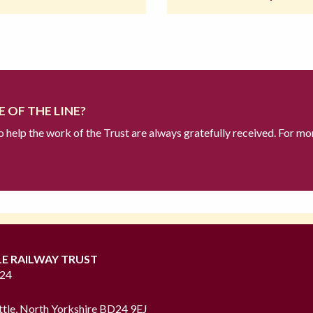
 OF THE LINE?
to help the work of the Trust are always gratefully received. For mo
LE RAILWAY TRUST
724
ttle, North Yorkshire BD24 9EJ