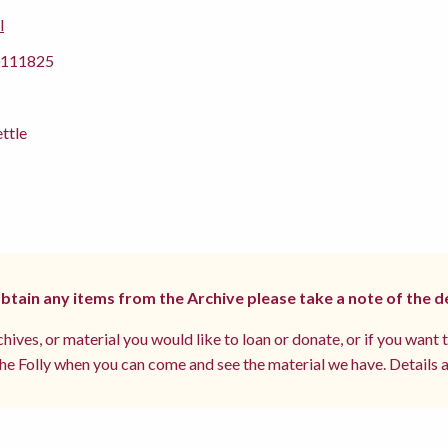
l
111825
ettle
 obtain any items from the Archive please take a note of the d
hives, or material you would like to loan or donate, or if you want 
e Folly when you can come and see the material we have. Details a