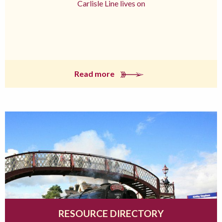
Carlisle Line lives on
Read more
RESOURCE DIRECTORY