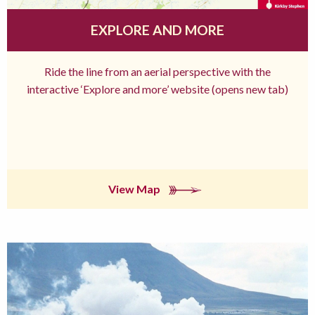
EXPLORE AND MORE
Ride the line from an aerial perspective with the
interactive ‘Explore and more’ website (opens new tab)
View Map