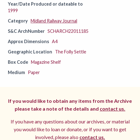
Year/Date Produced or dateable to
1999
Category
Midland Railway Journal
S&C ArchNumber
SCHARCH22011185
Approx Dimensions
A4
Geographic Location
The Folly Settle
Box Code
Magazine Shelf
Medium
Paper
If you would like to obtain any items from the Archive
please take a note of the details and
contact us.
If you have any questions about our archives, or material
you would like to loan or donate, or if you want to get
involved, please also
contact us.