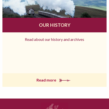
OUR HISTORY
Read about our history and archives
Read more