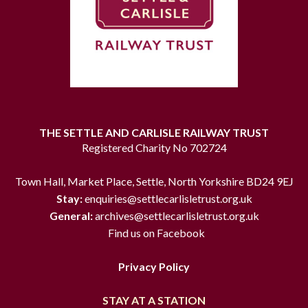
THE SETTLE AND CARLISLE RAILWAY TRUST
Registered Charity No 702724
Town Hall, Market Place, Settle, North Yorkshire BD24 9EJ
Stay:
enquiries@settlecarlisletrust.org.uk
General:
archives@settlecarlisletrust.org.uk
Find us on Facebook
Privacy Policy
STAY AT A STATION