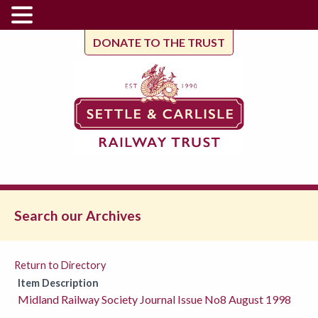
DONATE TO THE TRUST
Search our Archives
Return to Directory
Item Description
Midland Railway Society Journal Issue No8 August 1998