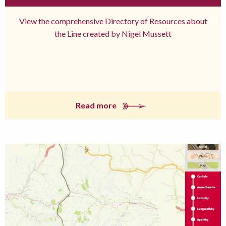
View the comprehensive Directory of Resources about
the Line created by Nigel Mussett
Read more