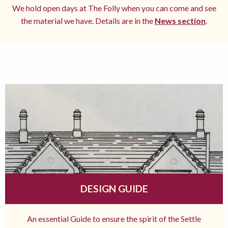
We hold open days at The Folly when you can come and see
the material we have. Details are in the
News section
.
DESIGN GUIDE
An essential Guide to ensure the spirit of the Settle