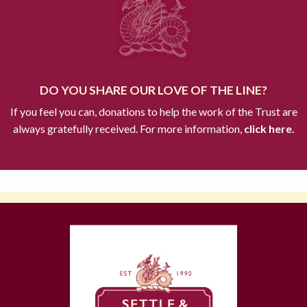
DO YOU SHARE OUR LOVE OF THE LINE?
If you feel you can, donations to help the work of the Trust are
always gratefully received. For more information,
click here.