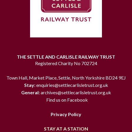
THE SETTLE AND CARLISLE RAILWAY TRUST
Registered Charity No 702724
Town Hall, Market Place, Settle, North Yorkshire BD24 9EJ
Stay:
enquiries@settlecarlisletrust.org.uk
General:
archives@settlecarlisletrust.org.uk
Find us on Facebook
Privacy Policy
STAY AT A STATION