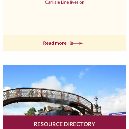
Carlisle Line lives on
Read more
RESOURCE DIRECTORY