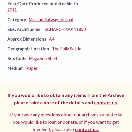
Year/Date Produced or dateable to
2011
Category
Midland Railway Journal
S&C ArchNumber
SCHARCH220111850
Approx Dimensions
A4
Geographic Location
The Folly Settle
Box Code
Magazine Shelf
Medium
Paper
If you would like to obtain any items from the Archive
please take a note of the details and
contact us.
If you have any questions about our archives, or material
you would like to loan or donate, or if you want to get
involved, please also
contact us.