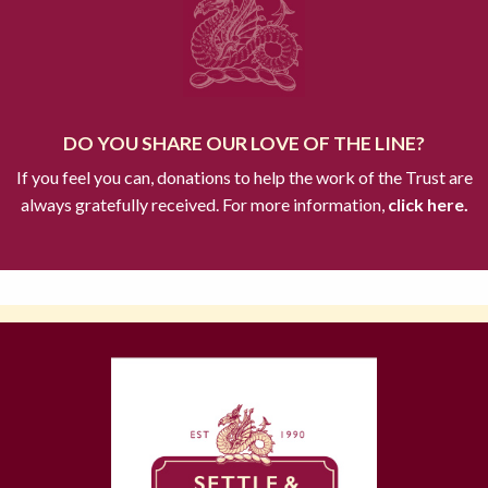
DO YOU SHARE OUR LOVE OF THE LINE?
If you feel you can, donations to help the work of the Trust are
always gratefully received. For more information,
click here.