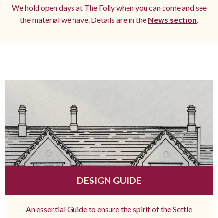
We hold open days at The Folly when you can come and see
the material we have. Details are in the
News section
.
DESIGN GUIDE
An essential Guide to ensure the spirit of the Settle