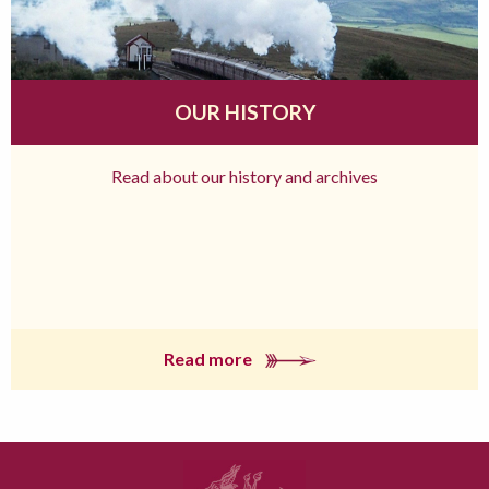
OUR HISTORY
Read about our history and archives
Read more