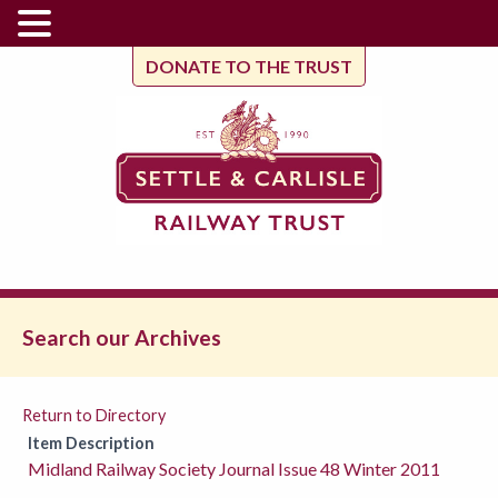
DONATE TO THE TRUST
Search our Archives
Return to Directory
Item Description
Midland Railway Society Journal Issue 48 Winter 2011