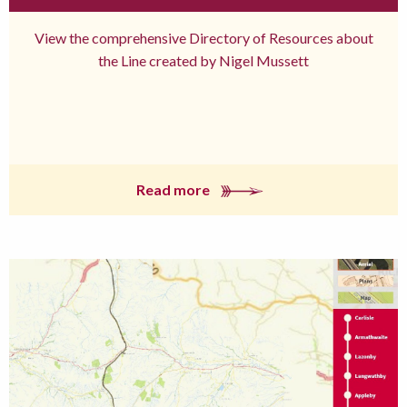
View the comprehensive Directory of Resources about
the Line created by Nigel Mussett
Read more