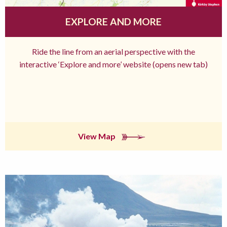
EXPLORE AND MORE
Ride the line from an aerial perspective with the
interactive ‘Explore and more’ website (opens new tab)
View Map