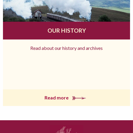
OUR HISTORY
Read about our history and archives
Read more