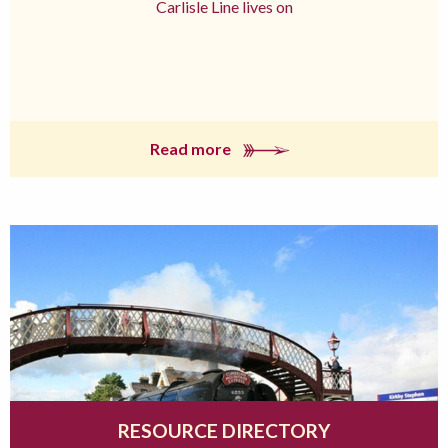
Carlisle Line lives on
Read more
RESOURCE DIRECTORY