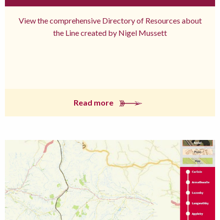
View the comprehensive Directory of Resources about
the Line created by Nigel Mussett
Read more