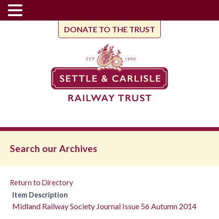
DONATE TO THE TRUST
Search our Archives
Return to Directory
Item Description
Midland Railway Society Journal Issue 56 Autumn 2014