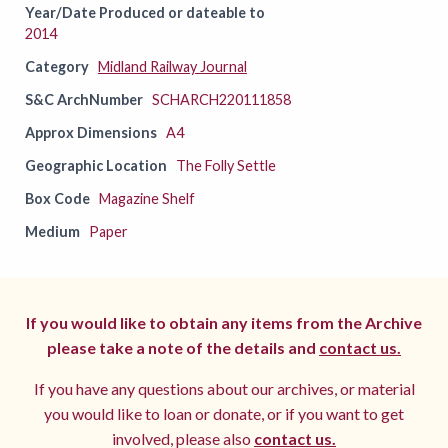
Year/Date Produced or dateable to
2014
Category
Midland Railway Journal
S&C ArchNumber
SCHARCH220111858
Approx Dimensions
A4
Geographic Location
The Folly Settle
Box Code
Magazine Shelf
Medium
Paper
If you would like to obtain any items from the Archive
please take a note of the details and
contact us.
If you have any questions about our archives, or material
you would like to loan or donate, or if you want to get
involved, please also
contact us.