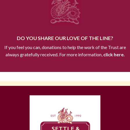
DO YOU SHARE OUR LOVE OF THE LINE?
If you feel you can, donations to help the work of the Trust are
always gratefully received. For more information,
click here.