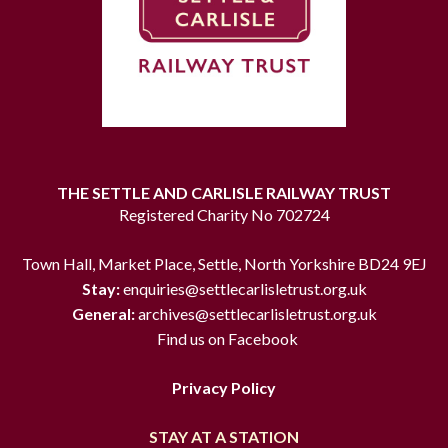
THE SETTLE AND CARLISLE RAILWAY TRUST
Registered Charity No 702724
Town Hall, Market Place, Settle, North Yorkshire BD24 9EJ
Stay:
enquiries@settlecarlisletrust.org.uk
General:
archives@settlecarlisletrust.org.uk
Find us on Facebook
Privacy Policy
STAY AT A STATION