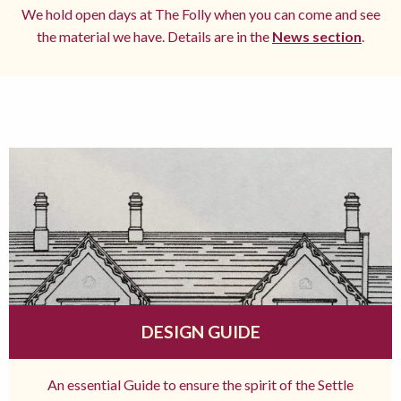
We hold open days at The Folly when you can come and see
the material we have. Details are in the
News section
.
DESIGN GUIDE
An essential Guide to ensure the spirit of the Settle