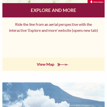
EXPLORE AND MORE
Ride the line from an aerial perspective with the
interactive ‘Explore and more’ website (opens new tab)
View Map