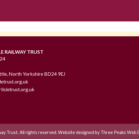
LE RAILWAY TRUST
724
ttle, North Yorkshire BD24 9EJ
letrust.org.uk
lisletrust.org.uk
lway Trust. All rights reserved. Website designed by
Three Peaks Web D