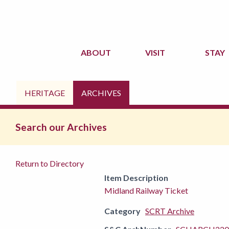
ABOUT
VISIT
STAY
HERITAGE
ARCHIVES
Search our Archives
Return to Directory
Item Description
Midland Railway Ticket
Category
SCRT Archive