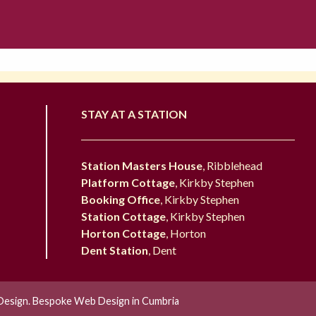
STAY AT A STATION
Station Masters House
, Ribblehead
Platform Cottage
, Kirkby Stephen
Booking Office
, Kirkby Stephen
Station Cottage
, Kirkby Stephen
Horton Cottage
, Horton
Dent Station
, Dent
esign. Bespoke Web Design in Cumbria