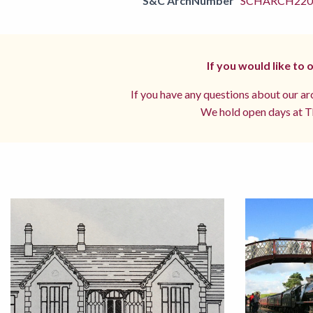
S&C ArchNumber
SCHARCH2201
If you would like to
If you have any questions about our arc
We hold open days at Th