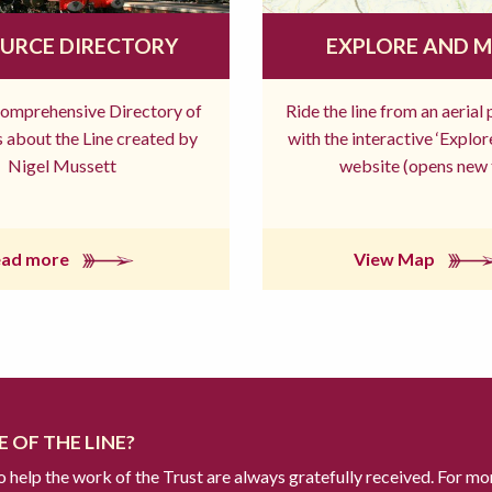
URCE DIRECTORY
EXPLORE AND 
comprehensive Directory of
Ride the line from an aerial
 about the Line created by
with the interactive ‘Explo
Nigel Mussett
website (opens new 
ead more
View Map
 OF THE LINE?
to help the work of the Trust are always gratefully received. For mo