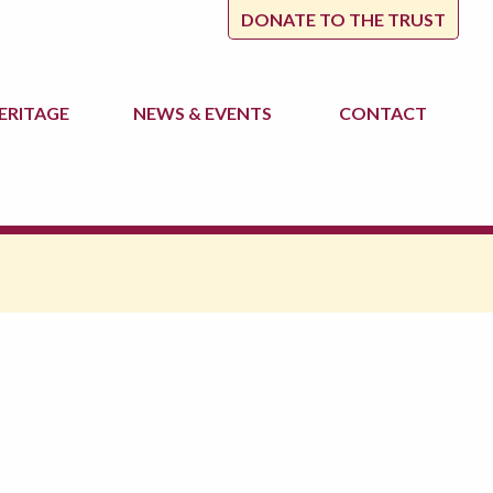
DONATE TO THE TRUST
ERITAGE
NEWS
& EVENTS
CONTACT