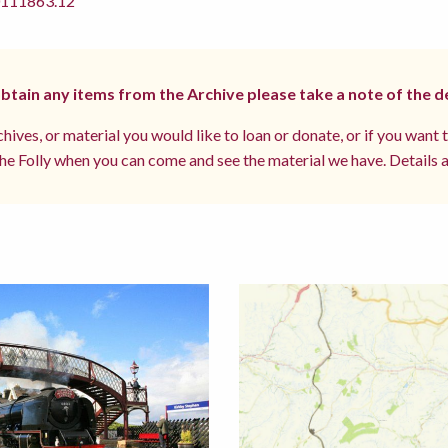
11863.12
 obtain any items from the Archive please take a note of the d
hives, or material you would like to loan or donate, or if you want 
e Folly when you can come and see the material we have. Details a