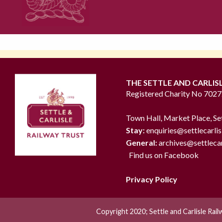
THE SETTLE AND CARLIS
Registered Charity No 702
Town Hall, Market Place, Se
Stay:
enquiries@settlecarlis
General:
archives@settlecar
Find us on Facebook
Privacy Policy
Copyright 2020; Settle and Carlisle Rai