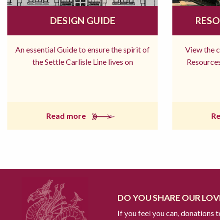
DESIGN GUIDE
RESO
An essential Guide to ensure the spirit of
View the 
the Settle Carlisle Line lives on
Resources
Read more
R
DO YOU SHARE OUR LOVE
If you feel you can, donations 