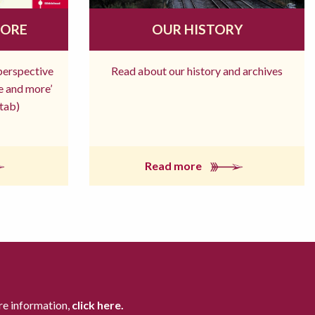
MORE
OUR HISTORY
 perspective
Read about our history and archives
re and more’
tab)
Read more
re information,
click here.