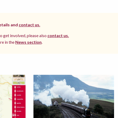
etails and
contact us.
to get involved, please also
contact us.
re in the
News section
.