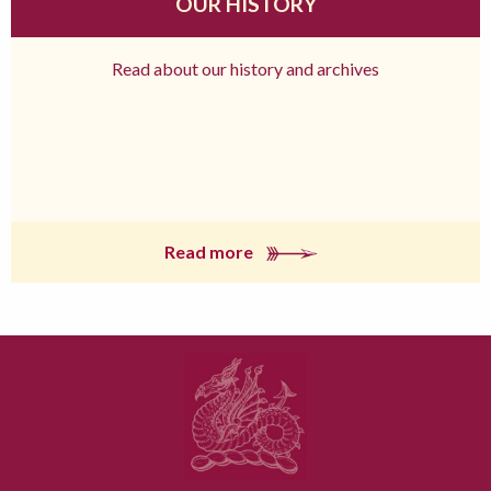
OUR HISTORY
Read about our history and archives
Read more