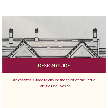
DESIGN GUIDE
An essential Guide to ensure the spirit of the Settle
Carlisle Line lives on