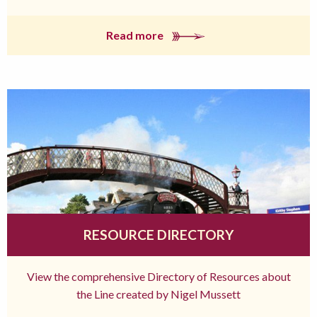
Read more
RESOURCE DIRECTORY
View the comprehensive Directory of Resources about
the Line created by Nigel Mussett