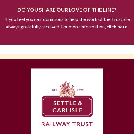
DO YOU SHARE OUR LOVE OF THE LINE?
If you feel you can, donations to help the work of the Trust are
always gratefully received. For more information,
click here.