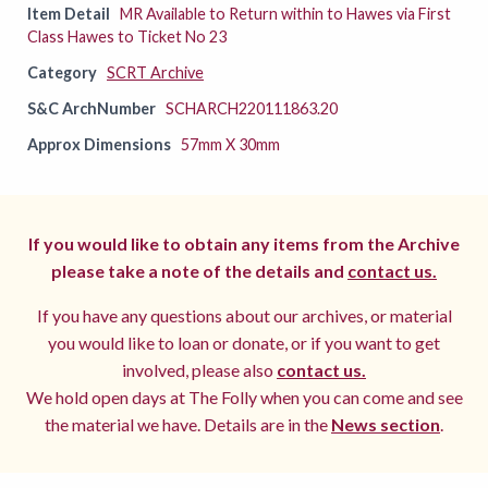
Item Detail
MR Available to Return within to Hawes via First
Class Hawes to Ticket No 23
Category
SCRT Archive
S&C ArchNumber
SCHARCH220111863.20
Approx Dimensions
57mm X 30mm
If you would like to obtain any items from the Archive
please take a note of the details and
contact us.
If you have any questions about our archives, or material
you would like to loan or donate, or if you want to get
involved, please also
contact us.
We hold open days at The Folly when you can come and see
the material we have. Details are in the
News section
.