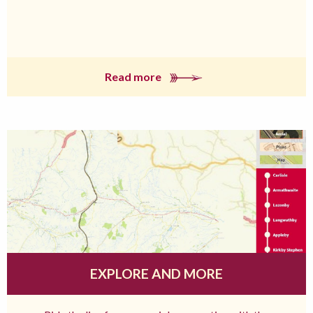
Read more
EXPLORE AND MORE