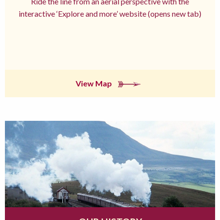
Ride the line from an aerial perspective with the
interactive ‘Explore and more’ website (opens new tab)
View Map