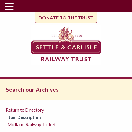
DONATE TO THE TRUST
Search our Archives
Return to Directory
Item Description
Midland Railway Ticket