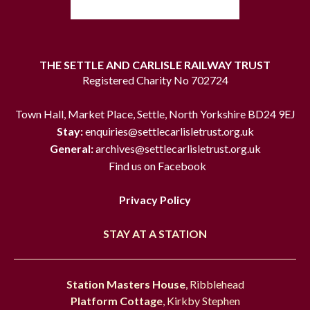
THE SETTLE AND CARLISLE RAILWAY TRUST
Registered Charity No 702724
Town Hall, Market Place, Settle, North Yorkshire BD24 9EJ
Stay:
enquiries@settlecarlisletrust.org.uk
General:
archives@settlecarlisletrust.org.uk
Find us on Facebook
Privacy Policy
STAY AT A STATION
Station Masters House
, Ribblehead
Platform Cottage
, Kirkby Stephen