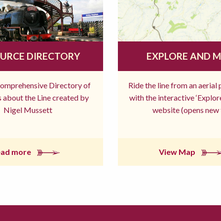
URCE DIRECTORY
EXPLORE AND 
comprehensive Directory of
Ride the line from an aerial
 about the Line created by
with the interactive ‘Explo
Nigel Mussett
website (opens new 
ead more
View Map