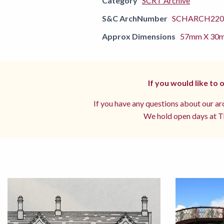
Category
SCRT Archive
S&C ArchNumber
SCHARCH2201
Approx Dimensions
57mm X 30
If you would like to
If you have any questions about our arc
We hold open days at Th