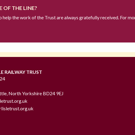
 OF THE LINE?
to help the work of the Trust are always gratefully received. For mo
LE RAILWAY TRUST
724
ttle, North Yorkshire BD24 9EJ
letrust.org.uk
lisletrust.org.uk