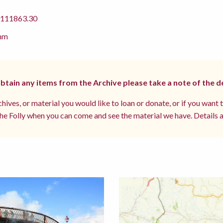
11863.30
mm
 obtain any items from the Archive please take a note of the d
hives, or material you would like to loan or donate, or if you want 
e Folly when you can come and see the material we have. Details a