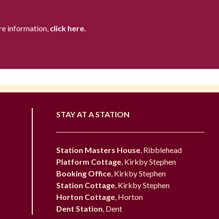
re information,
click here.
STAY AT A STATION
Station Masters House
, Ribblehead
Platform Cottage
, Kirkby Stephen
Booking Office
, Kirkby Stephen
Station Cottage
, Kirkby Stephen
Horton Cottage
, Horton
Dent Station
, Dent