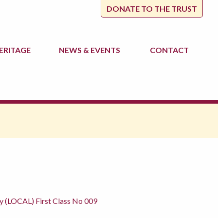
DONATE TO THE TRUST
ERITAGE
NEWS
& EVENTS
CONTACT
y (LOCAL) First Class No 009