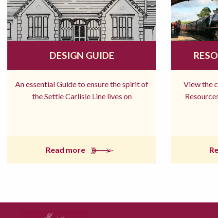
DESIGN GUIDE
RESO
An essential Guide to ensure the spirit of
View the 
the Settle Carlisle Line lives on
Resources
Read more
R