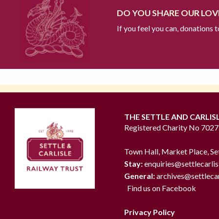
DO YOU SHARE OUR LOVE
If you feel you can, donations 
THE SETTLE AND CARLIS
Registered Charity No 702
Town Hall, Market Place, Se
Stay:
enquiries@settlecarlis
General:
archives@settlecar
Find us on Facebook
Privacy Policy