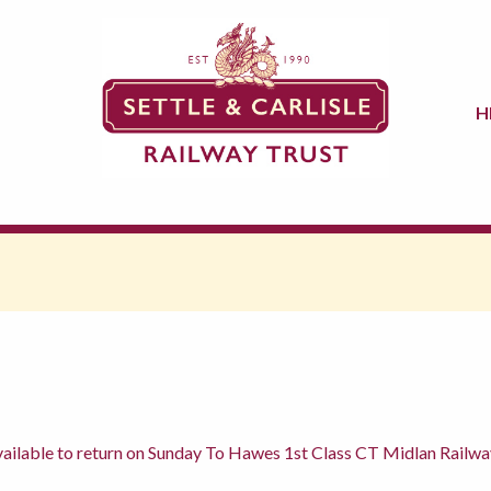
H
ilable to return on Sunday To Hawes 1st Class CT Midlan Railwa