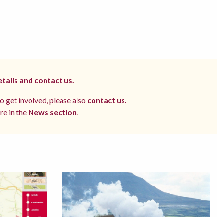
etails and
contact us.
to get involved, please also
contact us.
re in the
News section
.