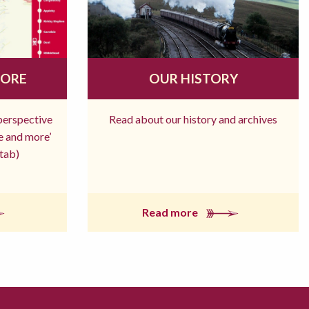
MORE
OUR HISTORY
 perspective
Read about our history and archives
re and more’
tab)
Read more