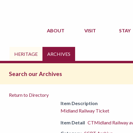
ABOUT
VISIT
STAY
HERITAGE
ARCHIVES
Search our Archives
Return to Directory
Item Description
Midland Railway Ticket
Item Detail
CTMidland Railway ava