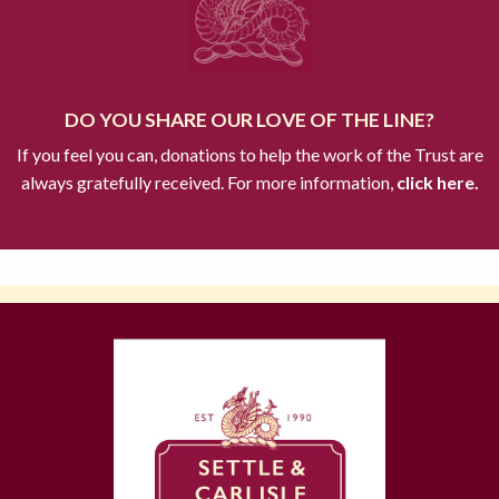
DO YOU SHARE OUR LOVE OF THE LINE?
If you feel you can, donations to help the work of the Trust are
always gratefully received. For more information,
click here.