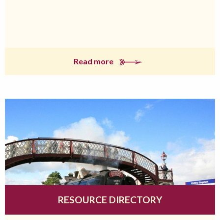
Read more
RESOURCE DIRECTORY