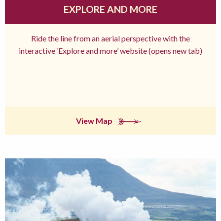
EXPLORE AND MORE
Ride the line from an aerial perspective with the
interactive ‘Explore and more’ website (opens new tab)
View Map