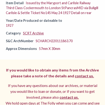
Item Detail
Issued by the Maryport and Carlisle Railway
Third Class Cockermouth to London StPancrasMID via Bullgill
Carlisle & Settle Ticket No145 May 24 1927 Detail on rear
Year/Date Produced or dateable to
1927
Category
SCRT Archive
S&C ArchNumber
SCHARCH220111863.70
Approx Dimensions
57mm X 30mm
If you would like to obtain any items from the Archive
please take a note of the details and
contact us.
If you have any questions about our archives, or material
you would like to loan or donate, or if you want to get
involved, please also
contact us.
We hold open days at The Folly when you can come and see