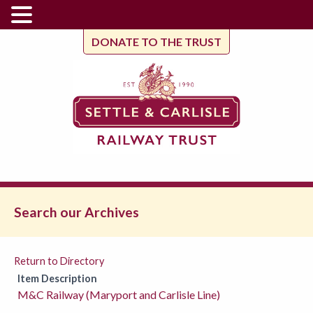
DONATE TO THE TRUST
Search our Archives
Return to Directory
Item Description
M&C Railway (Maryport and Carlisle Line)