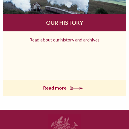
OUR HISTORY
Read about our history and archives
Read more