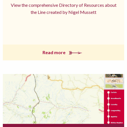
View the comprehensive Directory of Resources about
the Line created by Nigel Mussett
Read more