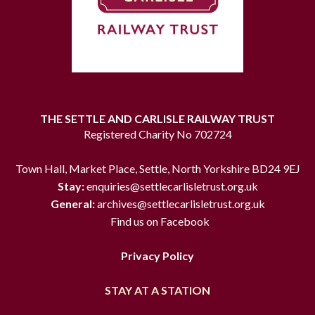
THE SETTLE AND CARLISLE RAILWAY TRUST
Registered Charity No 702724
Town Hall, Market Place, Settle, North Yorkshire BD24 9EJ
Stay:
enquiries@settlecarlisletrust.org.uk
General:
archives@settlecarlisletrust.org.uk
Find us on Facebook
Privacy Policy
STAY AT A STATION