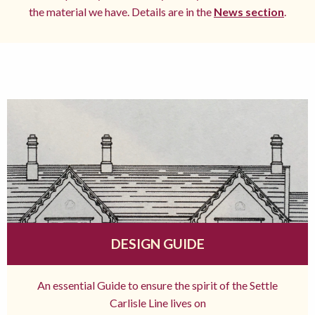
the material we have. Details are in the
News section
.
DESIGN GUIDE
An essential Guide to ensure the spirit of the Settle
Carlisle Line lives on