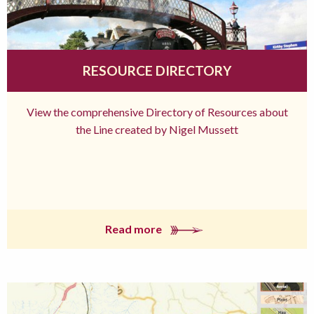
RESOURCE DIRECTORY
View the comprehensive Directory of Resources about
the Line created by Nigel Mussett
Read more