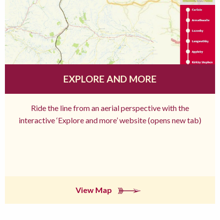
EXPLORE AND MORE
Ride the line from an aerial perspective with the
interactive ‘Explore and more’ website (opens new tab)
View Map