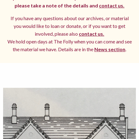
please take a note of the details and
contact us.
If you have any questions about our archives, or material
you would like to loan or donate, or if you want to get
involved, please also
contact us.
We hold open days at The Folly when you can come and see
the material we have. Details are in the
News section
.