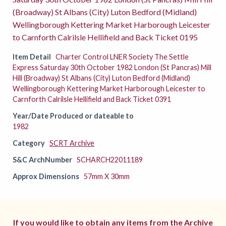
(Broadway) St Albans (City) Luton Bedford (Midland)
Wellingborough Kettering Market Harborough Leicester
to Carnforth Calrilsle Hellifield and Back Ticket 0195
Item Detail
Charter Control LNER Society The Settle
Express Saturday 30th October 1982 London (St Pancras) Mill
Hill (Broadway) St Albans (City) Luton Bedford (Midland)
Wellingborough Kettering Market Harborough Leicester to
Carnforth Calrilsle Hellifield and Back Ticket 0391
Year/Date Produced or dateable to
1982
Category
SCRT Archive
S&C ArchNumber
SCHARCH22011189
Approx Dimensions
57mm X 30mm
If you would like to obtain any items from the Archive