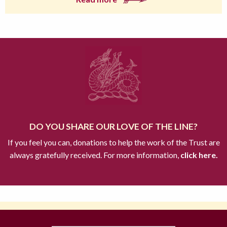
DO YOU SHARE OUR LOVE OF THE LINE?
If you feel you can, donations to help the work of the Trust are
always gratefully received. For more information,
click here.