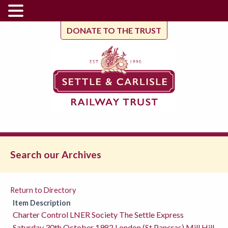
DONATE TO THE TRUST
Search our Archives
Return to Directory
Item Description
Charter Control LNER Society The Settle Express
Saturday 30th October 1982 London (St Pancras) Mill Hill