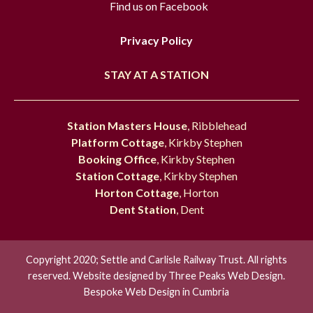
Find us on Facebook
Privacy Policy
STAY AT A STATION
Station Masters House
, Ribblehead
Platform Cottage
, Kirkby Stephen
Booking Office
, Kirkby Stephen
Station Cottage
, Kirkby Stephen
Horton Cottage
, Horton
Dent Station
, Dent
Copyright 2020; Settle and Carlisle Railway Trust. All rights
reserved. Website designed by
Three Peaks Web Design.
Bespoke Web Design in Cumbria