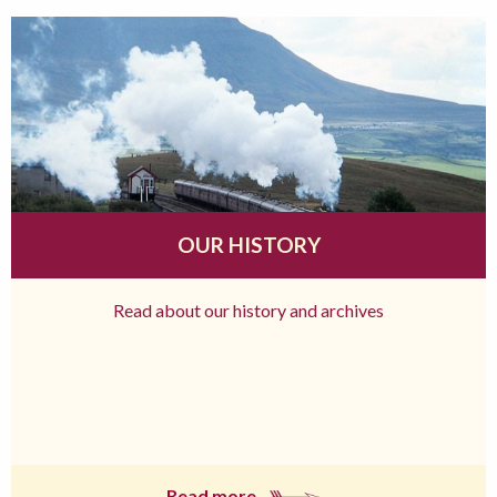
OUR HISTORY
Read about our history and archives
Read more