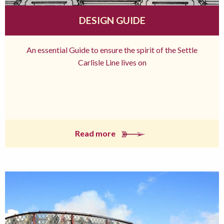
DESIGN GUIDE
An essential Guide to ensure the spirit of the Settle
Carlisle Line lives on
Read more