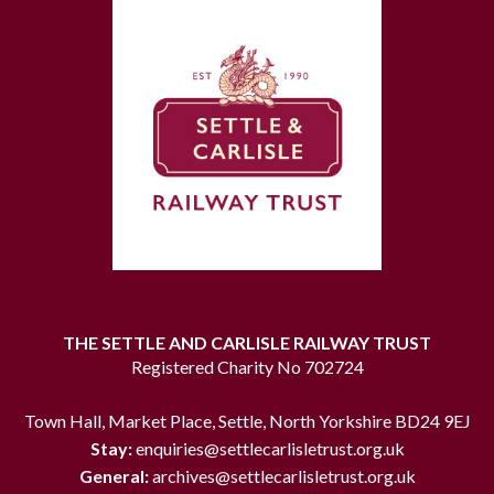
THE SETTLE AND CARLISLE RAILWAY TRUST
Registered Charity No 702724
Town Hall, Market Place, Settle, North Yorkshire BD24 9EJ
Stay:
enquiries@settlecarlisletrust.org.uk
General:
archives@settlecarlisletrust.org.uk