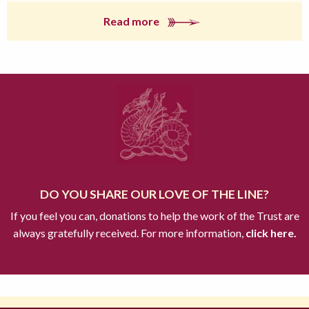
Read more
DO YOU SHARE OUR LOVE OF THE LINE?
If you feel you can, donations to help the work of the Trust are
always gratefully received. For more information,
click here.