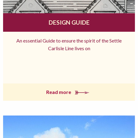
DESIGN GUIDE
An essential Guide to ensure the spirit of the Settle
Carlisle Line lives on
Read more