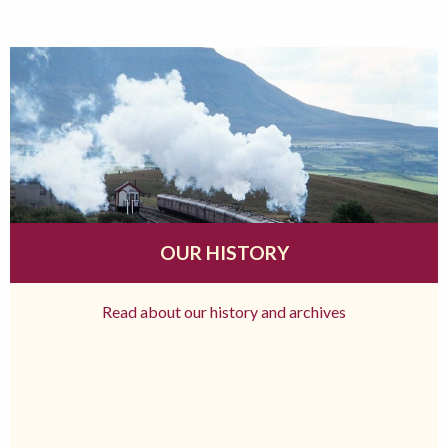
OUR HISTORY
Read about our history and archives