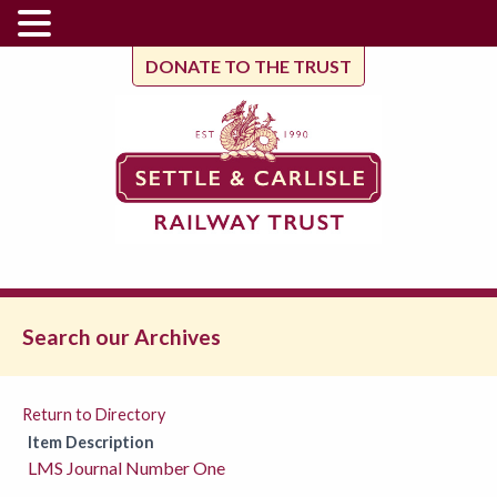
DONATE TO THE TRUST
Search our Archives
Return to Directory
Item Description
LMS Journal Number One