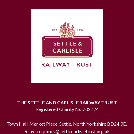
THE SETTLE AND CARLISLE RAILWAY TRUST
Registered Charity No 702724
Town Hall, Market Place, Settle, North Yorkshire BD24 9EJ
Stay:
enquiries@settlecarlisletrust.org.uk