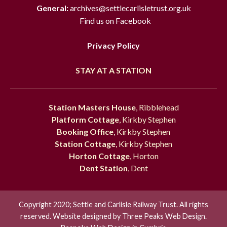
General:
archives@settlecarlisletrust.org.uk
Find us on Facebook
Privacy Policy
STAY AT A STATION
Station Masters House
, Ribblehead
Platform Cottage
, Kirkby Stephen
Booking Office
, Kirkby Stephen
Station Cottage
, Kirkby Stephen
Horton Cottage
, Horton
Dent Station
, Dent
Copyright 2020; Settle and Carlisle Railway Trust. All rights
reserved. Website designed by
Three Peaks Web Design.