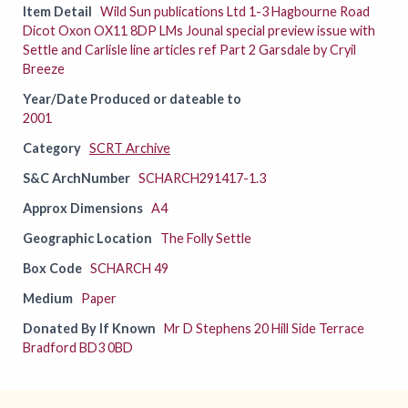
Item Detail
Wild Sun publications Ltd 1-3 Hagbourne Road
Dicot Oxon OX11 8DP LMs Jounal special preview issue with
Settle and Carlisle line articles ref Part 2 Garsdale by Cryil
Breeze
Year/Date Produced or dateable to
2001
Category
SCRT Archive
S&C ArchNumber
SCHARCH291417-1.3
Approx Dimensions
A4
Geographic Location
The Folly Settle
Box Code
SCHARCH 49
Medium
Paper
Donated By If Known
Mr D Stephens 20 Hill Side Terrace
Bradford BD3 0BD