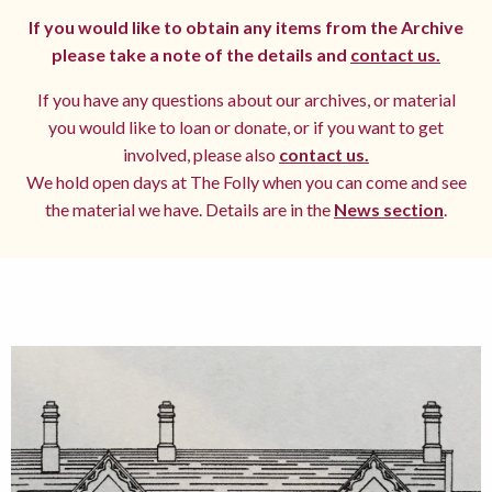
If you would like to obtain any items from the Archive
please take a note of the details and
contact us.
If you have any questions about our archives, or material
you would like to loan or donate, or if you want to get
involved, please also
contact us.
We hold open days at The Folly when you can come and see
the material we have. Details are in the
News section
.