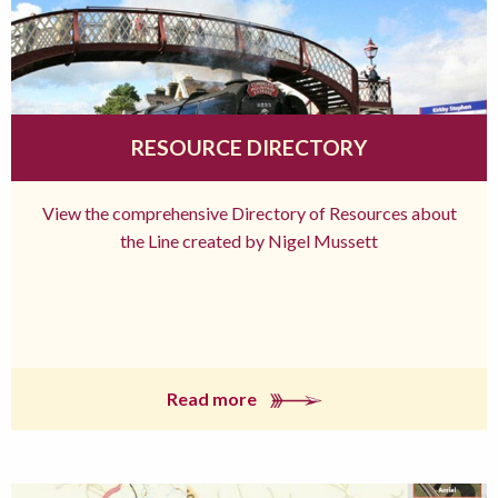
RESOURCE DIRECTORY
View the comprehensive Directory of Resources about
the Line created by Nigel Mussett
Read more