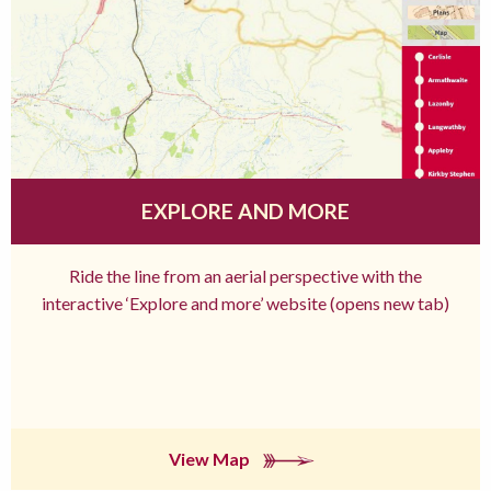
EXPLORE AND MORE
Ride the line from an aerial perspective with the
interactive ‘Explore and more’ website (opens new tab)
View Map