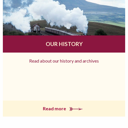
OUR HISTORY
Read about our history and archives
Read more