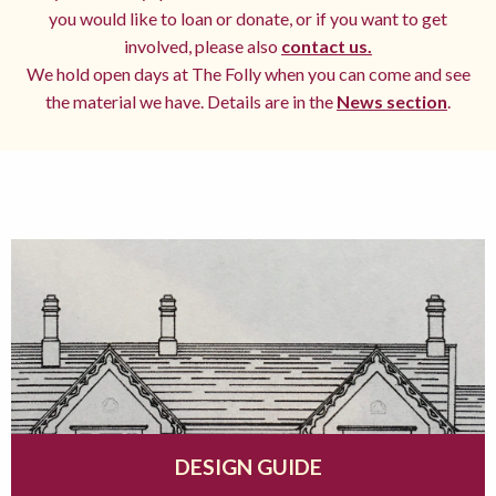
you would like to loan or donate, or if you want to get
involved, please also
contact us.
We hold open days at The Folly when you can come and see
the material we have. Details are in the
News section
.
DESIGN GUIDE