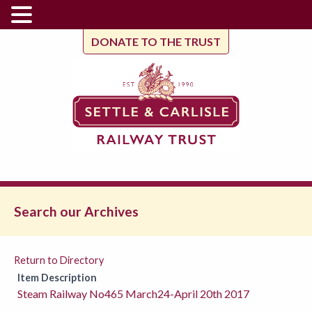
DONATE TO THE TRUST
Search our Archives
Return to Directory
Item Description
Steam Railway No465 March24-April 20th 2017