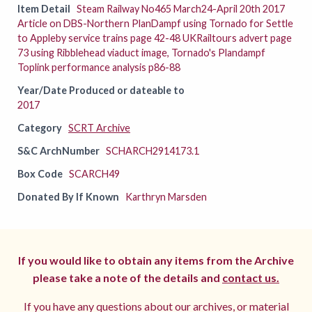
Item Detail
Steam Railway No465 March24-April 20th 2017
Article on DBS-Northern PlanDampf using Tornado for Settle
to Appleby service trains page 42-48 UKRailtours advert page
73 using Ribblehead viaduct image, Tornado's Plandampf
Toplink performance analysis p86-88
Year/Date Produced or dateable to
2017
Category
SCRT Archive
S&C ArchNumber
SCHARCH2914173.1
Box Code
SCARCH49
Donated By If Known
Karthryn Marsden
If you would like to obtain any items from the Archive
please take a note of the details and
contact us.
If you have any questions about our archives, or material