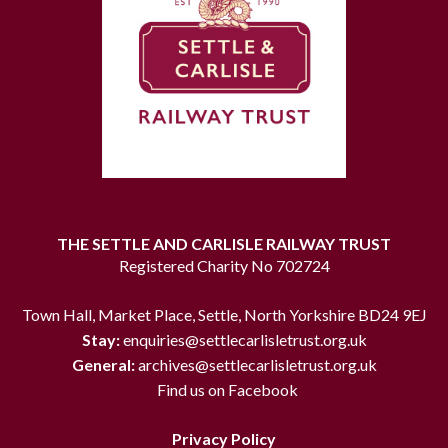
THE SETTLE AND CARLISLE RAILWAY TRUST
Registered Charity No 702724
Town Hall, Market Place, Settle, North Yorkshire BD24 9EJ
Stay:
enquiries@settlecarlisletrust.org.uk
General:
archives@settlecarlisletrust.org.uk
Find us on Facebook
Privacy Policy