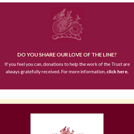
DO YOU SHARE OUR LOVE OF THE LINE?
If you feel you can, donations to help the work of the Trust are
always gratefully received. For more information,
click here.