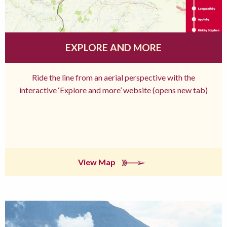
EXPLORE AND MORE
Ride the line from an aerial perspective with the
interactive ‘Explore and more’ website (opens new tab)
View Map