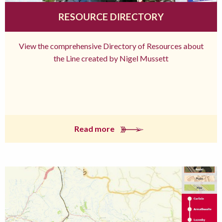
RESOURCE DIRECTORY
View the comprehensive Directory of Resources about
the Line created by Nigel Mussett
Read more