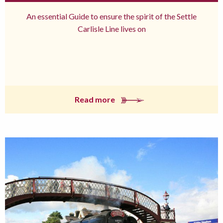
An essential Guide to ensure the spirit of the Settle
Carlisle Line lives on
Read more