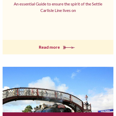
An essential Guide to ensure the spirit of the Settle
Carlisle Line lives on
Read more