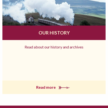
OUR HISTORY
Read about our history and archives
Read more