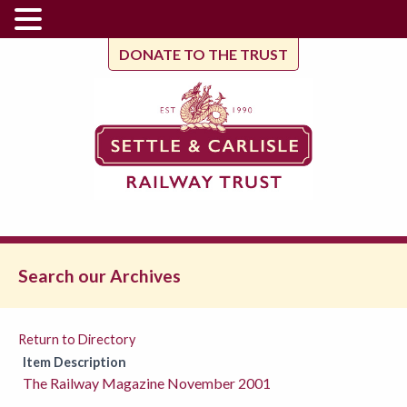
DONATE TO THE TRUST
Search our Archives
Return to Directory
Item Description
The Railway Magazine November 2001