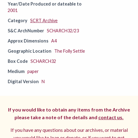
Year/Date Produced or dateable to
2001
Category
SCRT Archive
S&C ArchNumber
SCHARCH32/23
Approx Dimensions
A4
Geographic Location
The Folly Settle
Box Code
SCHARCH32
Medium
paper
Digital Version
N
If you would like to obtain any items from the Archive
please take a note of the details and
contact us.
If you have any questions about our archives, or material
you would like to loan or donate, or if you want to get