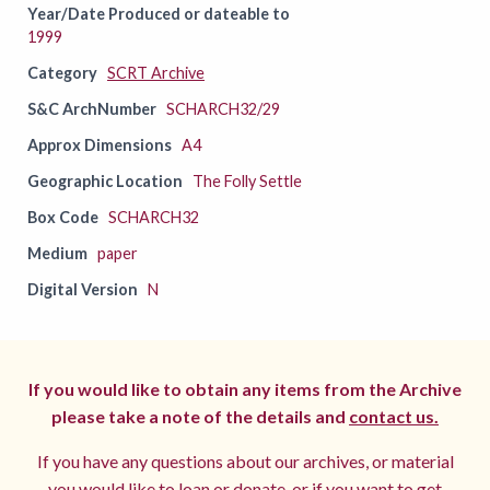
Year/Date Produced or dateable to
1999
Category
SCRT Archive
S&C ArchNumber
SCHARCH32/29
Approx Dimensions
A4
Geographic Location
The Folly Settle
Box Code
SCHARCH32
Medium
paper
Digital Version
N
If you would like to obtain any items from the Archive
please take a note of the details and
contact us.
If you have any questions about our archives, or material
you would like to loan or donate, or if you want to get