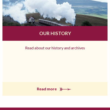
OUR HISTORY
Read about our history and archives
Read more