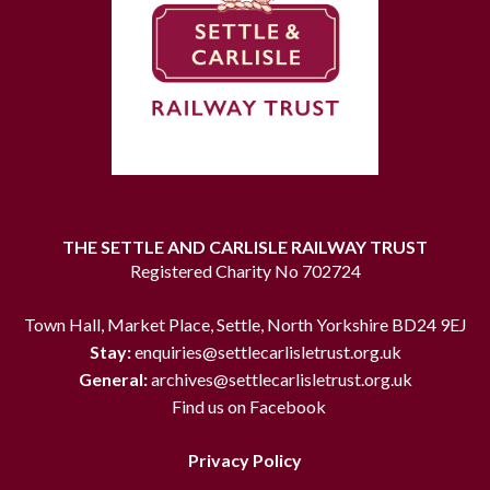
THE SETTLE AND CARLISLE RAILWAY TRUST
Registered Charity No 702724
Town Hall, Market Place, Settle, North Yorkshire BD24 9EJ
Stay:
enquiries@settlecarlisletrust.org.uk
General:
archives@settlecarlisletrust.org.uk
Find us on Facebook
Privacy Policy