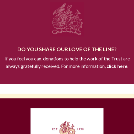
DO YOU SHARE OUR LOVE OF THE LINE?
If you feel you can, donations to help the work of the Trust are
always gratefully received. For more information,
click here.