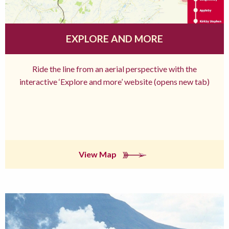
EXPLORE AND MORE
Ride the line from an aerial perspective with the
interactive ‘Explore and more’ website (opens new tab)
View Map