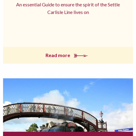
An essential Guide to ensure the spirit of the Settle
Carlisle Line lives on
Read more