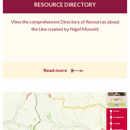
RESOURCE DIRECTORY
View the comprehensive Directory of Resources about
the Line created by Nigel Mussett
Read more