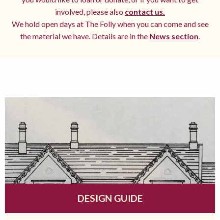
involved, please also
contact us.
We hold open days at The Folly when you can come and see
the material we have. Details are in the
News section
.
DESIGN GUIDE