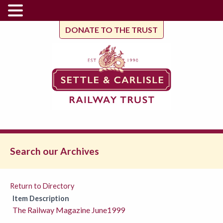
DONATE TO THE TRUST
Search our Archives
Return to Directory
Item Description
The Railway Magazine June1999