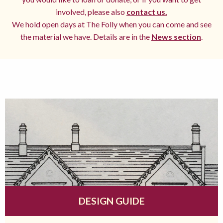
involved, please also
contact us.
We hold open days at The Folly when you can come and see
the material we have. Details are in the
News section
.
DESIGN GUIDE