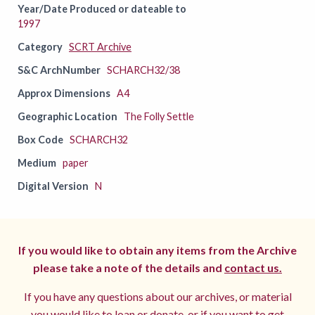
Year/Date Produced or dateable to
1997
Category
SCRT Archive
S&C ArchNumber
SCHARCH32/38
Approx Dimensions
A4
Geographic Location
The Folly Settle
Box Code
SCHARCH32
Medium
paper
Digital Version
N
If you would like to obtain any items from the Archive
please take a note of the details and
contact us.
If you have any questions about our archives, or material
you would like to loan or donate, or if you want to get