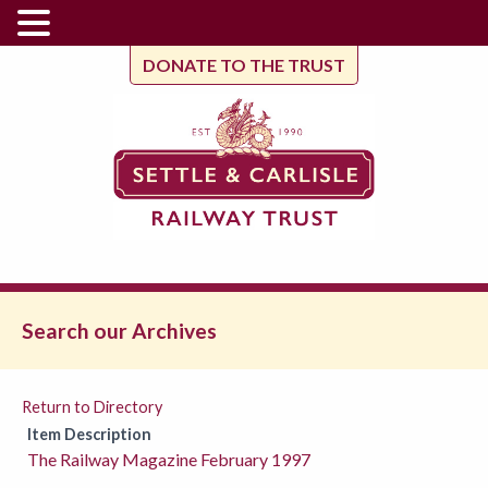
DONATE TO THE TRUST
Search our Archives
Return to Directory
Item Description
The Railway Magazine February 1997