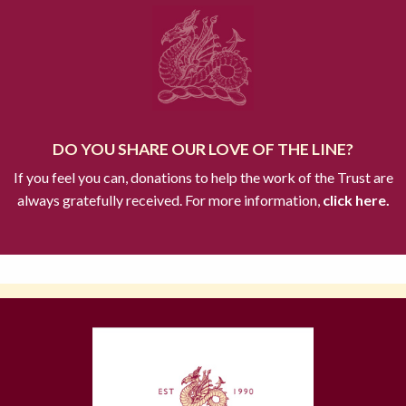
DO YOU SHARE OUR LOVE OF THE LINE?
If you feel you can, donations to help the work of the Trust are
always gratefully received. For more information,
click here.