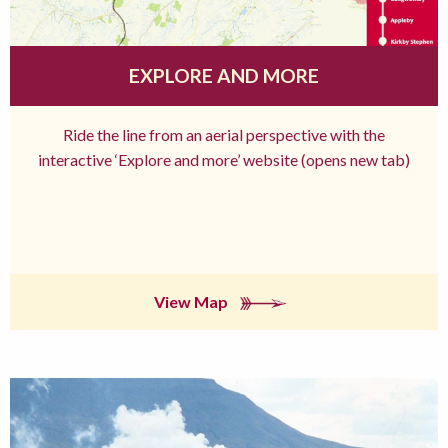
EXPLORE AND MORE
Ride the line from an aerial perspective with the
interactive ‘Explore and more’ website (opens new tab)
View Map