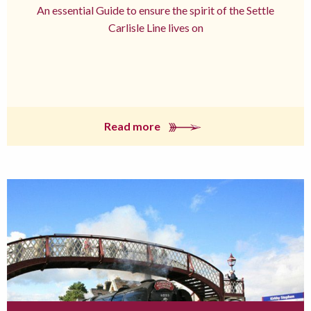
An essential Guide to ensure the spirit of the Settle
Carlisle Line lives on
Read more