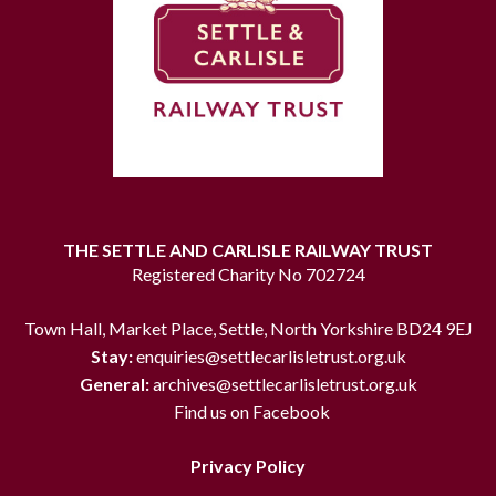
THE SETTLE AND CARLISLE RAILWAY TRUST
Registered Charity No 702724
Town Hall, Market Place, Settle, North Yorkshire BD24 9EJ
Stay:
enquiries@settlecarlisletrust.org.uk
General:
archives@settlecarlisletrust.org.uk
Find us on Facebook
Privacy Policy