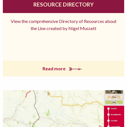
RESOURCE DIRECTORY
View the comprehensive Directory of Resources about
the Line created by Nigel Mussett
Read more