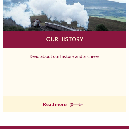
OUR HISTORY
Read about our history and archives
Read more