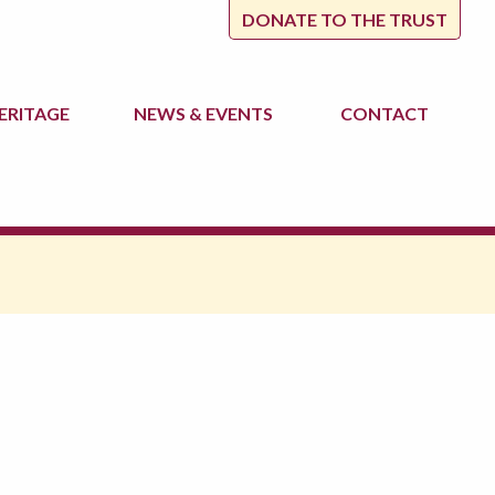
DONATE TO THE TRUST
ERITAGE
NEWS
& EVENTS
CONTACT