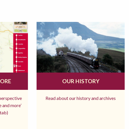
MORE
OUR HISTORY
 perspective
Read about our history and archives
re and more’
tab)