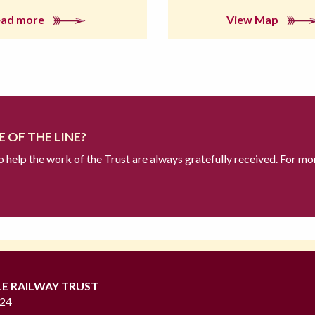
ead more
View Map
 OF THE LINE?
to help the work of the Trust are always gratefully received. For mo
LE RAILWAY TRUST
724