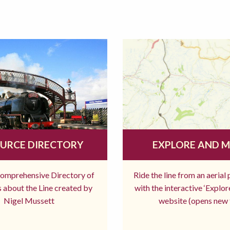
URCE DIRECTORY
EXPLORE AND 
comprehensive Directory of
Ride the line from an aerial
 about the Line created by
with the interactive ‘Explo
Nigel Mussett
website (opens new 