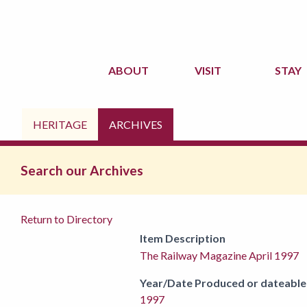
ABOUT
VISIT
STAY
HERITAGE
ARCHIVES
Search our Archives
Return to Directory
Item Description
The Railway Magazine April 1997
Year/Date Produced or dateable
1997