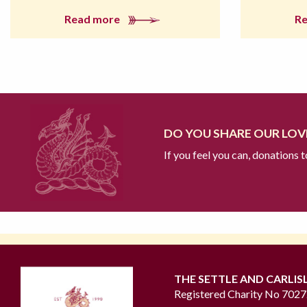
Read more
R
DO YOU SHARE OUR LOVE
If you feel you can, donations 
THE SETTLE AND CARLIS
Registered Charity No 702