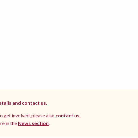
etails and
contact us.
to get involved, please also
contact us.
re in the
News section
.