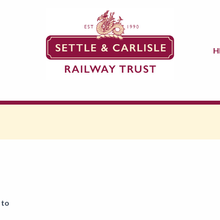
H
 to