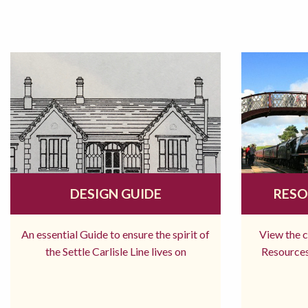
DESIGN GUIDE
RESO
An essential Guide to ensure the spirit of
View the 
the Settle Carlisle Line lives on
Resources