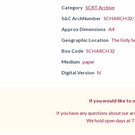
Category
SCRT Archive
S&C ArchNumber
SCHARCH32/
Approx Dimensions
A4
Geographic Location
The Folly S
Box Code
SCHARCH32
Medium
paper
Digital Version
N
If you would like to
If you have any questions about our arc
We hold open days at Th