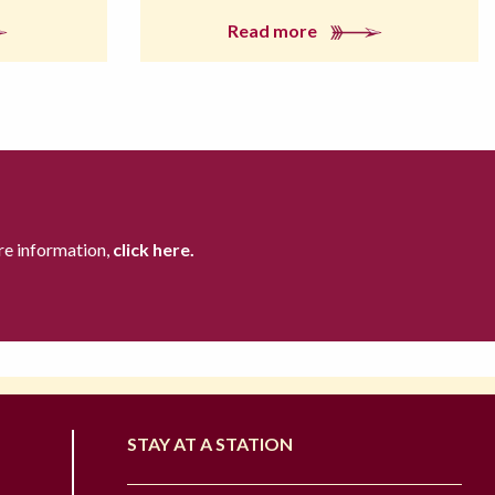
Read more
re information,
click here.
STAY AT A STATION