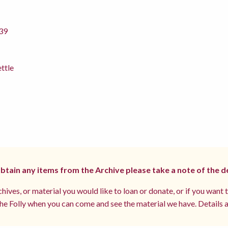
39
ettle
 obtain any items from the Archive please take a note of the d
hives, or material you would like to loan or donate, or if you want 
e Folly when you can come and see the material we have. Details a