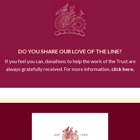
DO YOU SHARE OUR LOVE OF THE LINE?
If you feel you can, donations to help the work of the Trust are
always gratefully received. For more information,
click here.