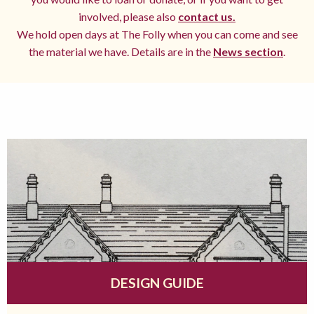
involved, please also
contact us.
We hold open days at The Folly when you can come and see
the material we have. Details are in the
News section
.
DESIGN GUIDE