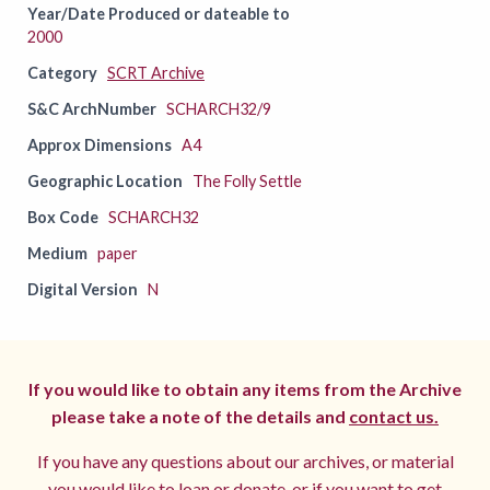
Year/Date Produced or dateable to
2000
Category
SCRT Archive
S&C ArchNumber
SCHARCH32/9
Approx Dimensions
A4
Geographic Location
The Folly Settle
Box Code
SCHARCH32
Medium
paper
Digital Version
N
If you would like to obtain any items from the Archive
please take a note of the details and
contact us.
If you have any questions about our archives, or material
you would like to loan or donate, or if you want to get