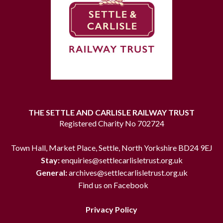
THE SETTLE AND CARLISLE RAILWAY TRUST
Registered Charity No 702724
Town Hall, Market Place, Settle, North Yorkshire BD24 9EJ
Stay:
enquiries@settlecarlisletrust.org.uk
General:
archives@settlecarlisletrust.org.uk
Find us on Facebook
Privacy Policy