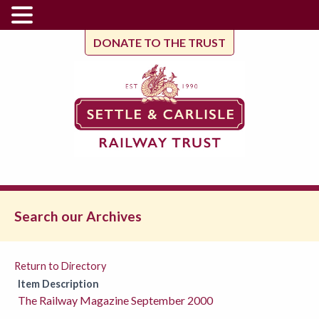
DONATE TO THE TRUST
Search our Archives
Return to Directory
Item Description
The Railway Magazine September 2000