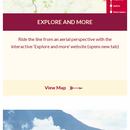
EXPLORE AND MORE
Ride the line from an aerial perspective with the
interactive ‘Explore and more’ website (opens new tab)
View Map