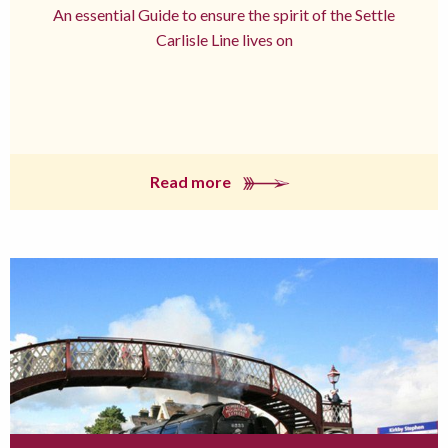
An essential Guide to ensure the spirit of the Settle
Carlisle Line lives on
Read more