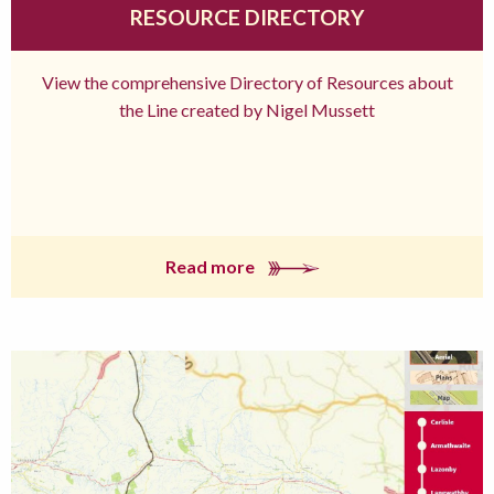
RESOURCE DIRECTORY
View the comprehensive Directory of Resources about
the Line created by Nigel Mussett
Read more