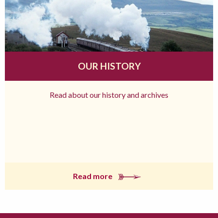
OUR HISTORY
Read about our history and archives
Read more