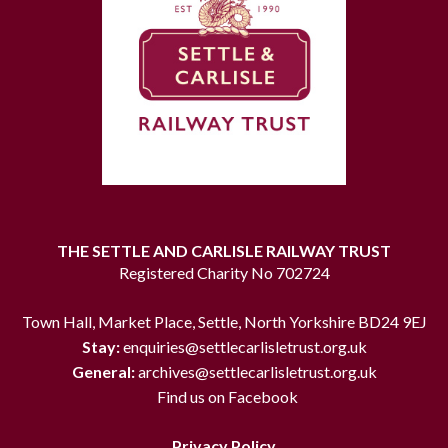
THE SETTLE AND CARLISLE RAILWAY TRUST
Registered Charity No 702724
Town Hall, Market Place, Settle, North Yorkshire BD24 9EJ
Stay:
enquiries@settlecarlisletrust.org.uk
General:
archives@settlecarlisletrust.org.uk
Find us on Facebook
Privacy Policy