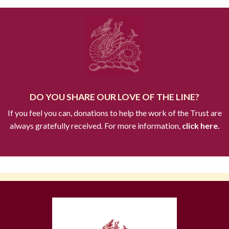
DO YOU SHARE OUR LOVE OF THE LINE?
If you feel you can, donations to help the work of the Trust are
always gratefully received. For more information,
click here.