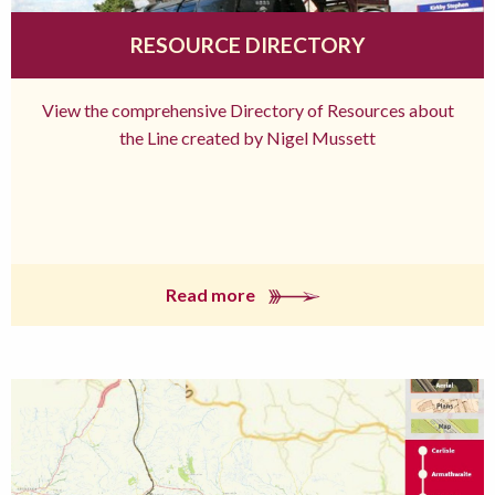
RESOURCE DIRECTORY
View the comprehensive Directory of Resources about
the Line created by Nigel Mussett
Read more