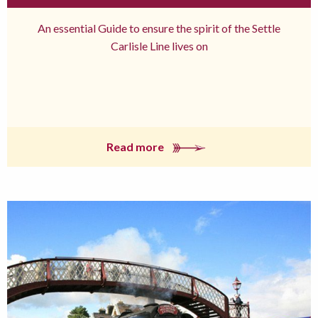
An essential Guide to ensure the spirit of the Settle
Carlisle Line lives on
Read more