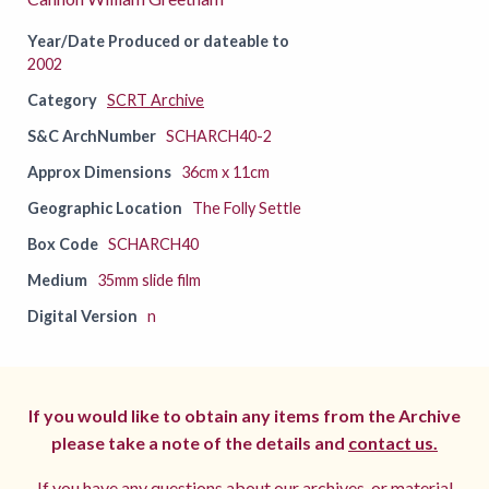
Year/Date Produced or dateable to
2002
Category
SCRT Archive
S&C ArchNumber
SCHARCH40-2
Approx Dimensions
36cm x 11cm
Geographic Location
The Folly Settle
Box Code
SCHARCH40
Medium
35mm slide film
Digital Version
n
If you would like to obtain any items from the Archive
please take a note of the details and
contact us.
If you have any questions about our archives, or material