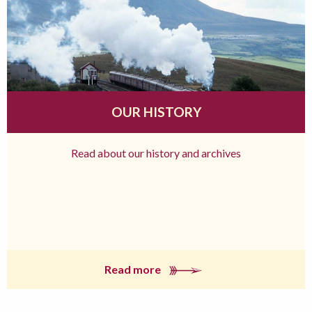
OUR HISTORY
Read about our history and archives
Read more