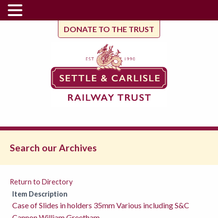
DONATE TO THE TRUST
Search our Archives
Return to Directory
Item Description
Case of Slides in holders 35mm Various including S&C
Cannon William Greetham