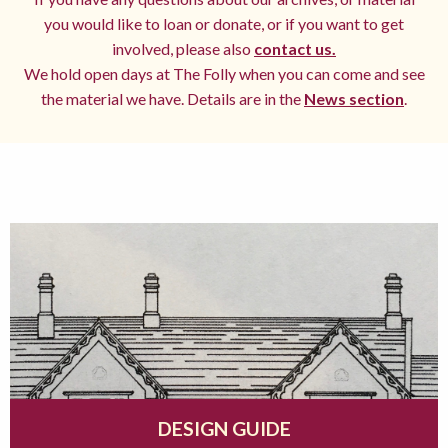
you would like to loan or donate, or if you want to get
involved, please also
contact us.
We hold open days at The Folly when you can come and see
the material we have. Details are in the
News section
.
DESIGN GUIDE