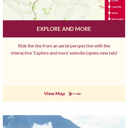
EXPLORE AND MORE
Ride the line from an aerial perspective with the
interactive ‘Explore and more’ website (opens new tab)
View Map