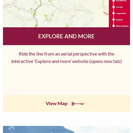
EXPLORE AND MORE
Ride the line from an aerial perspective with the
interactive ‘Explore and more’ website (opens new tab)
View Map