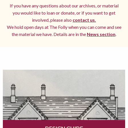
If you have any questions about our archives, or material
you would like to loan or donate, or if you want to get
involved, please also
contact us.
We hold open days at The Folly when you can come and see
the material we have. Details are in the
News section
.