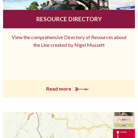
RESOURCE DIRECTORY
View the comprehensive Directory of Resources about
the Line created by Nigel Mussett
Read more