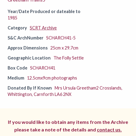
Year/Date Produced or dateable to
1985
Category
SCRT Archive
S&C ArchNumber
SCHARCH41-5
Approx Dimensions
25cm x 29.7cm
Geographic Location
The Folly Settle
Box Code
SCHARCH41
Medium
12.5cmx9cm photographs
Donated By If Known
Mrs Ursula Greetham2 Crosslands,
Whittington, Carnforth LA6 2NX
If you would like to obtain any items from the Archive
please take a note of the details and
contact us.