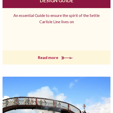
DESIGN GUIDE
An essential Guide to ensure the spirit of the Settle
Carlisle Line lives on
Read more