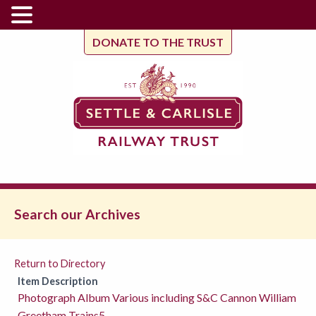
DONATE TO THE TRUST
Search our Archives
Return to Directory
Item Description
Photograph Album Various including S&C Cannon William
Greetham Trains5