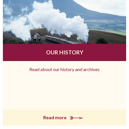
OUR HISTORY
Read about our history and archives
Read more