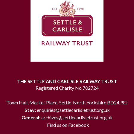
THE SETTLE AND CARLISLE RAILWAY TRUST
Registered Charity No 702724
Town Hall, Market Place, Settle, North Yorkshire BD24 9EJ
Stay:
enquiries@settlecarlisletrust.org.uk
General:
archives@settlecarlisletrust.org.uk
Find us on Facebook