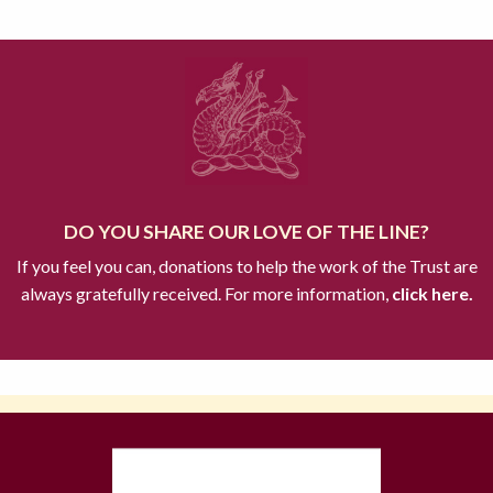
DO YOU SHARE OUR LOVE OF THE LINE?
If you feel you can, donations to help the work of the Trust are
always gratefully received. For more information,
click here.