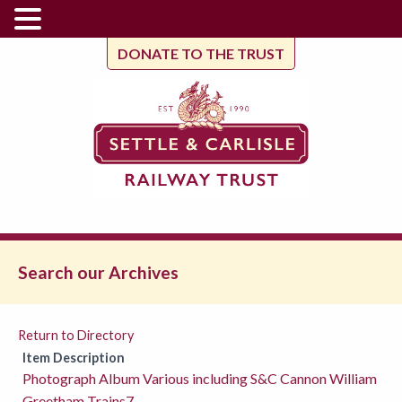
DONATE TO THE TRUST
Search our Archives
Return to Directory
Item Description
Photograph Album Various including S&C Cannon William
Greetham Trains7