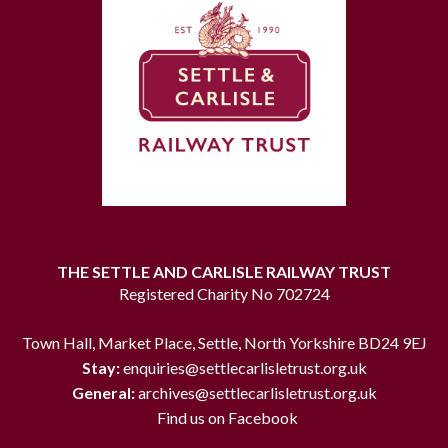
THE SETTLE AND CARLISLE RAILWAY TRUST
Registered Charity No 702724
Town Hall, Market Place, Settle, North Yorkshire BD24 9EJ
Stay:
enquiries@settlecarlisletrust.org.uk
General:
archives@settlecarlisletrust.org.uk
Find us on Facebook