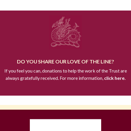
DO YOU SHARE OUR LOVE OF THE LINE?
If you feel you can, donations to help the work of the Trust are
always gratefully received. For more information,
click here.