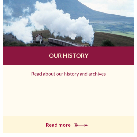
OUR HISTORY
Read about our history and archives
Read more