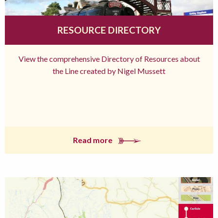
RESOURCE DIRECTORY
View the comprehensive Directory of Resources about
the Line created by Nigel Mussett
Read more