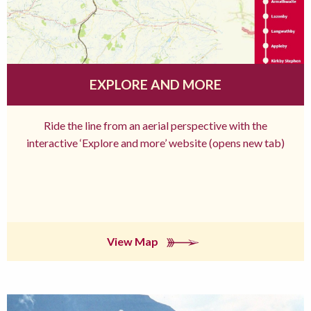
EXPLORE AND MORE
Ride the line from an aerial perspective with the
interactive ‘Explore and more’ website (opens new tab)
View Map