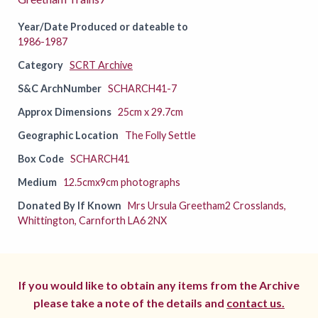
Year/Date Produced or dateable to
1986-1987
Category
SCRT Archive
S&C ArchNumber
SCHARCH41-7
Approx Dimensions
25cm x 29.7cm
Geographic Location
The Folly Settle
Box Code
SCHARCH41
Medium
12.5cmx9cm photographs
Donated By If Known
Mrs Ursula Greetham2 Crosslands,
Whittington, Carnforth LA6 2NX
If you would like to obtain any items from the Archive
please take a note of the details and
contact us.