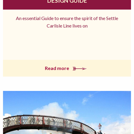
DESIGN GUIDE
An essential Guide to ensure the spirit of the Settle
Carlisle Line lives on
Read more