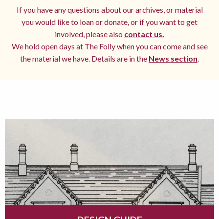
If you have any questions about our archives, or material
you would like to loan or donate, or if you want to get
involved, please also
contact us.
We hold open days at The Folly when you can come and see
the material we have. Details are in the
News section
.