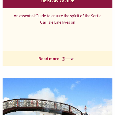
DESIGN GUIDE
An essential Guide to ensure the spirit of the Settle
Carlisle Line lives on
Read more