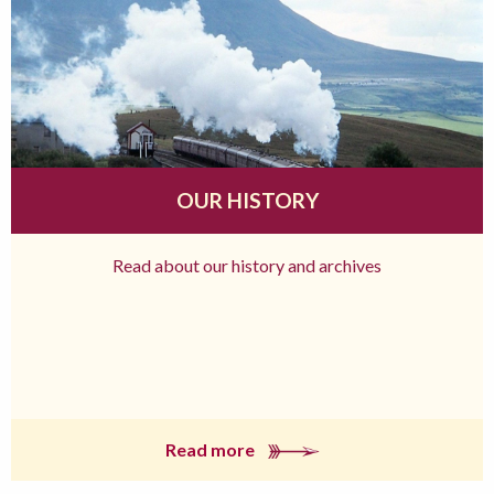
OUR HISTORY
Read about our history and archives
Read more