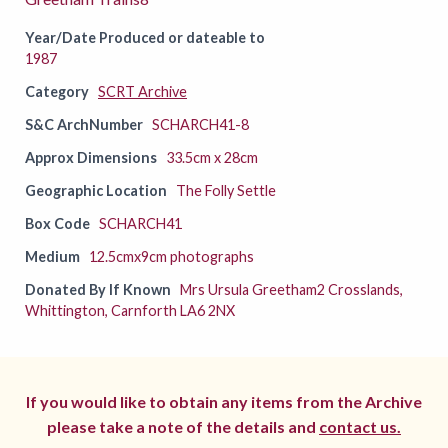
Year/Date Produced or dateable to
1987
Category
SCRT Archive
S&C ArchNumber
SCHARCH41-8
Approx Dimensions
33.5cm x 28cm
Geographic Location
The Folly Settle
Box Code
SCHARCH41
Medium
12.5cmx9cm photographs
Donated By If Known
Mrs Ursula Greetham2 Crosslands,
Whittington, Carnforth LA6 2NX
If you would like to obtain any items from the Archive
please take a note of the details and
contact us.