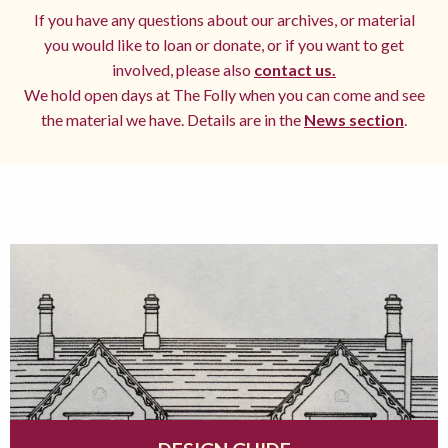
If you have any questions about our archives, or material
you would like to loan or donate, or if you want to get
involved, please also
contact us.
We hold open days at The Folly when you can come and see
the material we have. Details are in the
News section
.