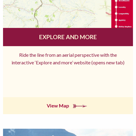
EXPLORE AND MORE
Ride the line from an aerial perspective with the
interactive ‘Explore and more’ website (opens new tab)
View Map