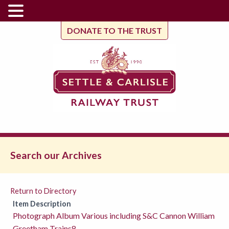
DONATE TO THE TRUST
Search our Archives
Return to Directory
Item Description
Photograph Album Various including S&C Cannon William
Greetham Trains8