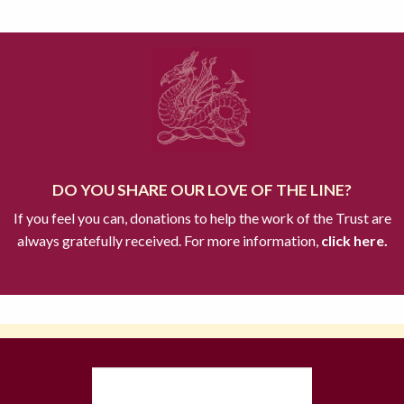
DO YOU SHARE OUR LOVE OF THE LINE?
If you feel you can, donations to help the work of the Trust are
always gratefully received. For more information,
click here.