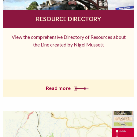
RESOURCE DIRECTORY
View the comprehensive Directory of Resources about
the Line created by Nigel Mussett
Read more