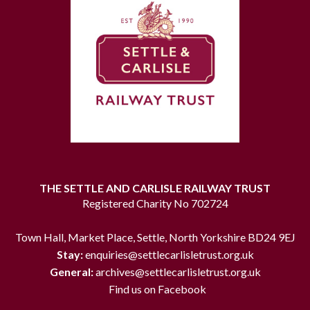
THE SETTLE AND CARLISLE RAILWAY TRUST
Registered Charity No 702724
Town Hall, Market Place, Settle, North Yorkshire BD24 9EJ
Stay:
enquiries@settlecarlisletrust.org.uk
General:
archives@settlecarlisletrust.org.uk
Find us on Facebook