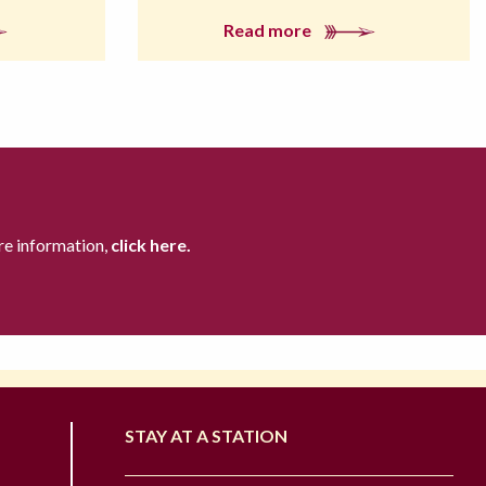
Read more
re information,
click here.
STAY AT A STATION