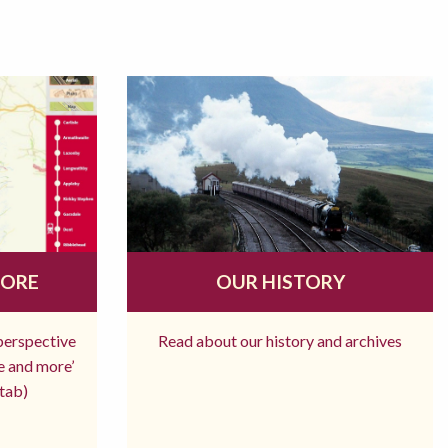
MORE
OUR HISTORY
 perspective
Read about our history and archives
re and more’
tab)