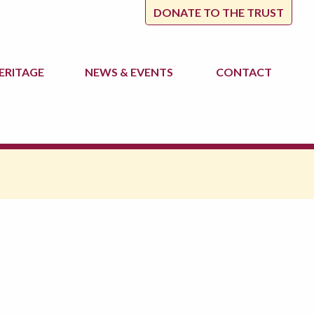
DONATE TO THE TRUST
ERITAGE
NEWS
& EVENTS
CONTACT