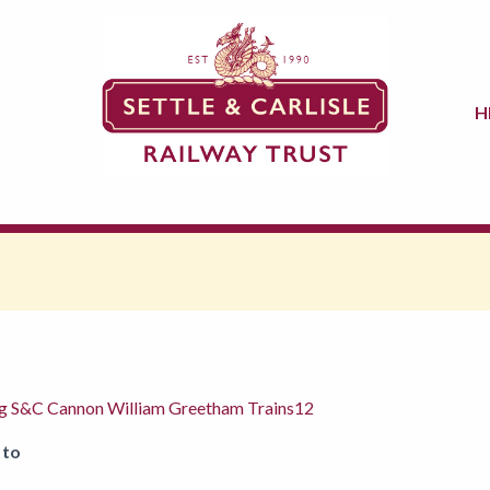
H
ng S&C Cannon William Greetham Trains12
 to