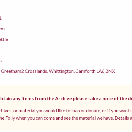
1
cm
ettle
s
 Greetham2 Crosslands, Whittington, Carnforth LA6 2NX
 obtain any items from the Archive please take a note of the d
hives, or material you would like to loan or donate, or if you want 
e Folly when you can come and see the material we have. Details a