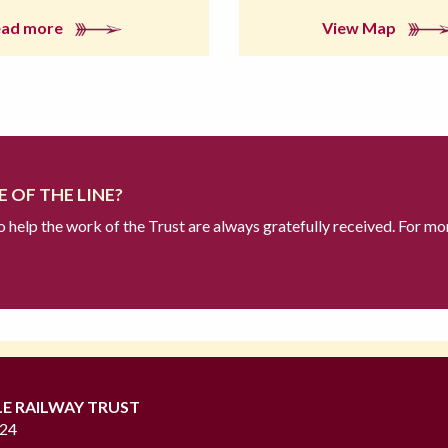
ead more
View Map
 OF THE LINE?
to help the work of the Trust are always gratefully received. For mo
LE RAILWAY TRUST
724