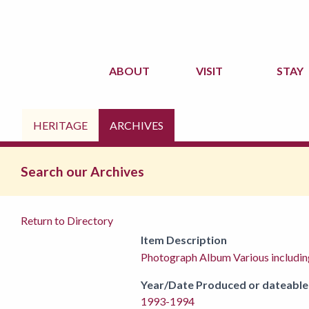
ABOUT
VISIT
STAY
HERITAGE
ARCHIVES
Search our Archives
Return to Directory
Item Description
Photograph Album Various includi
Year/Date Produced or dateable
1993-1994