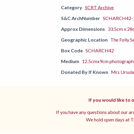
Category
SCRT Archive
S&C ArchNumber
SCHARCH42-
Approx Dimensions
33.5cm x 28
Geographic Location
The Folly S
Box Code
SCHARCH42
Medium
12.5cmx9cm photograph
Donated By If Known
Mrs Ursula
If you would like to
If you have any questions about our arc
We hold open days at Th