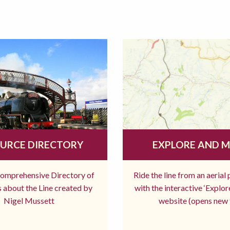
URCE DIRECTORY
EXPLORE AND 
comprehensive Directory of
Ride the line from an aerial
 about the Line created by
with the interactive ‘Explo
Nigel Mussett
website (opens new 