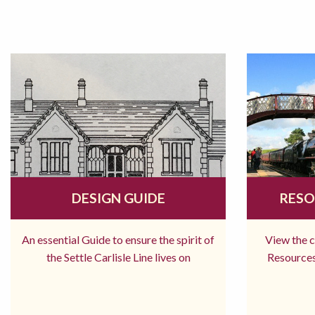
DESIGN GUIDE
RESO
An essential Guide to ensure the spirit of
View the 
the Settle Carlisle Line lives on
Resources