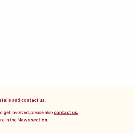
etails and
contact us.
to get involved, please also
contact us.
re in the
News section
.