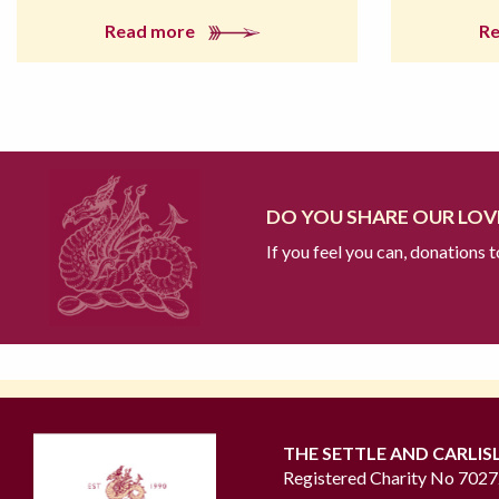
Read more
R
DO YOU SHARE OUR LOVE
If you feel you can, donations 
THE SETTLE AND CARLIS
Registered Charity No 702