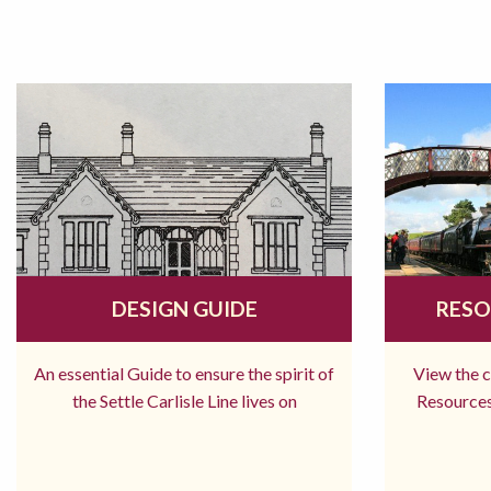
DESIGN GUIDE
RESO
An essential Guide to ensure the spirit of
View the 
the Settle Carlisle Line lives on
Resources