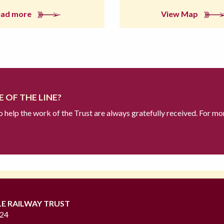
ead more
View Map
 OF THE LINE?
to help the work of the Trust are always gratefully received. For mo
LE RAILWAY TRUST
724