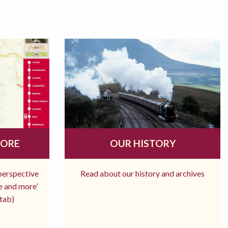
MORE
OUR HISTORY
 perspective
Read about our history and archives
re and more’
tab)