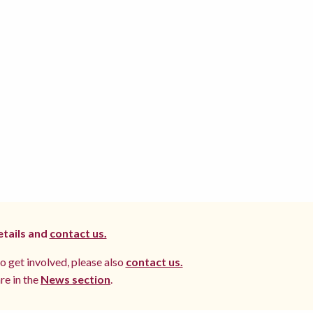
etails and
contact us.
to get involved, please also
contact us.
re in the
News section
.