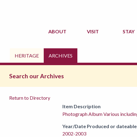
ABOUT
VISIT
STAY
HERITAGE
ARCHIVES
Search our Archives
Return to Directory
Item Description
Photograph Album Various includi
Year/Date Produced or dateable
2002-2003