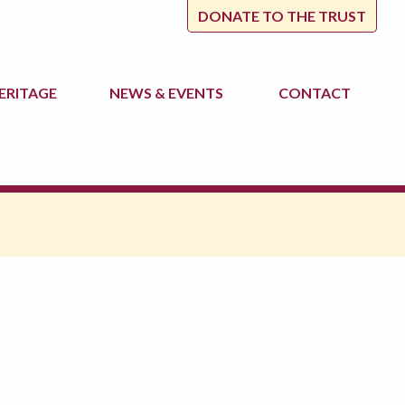
DONATE TO THE TRUST
ERITAGE
NEWS
& EVENTS
CONTACT