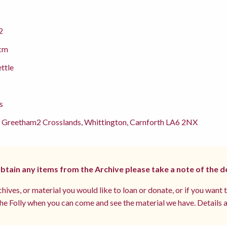
2
cm
ettle
s
 Greetham2 Crosslands, Whittington, Carnforth LA6 2NX
 obtain any items from the Archive please take a note of the d
hives, or material you would like to loan or donate, or if you want 
e Folly when you can come and see the material we have. Details a