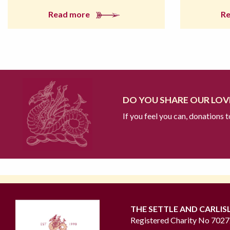
Read more
R
DO YOU SHARE OUR LOVE
If you feel you can, donations 
THE SETTLE AND CARLIS
Registered Charity No 702