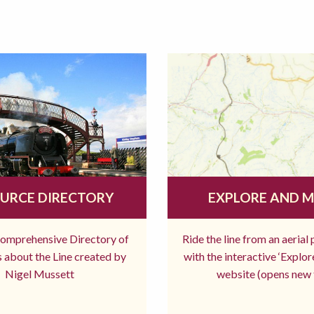
URCE DIRECTORY
EXPLORE AND 
comprehensive Directory of
Ride the line from an aerial
 about the Line created by
with the interactive ‘Explo
Nigel Mussett
website (opens new 