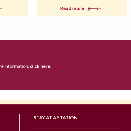
Read more
re information,
click here.
STAY AT A STATION