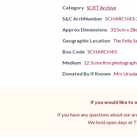
Category
SCRT Archive
S&C ArchNumber
SCHARCH43-
Approx Dimensions
33.5cm x 28
Geographic Location
The Folly S
Box Code
SCHARCH43
Medium
12.5cmx9cm photograph
Donated By If Known
Mrs Ursula
If you would like to
If you have any questions about our arc
We hold open days at Th