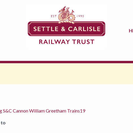
H
ng S&C Cannon William Greetham Trains19
 to