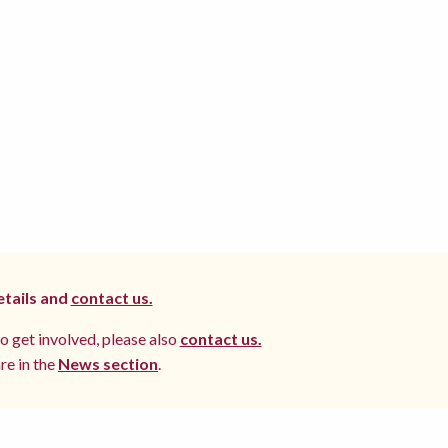
etails and
contact us.
to get involved, please also
contact us.
re in the
News section
.