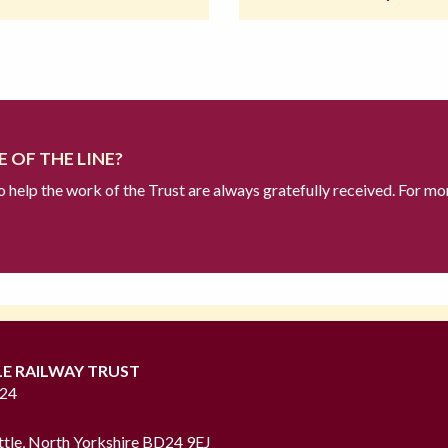
 OF THE LINE?
to help the work of the Trust are always gratefully received. For mo
LE RAILWAY TRUST
724
ttle, North Yorkshire BD24 9EJ