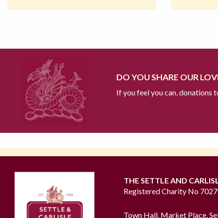
DO YOU SHARE OUR LOVE
If you feel you can, donations 
THE SETTLE AND CARLIS
Registered Charity No 702
Town Hall, Market Place, Se