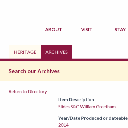
ABOUT
VISIT
STAY
HERITAGE
ARCHIVES
Search our Archives
Return to Directory
Item Description
Slides S&C William Greetham
Year/Date Produced or dateable
2014