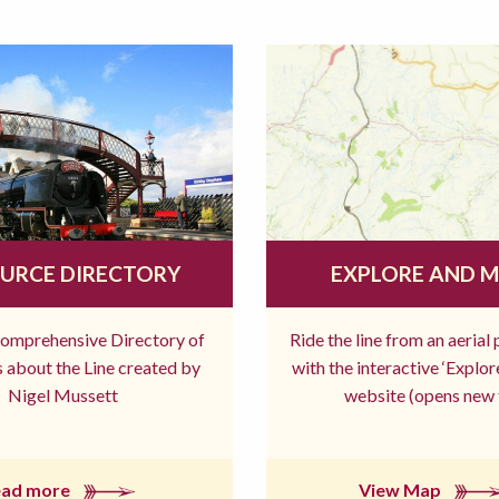
URCE DIRECTORY
EXPLORE AND 
comprehensive Directory of
Ride the line from an aerial
 about the Line created by
with the interactive ‘Explo
Nigel Mussett
website (opens new 
ead more
View Map