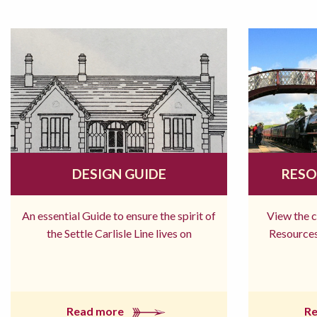
DESIGN GUIDE
RESO
An essential Guide to ensure the spirit of
View the 
the Settle Carlisle Line lives on
Resources
Read more
R