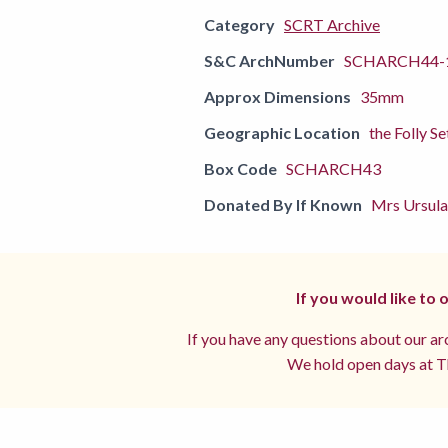
Category
SCRT Archive
S&C ArchNumber
SCHARCH44-
Approx Dimensions
35mm
Geographic Location
the Folly Se
Box Code
SCHARCH43
Donated By If Known
Mrs Ursula
If you would like to
If you have any questions about our arc
We hold open days at Th