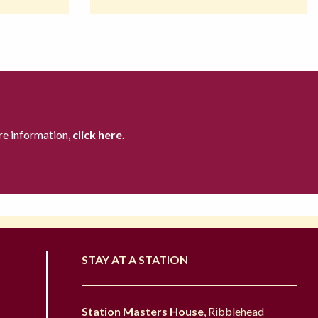
re information,
click here.
STAY AT A STATION
Station Masters House
, Ribblehead