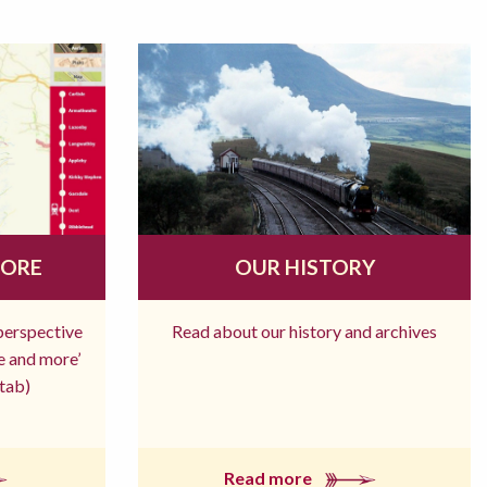
MORE
OUR HISTORY
 perspective
Read about our history and archives
re and more’
tab)
Read more