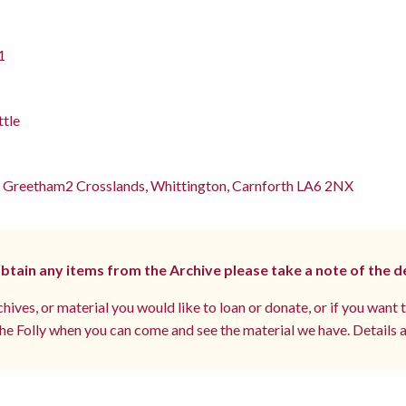
1
ttle
 Greetham2 Crosslands, Whittington, Carnforth LA6 2NX
 obtain any items from the Archive please take a note of the d
hives, or material you would like to loan or donate, or if you want 
e Folly when you can come and see the material we have. Details a