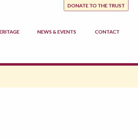
DONATE TO THE TRUST
ERITAGE
NEWS
& EVENTS
CONTACT