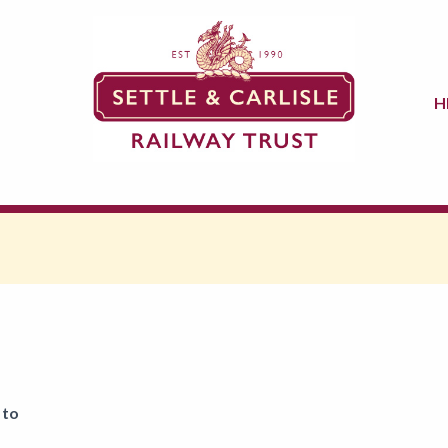
H
 to