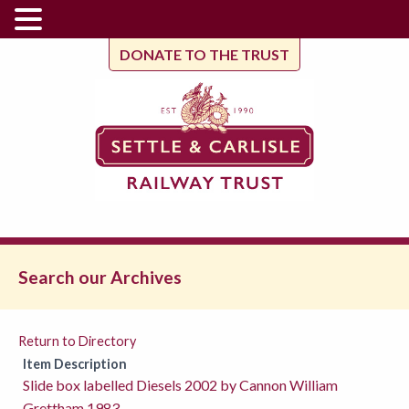
DONATE TO THE TRUST
Search our Archives
Return to Directory
Item Description
Slide box labelled Diesels 2002 by Cannon William
Grettham 1983