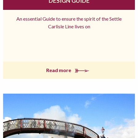
DESIGN GUIDE
An essential Guide to ensure the spirit of the Settle
Carlisle Line lives on
Read more