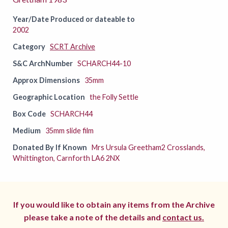
Year/Date Produced or dateable to
2002
Category
SCRT Archive
S&C ArchNumber
SCHARCH44-10
Approx Dimensions
35mm
Geographic Location
the Folly Settle
Box Code
SCHARCH44
Medium
35mm slide film
Donated By If Known
Mrs Ursula Greetham2 Crosslands,
Whittington, Carnforth LA6 2NX
If you would like to obtain any items from the Archive
please take a note of the details and
contact us.