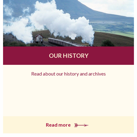
OUR HISTORY
Read about our history and archives
Read more