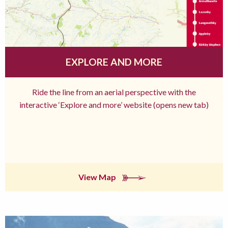
EXPLORE AND MORE
Ride the line from an aerial perspective with the
interactive ‘Explore and more’ website (opens new tab)
View Map