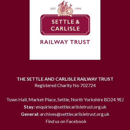
THE SETTLE AND CARLISLE RAILWAY TRUST
Registered Charity No 702724
Town Hall, Market Place, Settle, North Yorkshire BD24 9EJ
Stay:
enquiries@settlecarlisletrust.org.uk
General:
archives@settlecarlisletrust.org.uk
Find us on Facebook