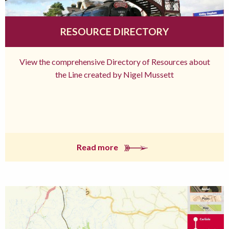
RESOURCE DIRECTORY
View the comprehensive Directory of Resources about
the Line created by Nigel Mussett
Read more