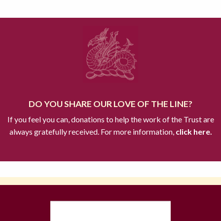
DO YOU SHARE OUR LOVE OF THE LINE?
If you feel you can, donations to help the work of the Trust are
always gratefully received. For more information,
click here.