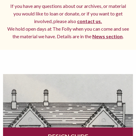
If you have any questions about our archives, or material
you would like to loan or donate, or if you want to get
involved, please also
contact us.
We hold open days at The Folly when you can come and see
the material we have. Details are in the
News section
.